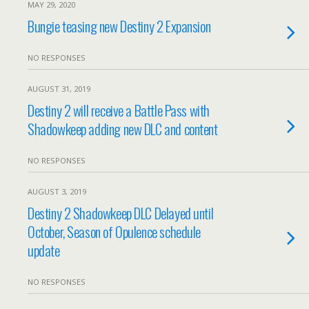
MAY 29, 2020
Bungie teasing new Destiny 2 Expansion
NO RESPONSES
AUGUST 31, 2019
Destiny 2 will receive a Battle Pass with
Shadowkeep adding new DLC and content
NO RESPONSES
AUGUST 3, 2019
Destiny 2 Shadowkeep DLC Delayed until
October, Season of Opulence schedule
update
NO RESPONSES