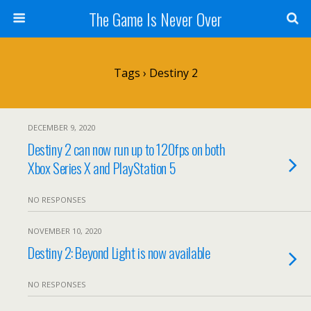
The Game Is Never Over
Tags › Destiny 2
DECEMBER 9, 2020
Destiny 2 can now run up to 120fps on both
Xbox Series X and PlayStation 5
NO RESPONSES
NOVEMBER 10, 2020
Destiny 2: Beyond Light is now available
NO RESPONSES