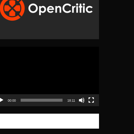
eo
yer
00:00
18:11