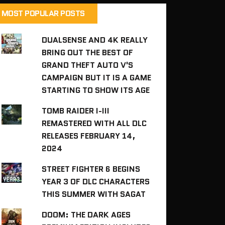
MOST POPULAR POSTS
DUALSENSE AND 4K REALLY
BRING OUT THE BEST OF
GRAND THEFT AUTO V'S
CAMPAIGN BUT IT IS A GAME
STARTING TO SHOW ITS AGE
TOMB RAIDER I-III
REMASTERED WITH ALL DLC
RELEASES FEBRUARY 14,
2024
STREET FIGHTER 6 BEGINS
YEAR 3 OF DLC CHARACTERS
THIS SUMMER WITH SAGAT
DOOM: THE DARK AGES