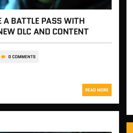
E A BATTLE PASS WITH
NEW DLC AND CONTENT
0 COMMENTS
READ MORE