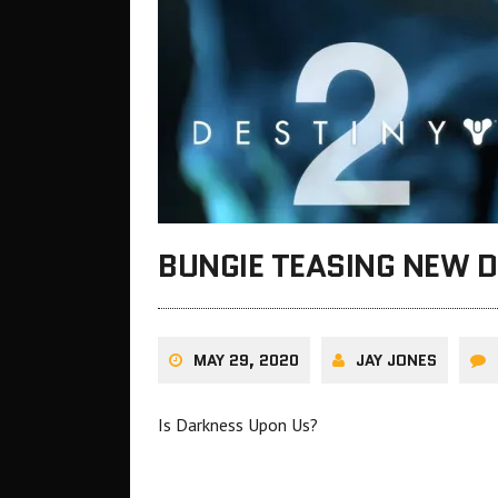
BUNGIE TEASING NEW D
MAY 29, 2020
JAY JONES
Is Darkness Upon Us?