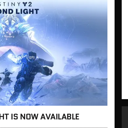
GHT IS NOW AVAILABLE