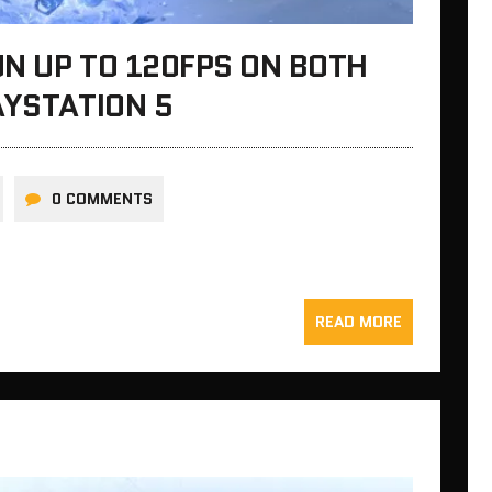
N UP TO 120FPS ON BOTH
AYSTATION 5
0 COMMENTS
READ MORE