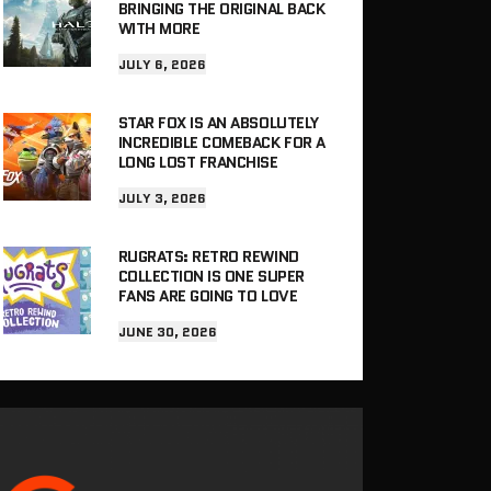
BRINGING THE ORIGINAL BACK
WITH MORE
JULY 6, 2026
STAR FOX IS AN ABSOLUTELY
INCREDIBLE COMEBACK FOR A
LONG LOST FRANCHISE
JULY 3, 2026
RUGRATS: RETRO REWIND
COLLECTION IS ONE SUPER
FANS ARE GOING TO LOVE
JUNE 30, 2026