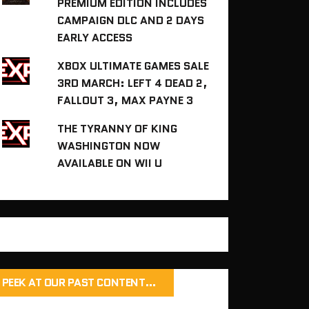
PREMIUM EDITION INCLUDES
CAMPAIGN DLC AND 2 DAYS
EARLY ACCESS
XBOX ULTIMATE GAMES SALE
3RD MARCH: LEFT 4 DEAD 2,
FALLOUT 3, MAX PAYNE 3
THE TYRANNY OF KING
WASHINGTON NOW
AVAILABLE ON WII U
PEEK AT OUR PAST CONTENT…