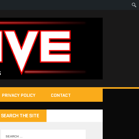
PRIVACY POLICY
CONTACT
SEARCH THE SITE