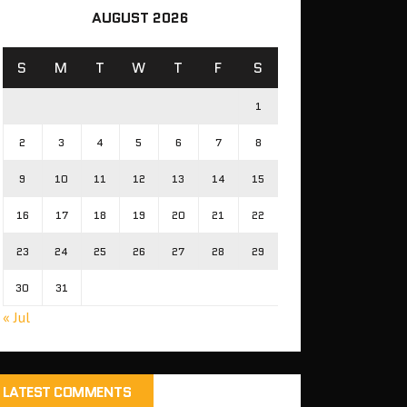
AUGUST 2026
S
M
T
W
T
F
S
1
2
3
4
5
6
7
8
9
10
11
12
13
14
15
16
17
18
19
20
21
22
23
24
25
26
27
28
29
30
31
« Jul
LATEST COMMENTS