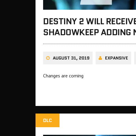
DESTINY 2 WILL RECEIV
SHADOWKEEP ADDING 
AUGUST 31, 2019
EXPANSIVE
Changes are coming
DLC