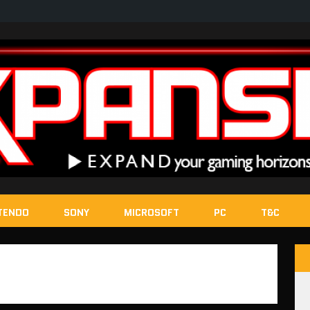
TENDO
SONY
MICROSOFT
PC
T&C