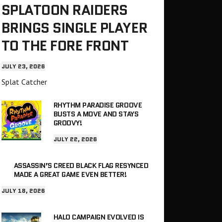
SPLATOON RAIDERS
BRINGS SINGLE PLAYER
TO THE FORE FRONT
JULY 23, 2026
Splat Catcher
RHYTHM PARADISE GROOVE
BUSTS A MOVE AND STAYS
GROOVY!
JULY 22, 2026
ASSASSIN’S CREED BLACK FLAG RESYNCED
MADE A GREAT GAME EVEN BETTER!
JULY 18, 2026
HALO CAMPAIGN EVOLVED IS