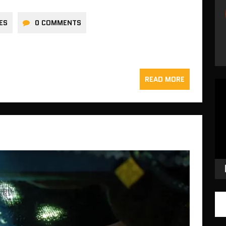
ES
0 COMMENTS
READ MORE
Vid
Pla