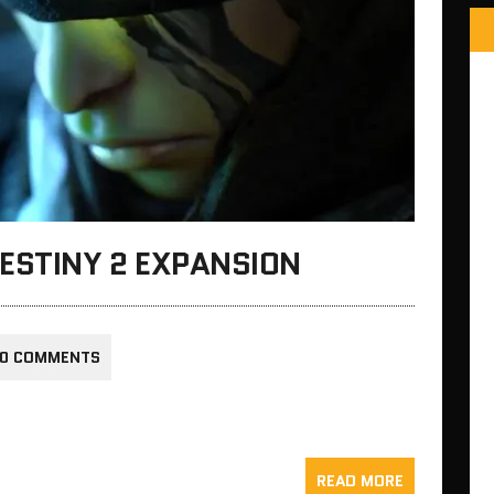
ESTINY 2 EXPANSION
0 COMMENTS
READ MORE