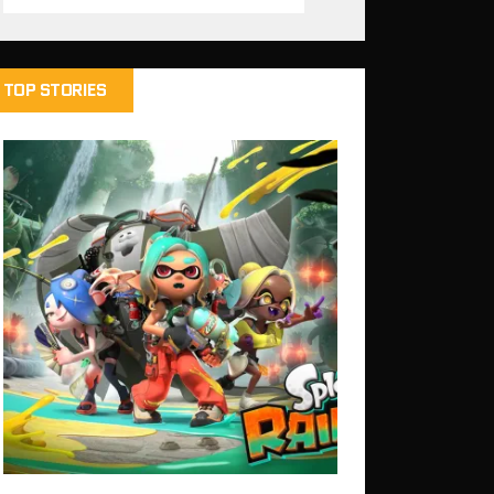
TOP STORIES