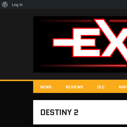
About
Log in
WordPress
NEWS
REVIEWS
DLC
NIN
DESTINY 2