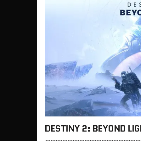
DESTINY 2: BEYOND LI