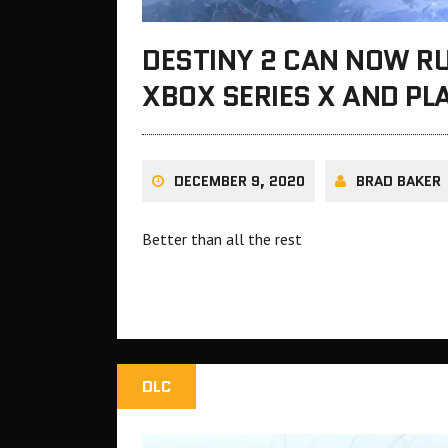
DESTINY 2 CAN NOW RU
XBOX SERIES X AND PL
DECEMBER 9, 2020
BRAD BAKER
Better than all the rest
DLC