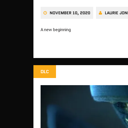
NOVEMBER 10, 2020
LAURIE JON
A new beginning
DLC