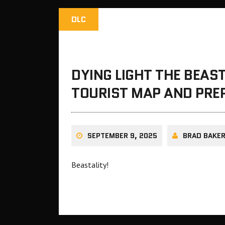
DLC
DYING LIGHT THE BEAS
TOURIST MAP AND PRE
SEPTEMBER 9, 2025
BRAD BAKE
Beastality!