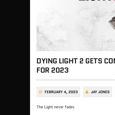
DYING LIGHT 2 GETS C
FOR 2023
FEBRUARY 4, 2023
JAY JONES
The Light never fades