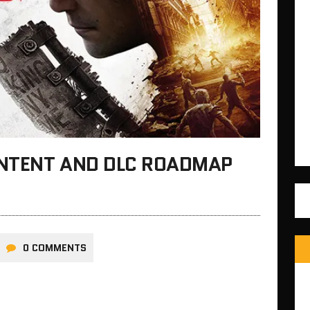
ONTENT AND DLC ROADMAP
0 COMMENTS