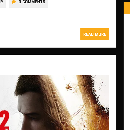
ER
0 COMMENTS
READ MORE