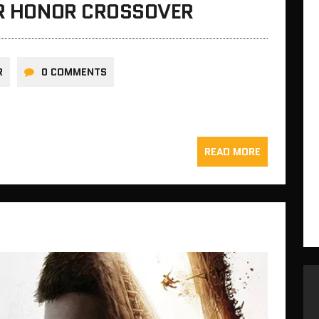
OR HONOR CROSSOVER
R
0 COMMENTS
READ MORE