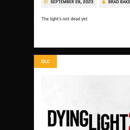
SEPTEMBER 28, 2023
BRAD BAK
The light’s not dead yet
DLC