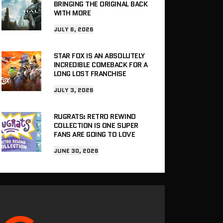
BRINGING THE ORIGINAL BACK
WITH MORE
JULY 6, 2026
STAR FOX IS AN ABSOLUTELY
INCREDIBLE COMEBACK FOR A
LONG LOST FRANCHISE
JULY 3, 2026
RUGRATS: RETRO REWIND
COLLECTION IS ONE SUPER
FANS ARE GOING TO LOVE
JUNE 30, 2026