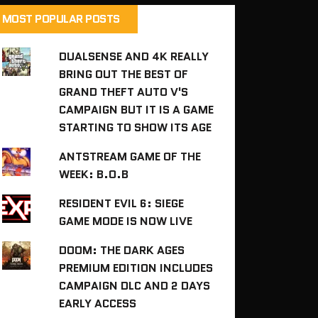
MOST POPULAR POSTS
DUALSENSE AND 4K REALLY
BRING OUT THE BEST OF
GRAND THEFT AUTO V'S
CAMPAIGN BUT IT IS A GAME
STARTING TO SHOW ITS AGE
ANTSTREAM GAME OF THE
WEEK: B.O.B
RESIDENT EVIL 6: SIEGE
GAME MODE IS NOW LIVE
DOOM: THE DARK AGES
PREMIUM EDITION INCLUDES
CAMPAIGN DLC AND 2 DAYS
EARLY ACCESS