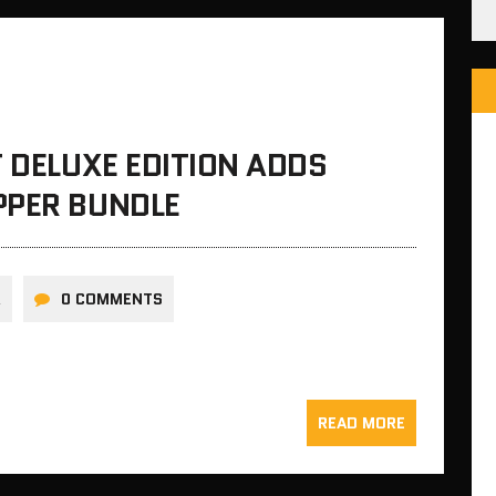
T DELUXE EDITION ADDS
PPER BUNDLE
R
0 COMMENTS
READ MORE