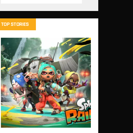
TOP STORIES