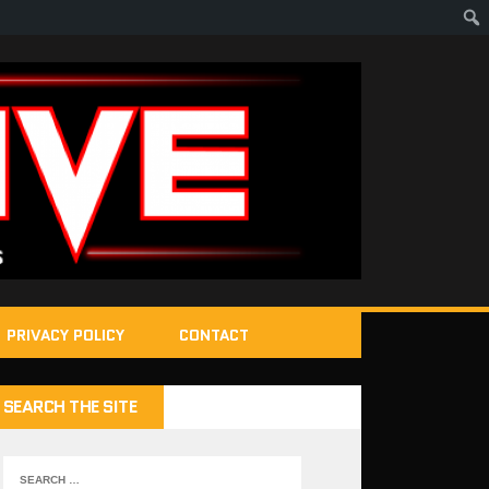
PRIVACY POLICY
CONTACT
SEARCH THE SITE