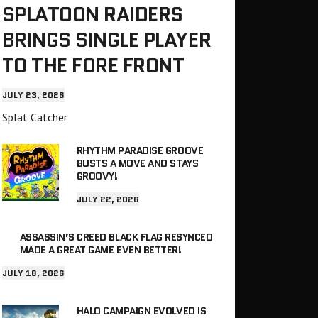
SPLATOON RAIDERS
BRINGS SINGLE PLAYER
TO THE FORE FRONT
JULY 23, 2026
Splat Catcher
RHYTHM PARADISE GROOVE
BUSTS A MOVE AND STAYS
GROOVY!
JULY 22, 2026
ASSASSIN’S CREED BLACK FLAG RESYNCED
MADE A GREAT GAME EVEN BETTER!
JULY 18, 2026
HALO CAMPAIGN EVOLVED IS