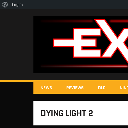
About
Log in
WordPress
NEWS
REVIEWS
DLC
NIN
DYING LIGHT 2