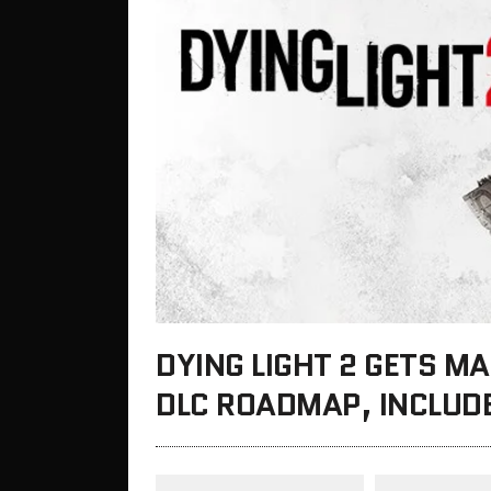
DYING LIGHT 2 GETS M
DLC ROADMAP, INCLUDE