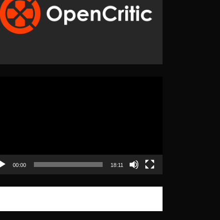
eo
yer
00:00
18:11