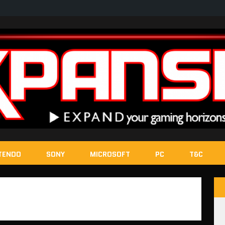
TENDO
SONY
MICROSOFT
PC
T&C