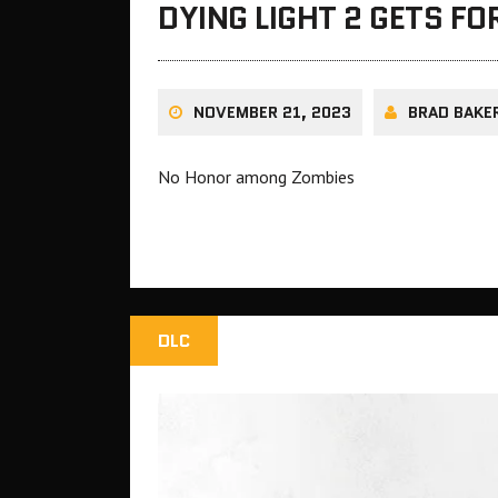
DYING LIGHT 2 GETS F
NOVEMBER 21, 2023
BRAD BAKE
No Honor among Zombies
DLC