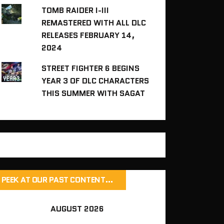
TOMB RAIDER I-III
REMASTERED WITH ALL DLC
RELEASES FEBRUARY 14,
2024
STREET FIGHTER 6 BEGINS
YEAR 3 OF DLC CHARACTERS
THIS SUMMER WITH SAGAT
PEEK AT OUR PAST CONTENT…
AUGUST 2026