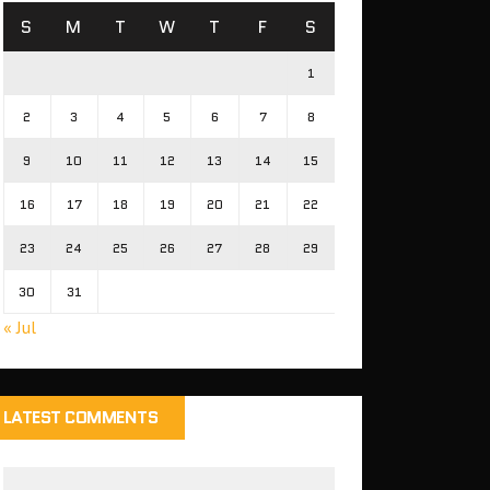
S
M
T
W
T
F
S
1
2
3
4
5
6
7
8
9
10
11
12
13
14
15
16
17
18
19
20
21
22
23
24
25
26
27
28
29
30
31
« Jul
LATEST COMMENTS