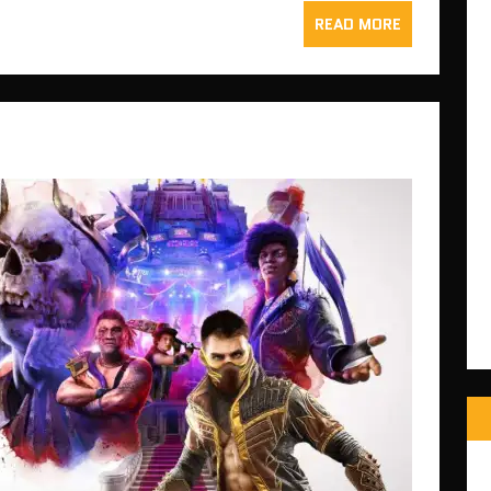
READ MORE