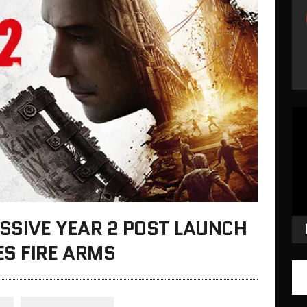
Vid
Pla
ASSIVE YEAR 2 POST LAUNCH
S FIRE ARMS