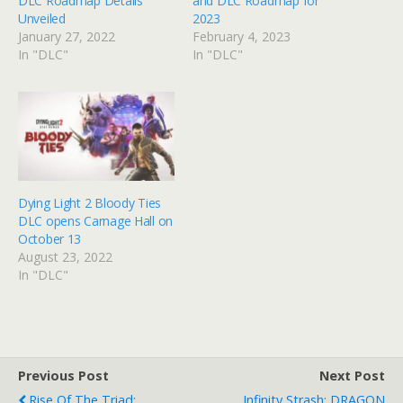
DLC Roadmap Details
and DLC Roadmap for
Unveiled
2023
January 27, 2022
February 4, 2023
In "DLC"
In "DLC"
Dying Light 2 Bloody Ties
DLC opens Carnage Hall on
October 13
August 23, 2022
In "DLC"
Previous Post
Next Post
Rise Of The Triad:
Infinity Strash: DRAGON