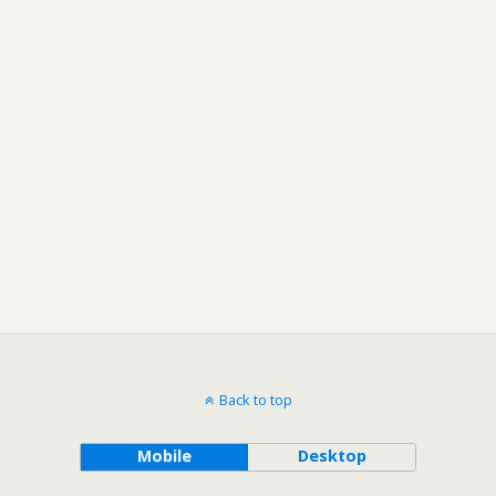
Back to top
Mobile
Desktop