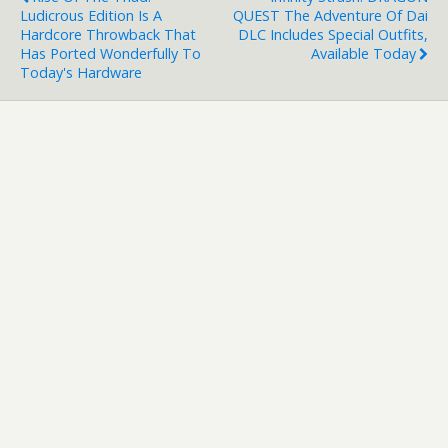
Ludicrous Edition Is A
QUEST The Adventure Of Dai
Hardcore Throwback That
DLC Includes Special Outfits,
Has Ported Wonderfully To
Available Today
Today's Hardware