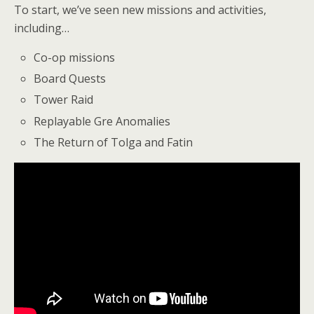
To start, we’ve seen new missions and activities,
including…
Co-op missions
Board Quests
Tower Raid
Replayable Gre Anomalies
The Return of Tolga and Fatin