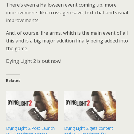
There’s even a Halloween event coming up, more
improvements like cross-gen save, text chat and visual
improvements.
And, of course, fire arms, which is the main event of all
this and is a big major addition finally being added into
the game.
Dying Light 2 is out now!
Related
Dying Light 2 Post Launch
Dying Light 2 gets content