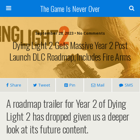
The Game Is Never Over
September 28, 2023 •
No Comments
Dying Light 2 Gets Massive Year 2 Post
Launch DLC Roadmap, Includes Fire Arms
Share
Tweet
Pin
Mail
SMS
A roadmap trailer for Year 2 of Dying
Light 2 has dropped given us a deeper
look at its future content.