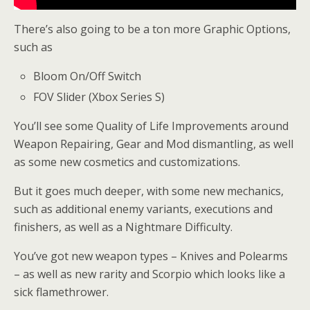
There’s also going to be a ton more Graphic Options,
such as
Bloom On/Off Switch
FOV Slider (Xbox Series S)
You’ll see some Quality of Life Improvements around
Weapon Repairing, Gear and Mod dismantling, as well
as some new cosmetics and customizations.
But it goes much deeper, with some new mechanics,
such as additional enemy variants, executions and
finishers, as well as a Nightmare Difficulty.
You’ve got new weapon types – Knives and Polearms
– as well as new rarity and Scorpio which looks like a
sick flamethrower.