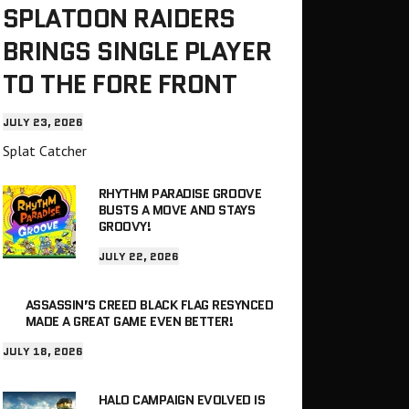
SPLATOON RAIDERS
BRINGS SINGLE PLAYER
TO THE FORE FRONT
JULY 23, 2026
Splat Catcher
RHYTHM PARADISE GROOVE
BUSTS A MOVE AND STAYS
GROOVY!
JULY 22, 2026
ASSASSIN’S CREED BLACK FLAG RESYNCED
MADE A GREAT GAME EVEN BETTER!
JULY 18, 2026
HALO CAMPAIGN EVOLVED IS