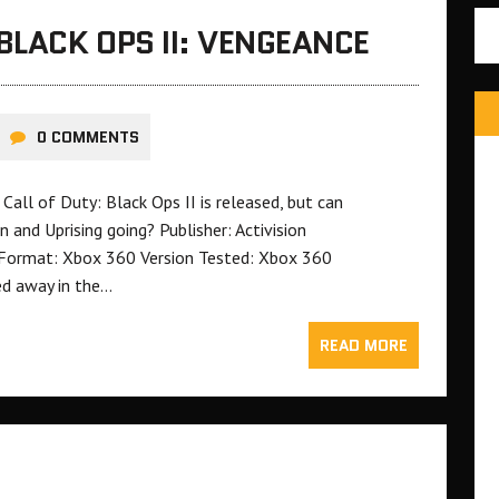
BLACK OPS II: VENGEANCE
0 COMMENTS
all of Duty: Black Ops II is released, but can
nd Uprising going? Publisher: Activision
Format: Xbox 360 Version Tested: Xbox 360
ed away in the…
READ MORE