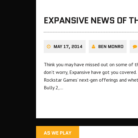
EXPANSIVE NEWS OF TH
MAY 17, 2014
BEN MONRO
Think you may have missed out on some of th
don’t worry, Expansive have got you covered.
Rockstar Games’ next-gen offerings and whe
Bully 2,…
AS WE PLAY