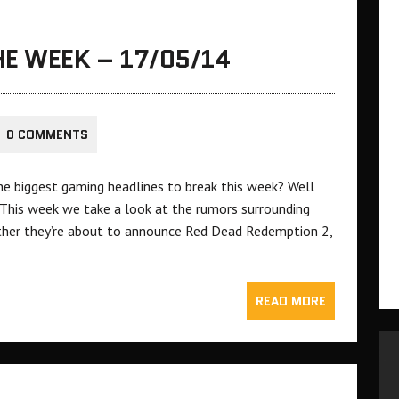
E WEEK – 17/05/14
0 COMMENTS
e biggest gaming headlines to break this week? Well
 This week we take a look at the rumors surrounding
ther they’re about to announce Red Dead Redemption 2,
READ MORE