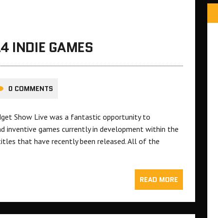
4 INDIE GAMES
0 COMMENTS
et Show Live was a fantastic opportunity to
nd inventive games currently in development within the
itles that have recently been released. All of the
READ MORE