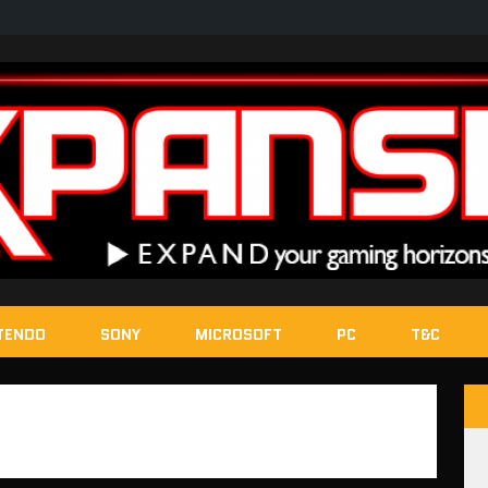
TENDO
SONY
MICROSOFT
PC
T&C