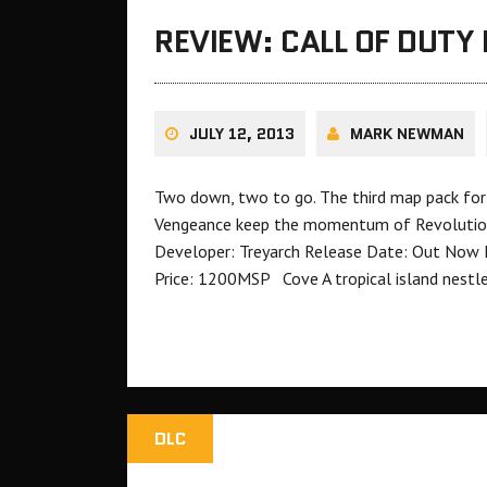
REVIEW: CALL OF DUTY 
JULY 12, 2013
MARK NEWMAN
Two down, two to go. The third map pack for C
Vengeance keep the momentum of Revolution a
Developer: Treyarch Release Date: Out Now 
Price: 1200MSP Cove A tropical island nestl
DLC