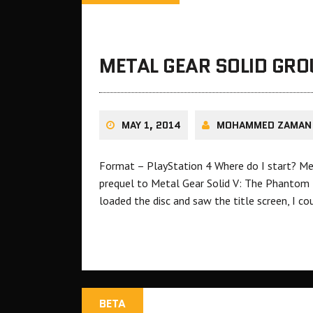
METAL GEAR SOLID GRO
MAY 1, 2014
MOHAMMED ZAMAN
Format – PlayStation 4 Where do I start? Me
prequel to Metal Gear Solid V: The Phantom Pai
loaded the disc and saw the title screen, I c
BETA