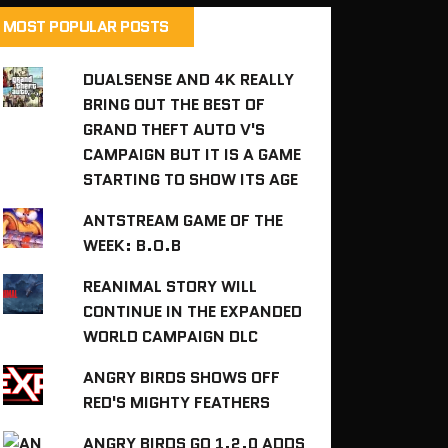
MOST POPULAR POSTS
DUALSENSE AND 4K REALLY
BRING OUT THE BEST OF
GRAND THEFT AUTO V'S
CAMPAIGN BUT IT IS A GAME
STARTING TO SHOW ITS AGE
ANTSTREAM GAME OF THE
WEEK: B.O.B
REANIMAL STORY WILL
CONTINUE IN THE EXPANDED
WORLD CAMPAIGN DLC
ANGRY BIRDS SHOWS OFF
RED'S MIGHTY FEATHERS
ANGRY BIRDS GO 1.2.0 ADDS