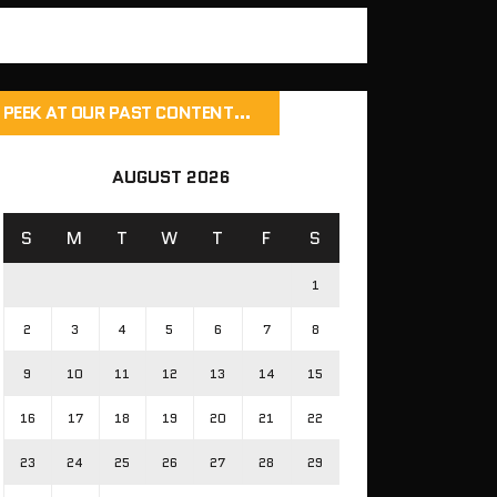
PEEK AT OUR PAST CONTENT…
AUGUST 2026
S
M
T
W
T
F
S
1
2
3
4
5
6
7
8
9
10
11
12
13
14
15
16
17
18
19
20
21
22
23
24
25
26
27
28
29