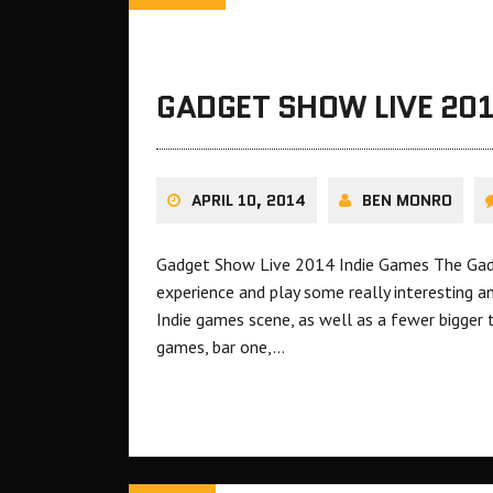
GADGET SHOW LIVE 201
APRIL 10, 2014
BEN MONRO
Gadget Show Live 2014 Indie Games The Gadg
experience and play some really interesting a
Indie games scene, as well as a fewer bigger t
games, bar one,…