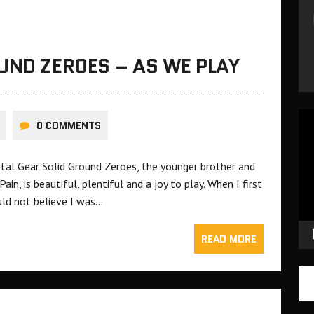
UND ZEROES – AS WE PLAY
Vid
0 COMMENTS
Pla
tal Gear Solid Ground Zeroes, the younger brother and
n, is beautiful, plentiful and a joy to play. When I first
ould not believe I was…
READ MORE