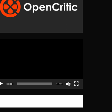
eo
yer
00:00
18:11