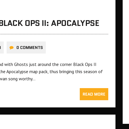
BLACK OPS II: APOCALYPSE
N
0 COMMENTS
nd with Ghosts just around the corner Black Ops II
 the Apocalypse map pack, thus bringing this season of
a swan song worthy…
READ MORE