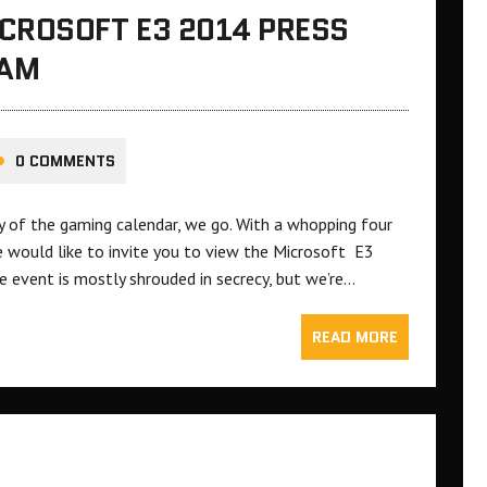
CROSOFT E3 2014 PRESS
EAM
0 COMMENTS
ay of the gaming calendar, we go. With a whopping four
e would like to invite you to view the Microsoft E3
 event is mostly shrouded in secrecy, but we’re…
READ MORE