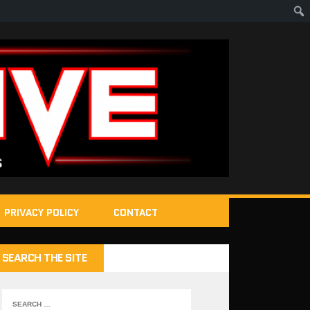
PRIVACY POLICY
CONTACT
SEARCH THE SITE