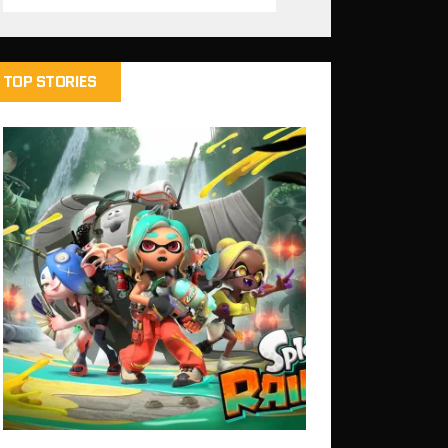
TOP STORIES