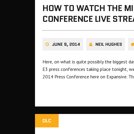
HOW TO WATCH THE MI
CONFERENCE LIVE STR
JUNE 9, 2014
NEIL HUGHES
Here, on what is quite possibly the biggest d
E3 press conferences taking place tonight, w
2014 Press Conference here on Expansive. The
DLC