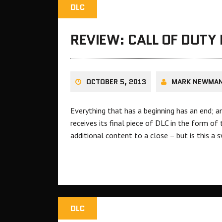
DLC
REVIEW: CALL OF DUTY 
OCTOBER 5, 2013
MARK NEWMA
Everything that has a beginning has an end; a
receives its final piece of DLC in the form of
additional content to a close – but is this 
DLC