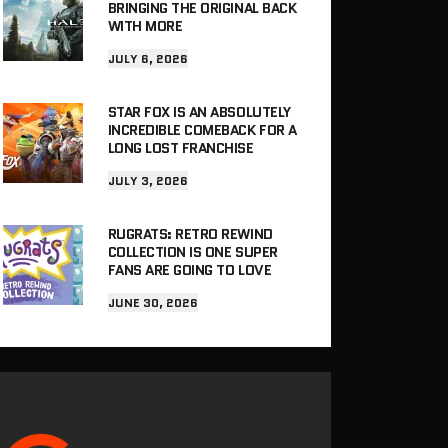
BRINGING THE ORIGINAL BACK
WITH MORE
JULY 6, 2026
STAR FOX IS AN ABSOLUTELY
INCREDIBLE COMEBACK FOR A
LONG LOST FRANCHISE
JULY 3, 2026
RUGRATS: RETRO REWIND
COLLECTION IS ONE SUPER
FANS ARE GOING TO LOVE
JUNE 30, 2026