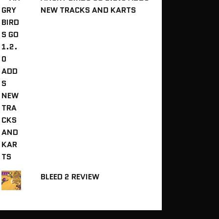
NEW TRACKS AND KARTS
BLEED 2 REVIEW