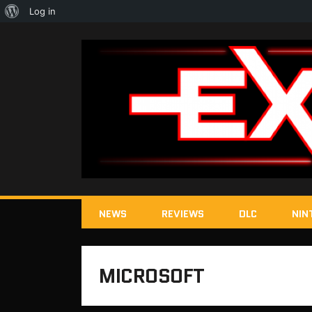
About
Log in
WordPress
NEWS
REVIEWS
DLC
NIN
MICROSOFT