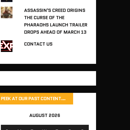
ASSASSIN'S CREED ORIGINS
THE CURSE OF THE
PHARAOHS LAUNCH TRAILER
DROPS AHEAD OF MARCH 13
CONTACT US
PEEK AT OUR PAST CONTENT…
AUGUST 2026