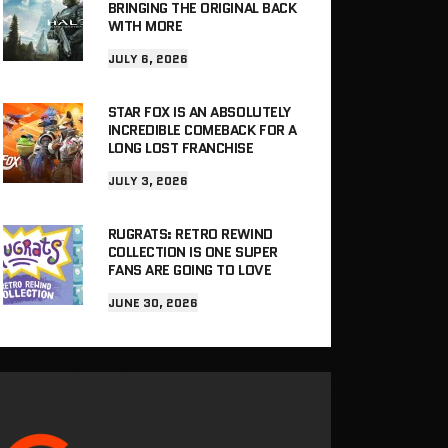
BRINGING THE ORIGINAL BACK
WITH MORE
JULY 6, 2026
STAR FOX IS AN ABSOLUTELY
INCREDIBLE COMEBACK FOR A
LONG LOST FRANCHISE
JULY 3, 2026
RUGRATS: RETRO REWIND
COLLECTION IS ONE SUPER
FANS ARE GOING TO LOVE
JUNE 30, 2026