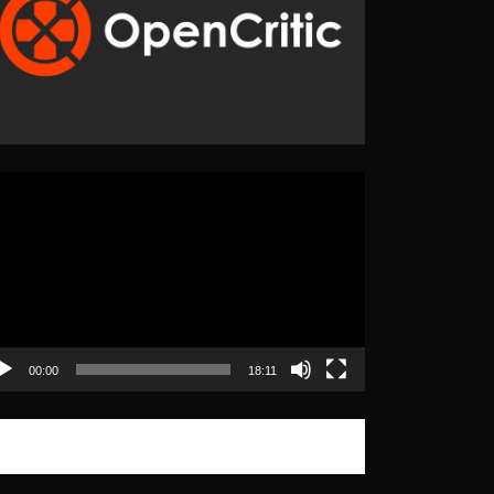
eo
yer
00:00
18:11