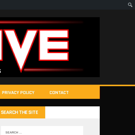
PRIVACY POLICY
CONTACT
SEARCH THE SITE