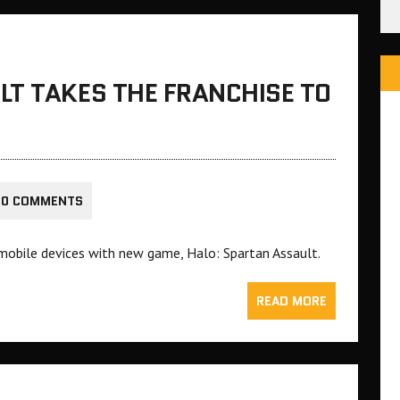
LT TAKES THE FRANCHISE TO
0 COMMENTS
o mobile devices with new game, Halo: Spartan Assault.
READ MORE