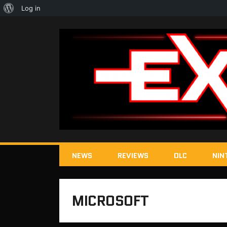
About
Log in
WordPress
NEWS
REVIEWS
DLC
NIN
MICROSOFT