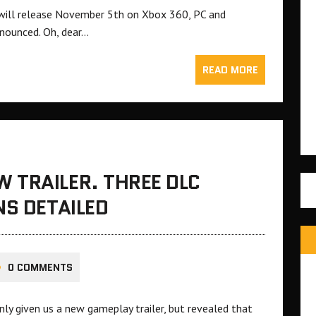
nd will release November 5th on Xbox 360, PC and
nnounced. Oh, dear…
READ MORE
 TRAILER. THREE DLC
NS DETAILED
0 COMMENTS
ly given us a new gameplay trailer, but revealed that