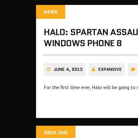
NEWS
HALO: SPARTAN ASSAU
WINDOWS PHONE 8
JUNE 4, 2013
EXPANSIVE
For the first time ever, Halo will be going t
XBOX ONE