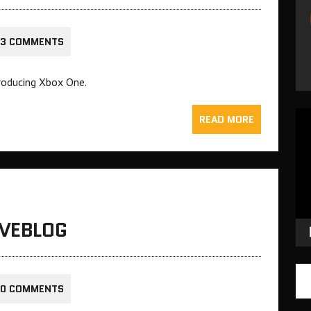
3 COMMENTS
troducing Xbox One.
Vid
READ MORE
Pla
IVEBLOG
0 COMMENTS