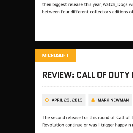
their biggest release this year, Watch_Dogs w
between four different collector’s editions o
MICROSOFT
REVIEW: CALL OF DUTY 
APRIL 23, 2013
MARK NEWMAN
The second release for this round of Call of 
Revolution continue or was I trigger happy in