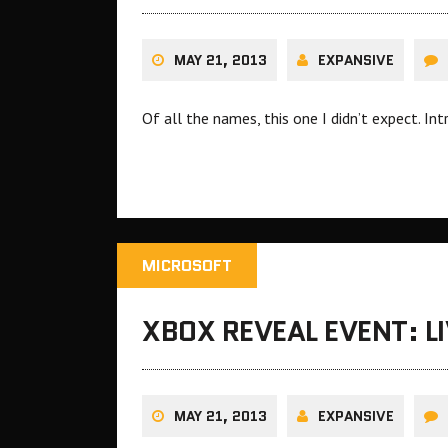
MAY 21, 2013
EXPANSIVE
Of all the names, this one I didn’t expect. In
MICROSOFT
XBOX REVEAL EVENT: L
MAY 21, 2013
EXPANSIVE