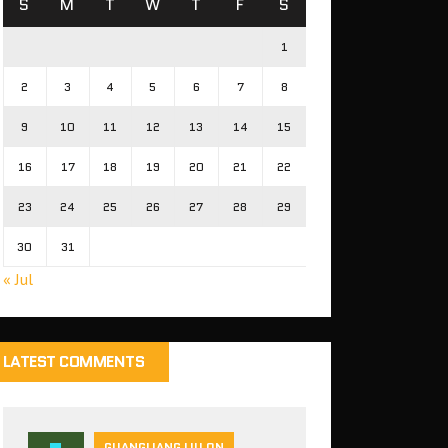
S
M
T
W
T
F
S
1
2
3
4
5
6
7
8
9
10
11
12
13
14
15
16
17
18
19
20
21
22
23
24
25
26
27
28
29
30
31
« Jul
LATEST COMMENTS
GUANGLIANG LIU ON