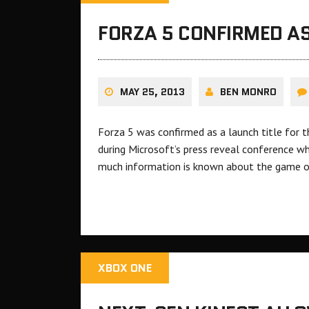
FORZA 5 CONFIRMED AS
MAY 25, 2013
BEN MONRO
Forza 5 was confirmed as a launch title for
during Microsoft’s press reveal conference w
much information is known about the game of
XBOX ONE