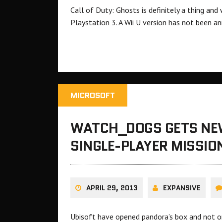
Call of Duty: Ghosts is definitely a thing a
Playstation 3. A Wii U version has not been a
MICROSOFT
WATCH_DOGS GETS NEW
SINGLE-PLAYER MISSIO
APRIL 29, 2013
EXPANSIVE
Ubisoft have opened pandora’s box and not on