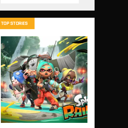
TOP STORIES