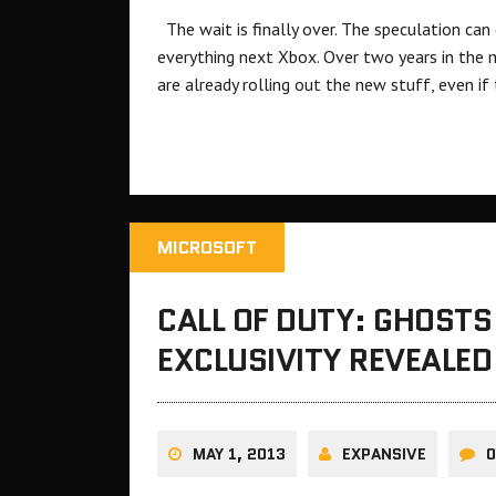
The wait is finally over. The speculation can
everything next Xbox. Over two years in the ma
are already rolling out the new stuff, even if
MICROSOFT
CALL OF DUTY: GHOSTS
EXCLUSIVITY REVEALED
MAY 1, 2013
EXPANSIVE