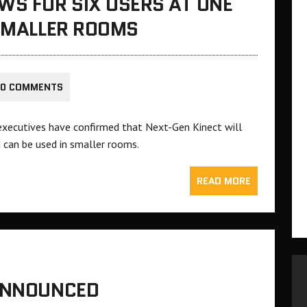
WS FOR SIX USERS AT ONE
 SMALLER ROOMS
0 COMMENTS
 executives have confirmed that Next-Gen Kinect will
 can be used in smaller rooms.
READ MORE
 ANNOUNCED