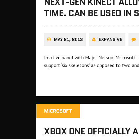
NEXT-GEN KINECT ALLO
TIME. CAN BE USED IN
MAY 21, 2013
EXPANSIVE
In a live panel with Major Nelson, Microsoft
support ‘six skeletons’ as opposed to two and
MICROSOFT
XBOX ONE OFFICIALLY