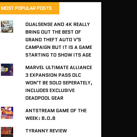
MOST POPULAR POSTS
DUALSENSE AND 4K REALLY
BRING OUT THE BEST OF
GRAND THEFT AUTO V'S
CAMPAIGN BUT IT IS A GAME
STARTING TO SHOW ITS AGE
MARVEL ULTIMATE ALLIANCE
3 EXPANSION PASS DLC
WON'T BE SOLD SEPERATELY,
INCLUDES EXCLUSIVE
DEADPOOL GEAR
ANTSTREAM GAME OF THE
WEEK: B.O.B
TYRANNY REVIEW