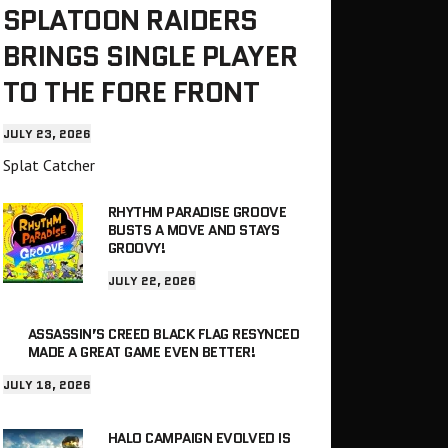
SPLATOON RAIDERS
BRINGS SINGLE PLAYER
TO THE FORE FRONT
JULY 23, 2026
Splat Catcher
RHYTHM PARADISE GROOVE
BUSTS A MOVE AND STAYS
GROOVY!
JULY 22, 2026
ASSASSIN’S CREED BLACK FLAG RESYNCED
MADE A GREAT GAME EVEN BETTER!
JULY 18, 2026
HALO CAMPAIGN EVOLVED IS