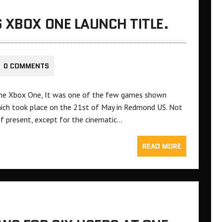
 XBOX ONE LAUNCH TITLE.
0 COMMENTS
 the Xbox One, It was one of the few games shown
hich took place on the 21st of May in Redmond US. Not
 present, except for the cinematic…
READ MORE