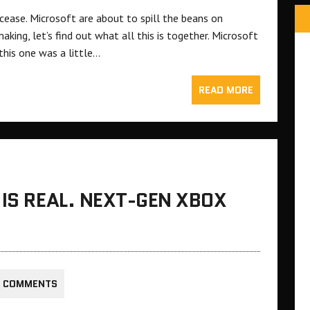
 cease. Microsoft are about to spill the beans on
king, let’s find out what all this is together. Microsoft
 this one was a little…
READ MORE
 IS REAL. NEXT-GEN XBOX
0 COMMENTS