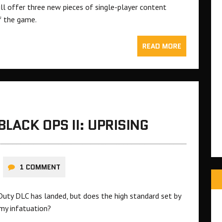
ill offer three new pieces of single-player content
f the game.
READ MORE
BLACK OPS II: UPRISING
1 COMMENT
Duty DLC has landed, but does the high standard set by
 my infatuation?