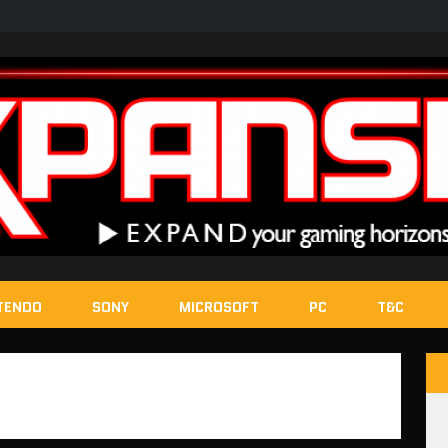
TENDO
SONY
MICROSOFT
PC
T&C