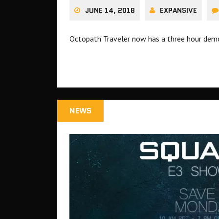
JUNE 14, 2018
EXPANSIVE
Octopath Traveler now has a three hour dem
NEWS