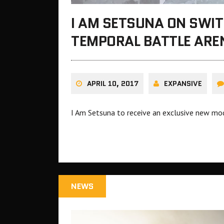
I AM SETSUNA ON SWIT
TEMPORAL BATTLE ARE
APRIL 10, 2017
EXPANSIVE
I Am Setsuna to receive an exclusive new mo
NEWS