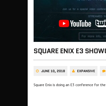
SQUARE ENIX E3 SHOW
JUNE 10, 2018
EXPANSIVE
Square Enix is doing an E3 conference for the