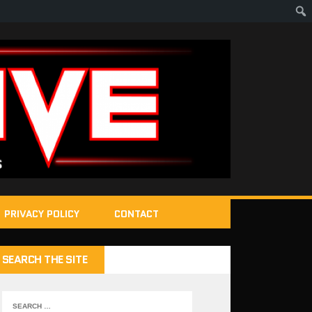
PRIVACY POLICY
CONTACT
SEARCH THE SITE