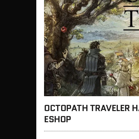
OCTOPATH TRAVELER H
ESHOP