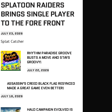
SPLATOON RAIDERS
BRINGS SINGLE PLAYER
TO THE FORE FRONT
JULY 23, 2026
Splat Catcher
RHYTHM PARADISE GROOVE
BUSTS A MOVE AND STAYS
GROOVY!
JULY 22, 2026
ASSASSIN’S CREED BLACK FLAG RESYNCED
MADE A GREAT GAME EVEN BETTER!
JULY 18, 2026
HALO CAMPAIGN EVOLVED IS