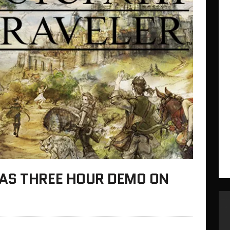
AS THREE HOUR DEMO ON