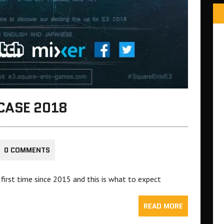
CASE 2018
0 COMMENTS
 first time since 2015 and this is what to expect
READ MORE