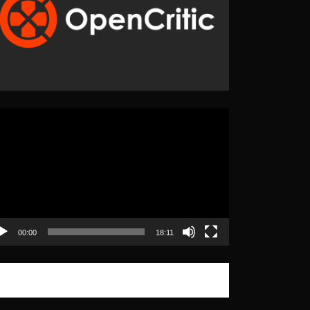
eo
yer
00:00
18:11