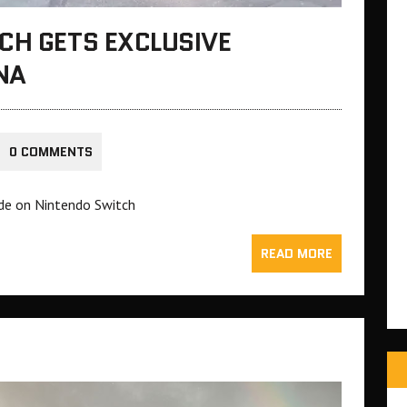
CH GETS EXCLUSIVE
NA
0 COMMENTS
de on Nintendo Switch
READ MORE