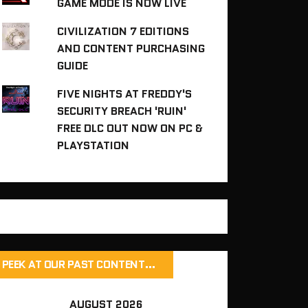
GAME MODE IS NOW LIVE
CIVILIZATION 7 EDITIONS
AND CONTENT PURCHASING
GUIDE
FIVE NIGHTS AT FREDDY'S
SECURITY BREACH 'RUIN'
FREE DLC OUT NOW ON PC &
PLAYSTATION
PEEK AT OUR PAST CONTENT…
AUGUST 2026