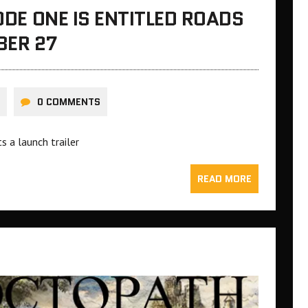
SODE ONE IS ENTITLED ROADS
BER 27
0 COMMENTS
s a launch trailer
READ MORE