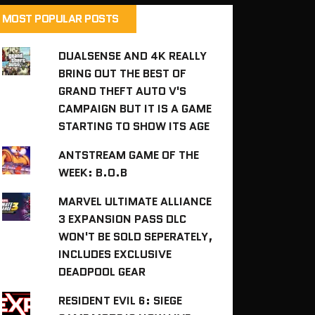
MOST POPULAR POSTS
DUALSENSE AND 4K REALLY
BRING OUT THE BEST OF
GRAND THEFT AUTO V'S
CAMPAIGN BUT IT IS A GAME
STARTING TO SHOW ITS AGE
ANTSTREAM GAME OF THE
WEEK: B.O.B
MARVEL ULTIMATE ALLIANCE
3 EXPANSION PASS DLC
WON'T BE SOLD SEPERATELY,
INCLUDES EXCLUSIVE
DEADPOOL GEAR
RESIDENT EVIL 6: SIEGE