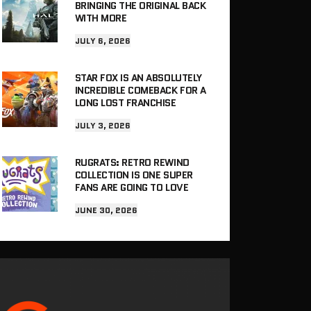
BRINGING THE ORIGINAL BACK
WITH MORE
JULY 6, 2026
STAR FOX IS AN ABSOLUTELY
INCREDIBLE COMEBACK FOR A
LONG LOST FRANCHISE
JULY 3, 2026
RUGRATS: RETRO REWIND
COLLECTION IS ONE SUPER
FANS ARE GOING TO LOVE
JUNE 30, 2026