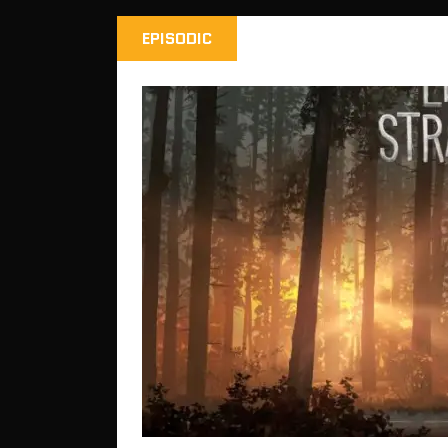
EPISODIC