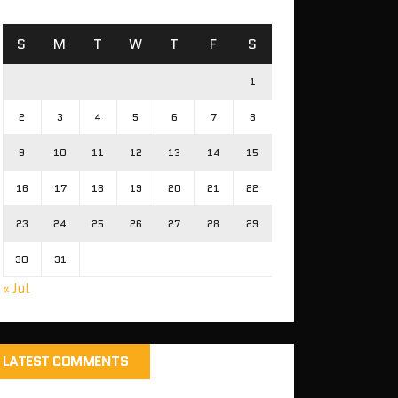
S
M
T
W
T
F
S
1
2
3
4
5
6
7
8
9
10
11
12
13
14
15
16
17
18
19
20
21
22
23
24
25
26
27
28
29
30
31
« Jul
LATEST COMMENTS