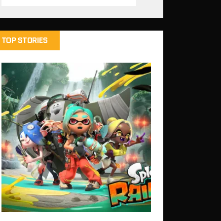
TOP STORIES