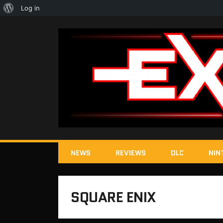
About
Log in
WordPress
NEWS
REVIEWS
DLC
NIN
SQUARE ENIX