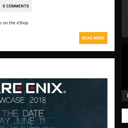
0 COMMENTS
o on the eShop
READ MORE
Vid
Pla