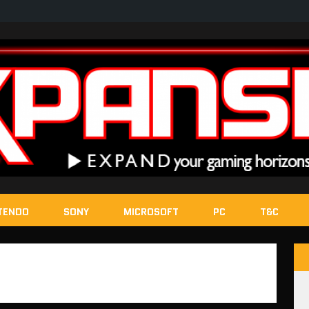
TENDO
SONY
MICROSOFT
PC
T&C