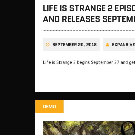
LIFE IS STRANGE 2 EPI
AND RELEASES SEPTEM
SEPTEMBER 20, 2018
EXPANSIVE
Life is Strange 2 begins September 27 and get
DEMO