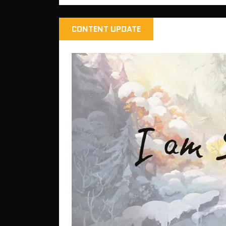
CONTENT UPDATE