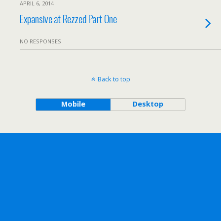
APRIL 6, 2014
Expansive at Rezzed Part One
NO RESPONSES
Back to top
Mobile
Desktop