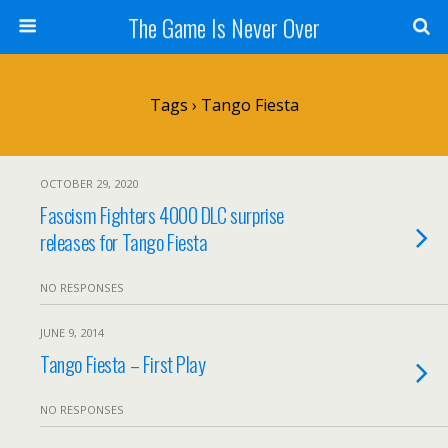
The Game Is Never Over
Tags › Tango Fiesta
OCTOBER 29, 2020
Fascism Fighters 4000 DLC surprise
releases for Tango Fiesta
NO RESPONSES
JUNE 9, 2014
Tango Fiesta – First Play
NO RESPONSES