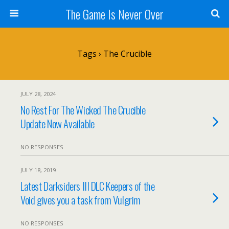
The Game Is Never Over
Tags › The Crucible
JULY 28, 2024
No Rest For The Wicked The Crucible
Update Now Available
NO RESPONSES
JULY 18, 2019
Latest Darksiders III DLC Keepers of the
Void gives you a task from Vulgrim
NO RESPONSES