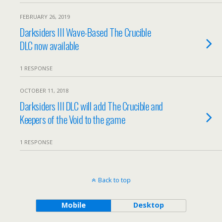
FEBRUARY 26, 2019
Darksiders III Wave-Based The Crucible
DLC now available
1 RESPONSE
OCTOBER 11, 2018
Darksiders III DLC will add The Crucible and
Keepers of the Void to the game
1 RESPONSE
Back to top
Mobile
Desktop