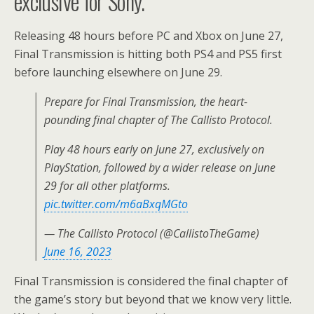
exclusive for Sony.
Releasing 48 hours before PC and Xbox on June 27,
Final Transmission is hitting both PS4 and PS5 first
before launching elsewhere on June 29.
Prepare for Final Transmission, the heart-
pounding final chapter of The Callisto Protocol.
Play 48 hours early on June 27, exclusively on
PlayStation, followed by a wider release on June
29 for all other platforms.
pic.twitter.com/m6aBxqMGto
— The Callisto Protocol (@CallistoTheGame)
June 16, 2023
Final Transmission is considered the final chapter of
the game’s story but beyond that we know very little.