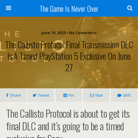
The Game Is Never Over
June 19, 2023 •
No Comments
The Callisto Protocol Final Transmission DLC
Is A Timed PlayStation 5 Exclusive On June
27
Share
Tweet
Pin
Mail
SMS
The Callisto Protocol is about to get its
final DLC and it’s going to be a timed