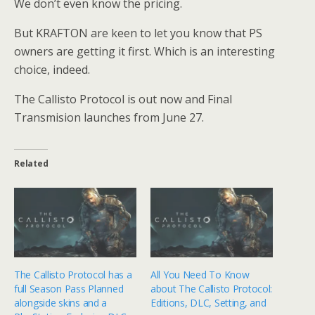
We don’t even know the pricing.
But KRAFTON are keen to let you know that PS
owners are getting it first. Which is an interesting
choice, indeed.
The Callisto Protocol is out now and Final
Transmision launches from June 27.
Related
The Callisto Protocol has a
All You Need To Know
full Season Pass Planned
about The Callisto Protocol:
alongside skins and a
Editions, DLC, Setting, and