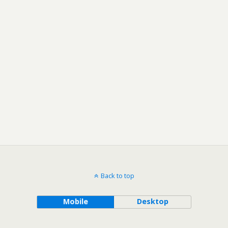
Back to top
Mobile
Desktop