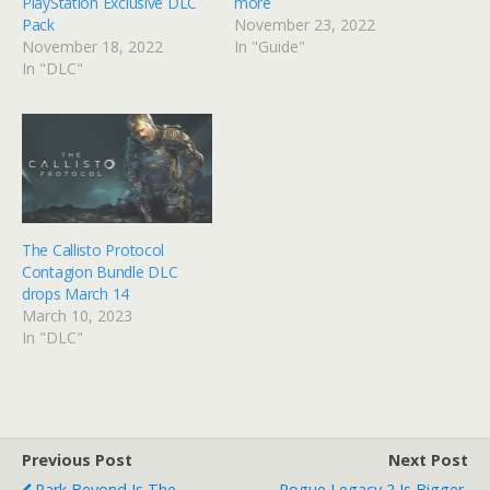
PlayStation Exclusive DLC
more
Pack
November 23, 2022
November 18, 2022
In "Guide"
In "DLC"
The Callisto Protocol
Contagion Bundle DLC
drops March 14
March 10, 2023
In "DLC"
Previous Post
Next Post
Park Beyond Is The
Rogue Legacy 2 Is Bigger,