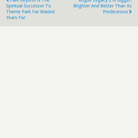
Spiritual Successor To
Brighter And Better Than Its
Theme Park I've Waited
Predecessor
Years For