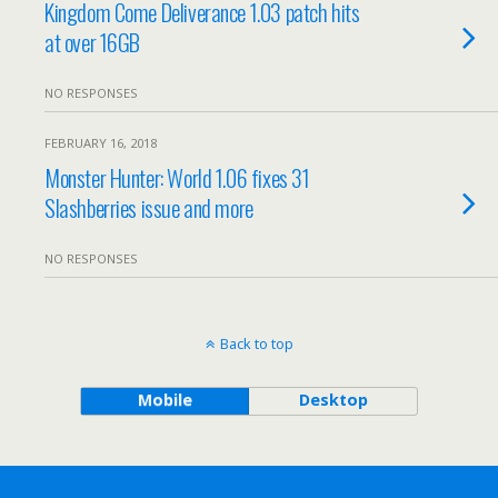
Kingdom Come Deliverance 1.03 patch hits
at over 16GB
NO RESPONSES
FEBRUARY 16, 2018
Monster Hunter: World 1.06 fixes 31
Slashberries issue and more
NO RESPONSES
Back to top
Mobile
Desktop