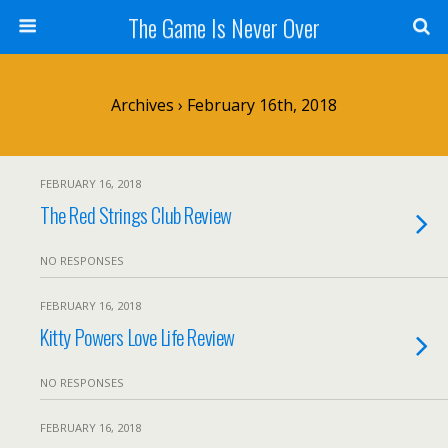
The Game Is Never Over
Archives › February 16th, 2018
FEBRUARY 16, 2018
The Red Strings Club Review
NO RESPONSES
FEBRUARY 16, 2018
Kitty Powers Love Life Review
NO RESPONSES
FEBRUARY 16, 2018