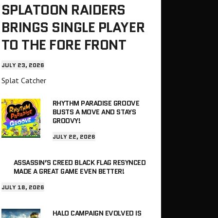
SPLATOON RAIDERS
BRINGS SINGLE PLAYER
TO THE FORE FRONT
JULY 23, 2026
Splat Catcher
RHYTHM PARADISE GROOVE
BUSTS A MOVE AND STAYS
GROOVY!
JULY 22, 2026
ASSASSIN’S CREED BLACK FLAG RESYNCED
MADE A GREAT GAME EVEN BETTER!
JULY 18, 2026
HALO CAMPAIGN EVOLVED IS