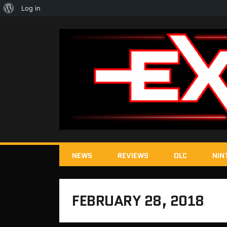
About
Log in
WordPress
NEWS
REVIEWS
DLC
NIN
FEBRUARY 28, 2018