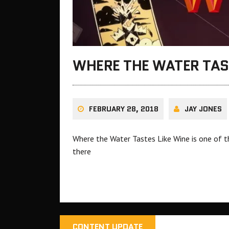
WHERE THE WATER TAST
FEBRUARY 28, 2018
JAY JONES
Where the Water Tastes Like Wine is one of t
there
CONTENT UPDATE