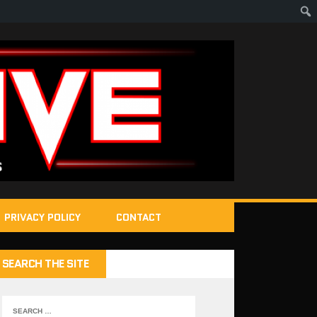
PRIVACY POLICY
CONTACT
SEARCH THE SITE