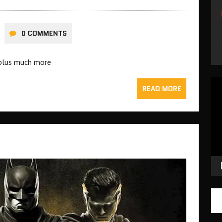
0 COMMENTS
g plus much more
Vid
READ MORE
Pla