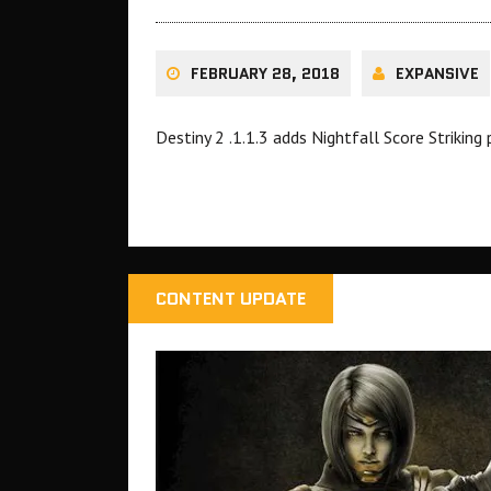
FEBRUARY 28, 2018
EXPANSIVE
Destiny 2 .1.1.3 adds Nightfall Score Strikin
CONTENT UPDATE