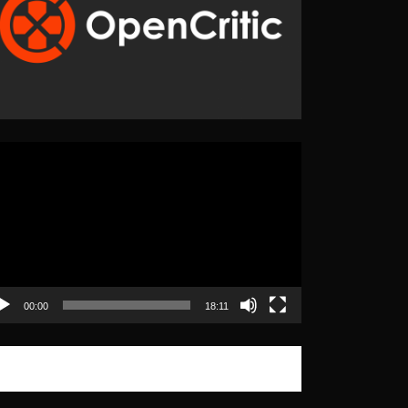
eo
yer
00:00
18:11