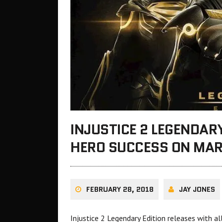
INJUSTICE 2 LEGENDARY
HERO SUCCESS ON MAR
FEBRUARY 28, 2018
JAY JONES
Injustice 2 Legendary Edition releases with 