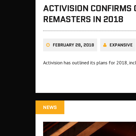
ACTIVISION CONFIRMS
REMASTERS IN 2018
FEBRUARY 28, 2018
EXPANSIVE
Activision has outlined its plans for 2018, i
NEWS