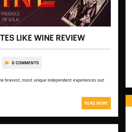
ES LIKE WINE REVIEW
0 COMMENTS
he bravest, most unique independent experiences out
READ MORE