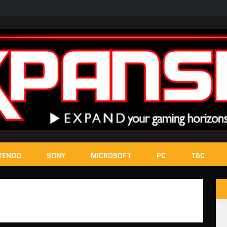
TENDO
SONY
MICROSOFT
PC
T&C