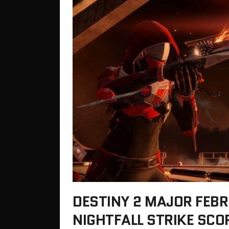
DESTINY 2 MAJOR FEBR
NIGHTFALL STRIKE SCO