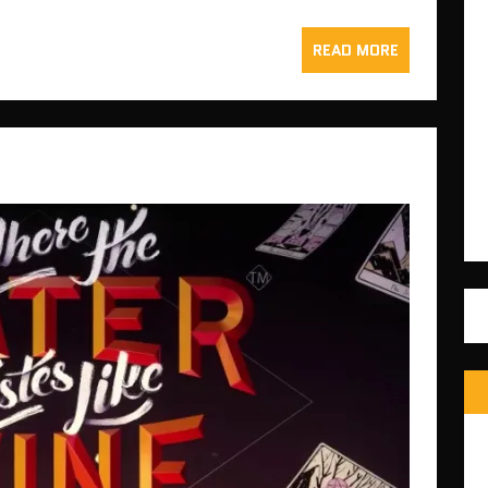
READ MORE