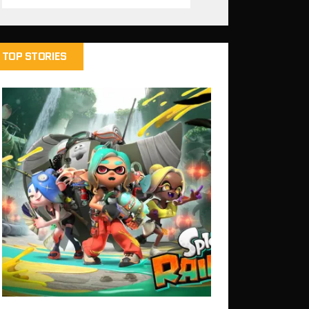
TOP STORIES