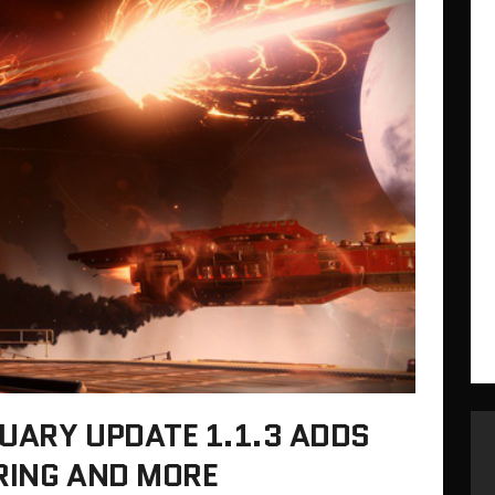
UARY UPDATE 1.1.3 ADDS
RING AND MORE