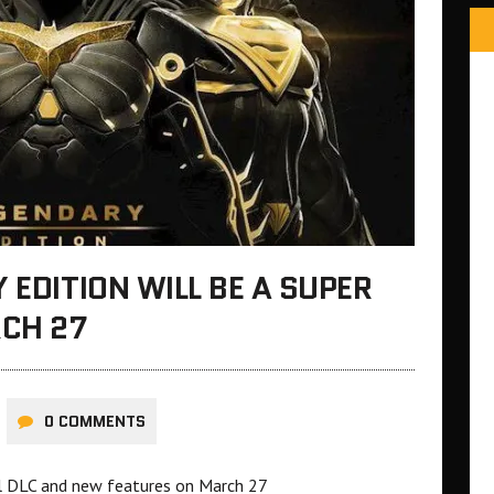
 EDITION WILL BE A SUPER
CH 27
0 COMMENTS
all DLC and new features on March 27