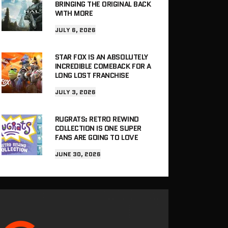
BRINGING THE ORIGINAL BACK
WITH MORE
JULY 6, 2026
STAR FOX IS AN ABSOLUTELY
INCREDIBLE COMEBACK FOR A
LONG LOST FRANCHISE
JULY 3, 2026
RUGRATS: RETRO REWIND
COLLECTION IS ONE SUPER
FANS ARE GOING TO LOVE
JUNE 30, 2026