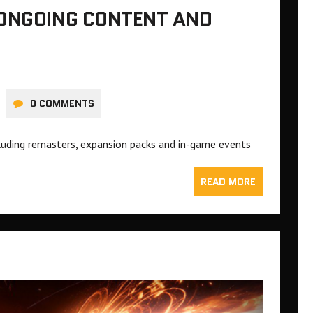
 ONGOING CONTENT AND
0 COMMENTS
ncluding remasters, expansion packs and in-game events
READ MORE