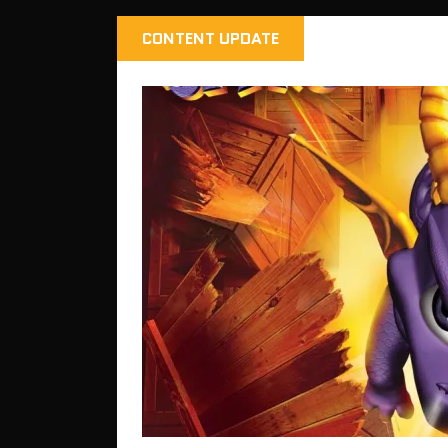
CONTENT UPDATE