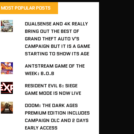
MOST POPULAR POSTS
DUALSENSE AND 4K REALLY
BRING OUT THE BEST OF
GRAND THEFT AUTO V'S
CAMPAIGN BUT IT IS A GAME
STARTING TO SHOW ITS AGE
ANTSTREAM GAME OF THE
WEEK: B.O.B
RESIDENT EVIL 6: SIEGE
GAME MODE IS NOW LIVE
DOOM: THE DARK AGES
PREMIUM EDITION INCLUDES
CAMPAIGN DLC AND 2 DAYS
EARLY ACCESS