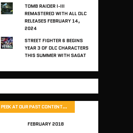
TOMB RAIDER I-III
REMASTERED WITH ALL DLC
RELEASES FEBRUARY 14,
2024
STREET FIGHTER 6 BEGINS
YEAR 3 OF DLC CHARACTERS
THIS SUMMER WITH SAGAT
PEEK AT OUR PAST CONTENT…
FEBRUARY 2018