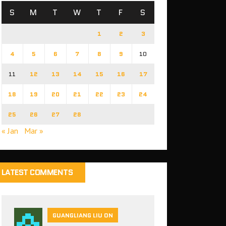
S
M
T
W
T
F
S
1
2
3
4
5
6
7
8
9
10
11
12
13
14
15
16
17
18
19
20
21
22
23
24
25
26
27
28
« Jan
Mar »
LATEST COMMENTS
GUANGLIANG LIU ON