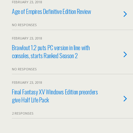
FEBRUARY 23, 2018
Age of Empires Definitive Edition Review
NO RESPONSES
FEBRUARY 23, 2018
Brawlout 1.2 puts PC version in line with
consoles, starts Ranked Season 2
NO RESPONSES
FEBRUARY 23, 2018
Final Fantasy XV Windows Edition preorders
give Half Life Pack
2 RESPONSES