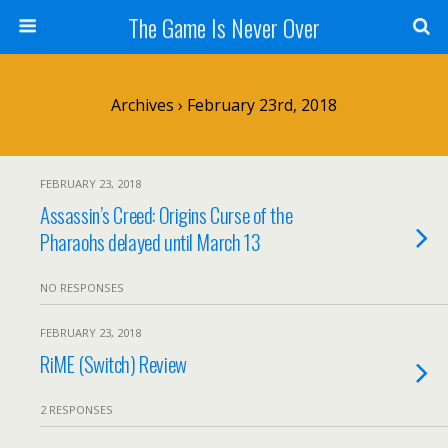
The Game Is Never Over
Archives › February 23rd, 2018
FEBRUARY 23, 2018
Assassin’s Creed: Origins Curse of the
Pharaohs delayed until March 13
NO RESPONSES
FEBRUARY 23, 2018
RiME (Switch) Review
2 RESPONSES