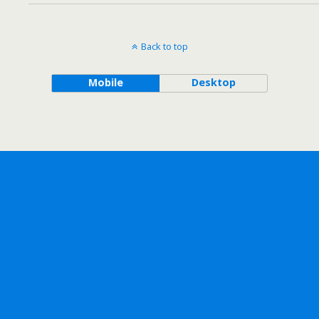
Back to top
Mobile
Desktop