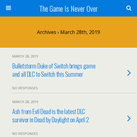
The Game Is Never Over
Archives › March 28th, 2019
MARCH 28, 2019
Bulletstorm Duke of Switch brings game
and all DLC to Switch this Summer
NO RESPONSES
MARCH 28, 2019
Ash from Evil Dead is the latest DLC
survivor in Dead by Daylight on April 2
NO RESPONSES