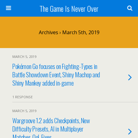
The Game Is Never Over
Archives › March 5th, 2019
MARCH 5, 2019
Pokémon Go focuses on Fighting-Types in
Battle Showdown Event, Shiny Machop and
Shiny Mankey added in-game
1 RESPONSE
MARCH 5, 2019
Wargroove 1.2 adds Checkpoints, New
Difficulty Presets, AI in Multiplayer
Matches, QoL Fixes