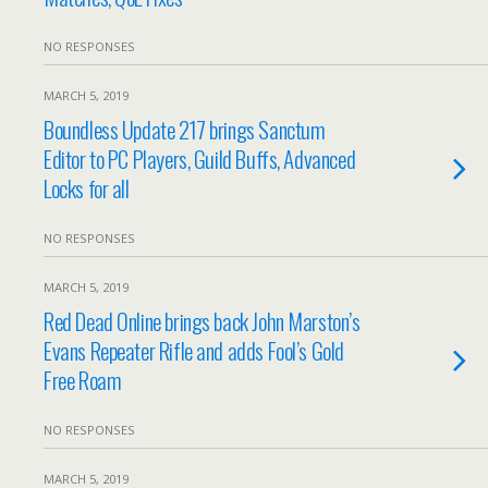
NO RESPONSES
MARCH 5, 2019
Boundless Update 217 brings Sanctum
Editor to PC Players, Guild Buffs, Advanced
Locks for all
NO RESPONSES
MARCH 5, 2019
Red Dead Online brings back John Marston’s
Evans Repeater Rifle and adds Fool’s Gold
Free Roam
NO RESPONSES
MARCH 5, 2019