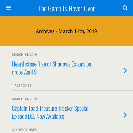
The Game Is Never Over
Archives › March 14th, 2019
MARCH 14, 2019
Hearthstone Rise of Shadows Expansion
drops April 9
1 RESPONSE
MARCH 14, 2019
Captain Toad Treasure Tracker Special
Episode DLC Now Available
NO RESPONSES