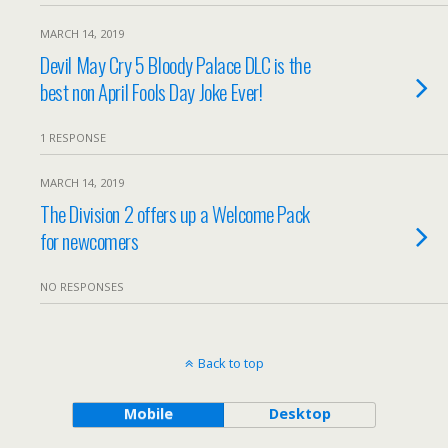
MARCH 14, 2019
Devil May Cry 5 Bloody Palace DLC is the
best non April Fools Day Joke Ever!
1 RESPONSE
MARCH 14, 2019
The Division 2 offers up a Welcome Pack
for newcomers
NO RESPONSES
Back to top
Mobile
Desktop