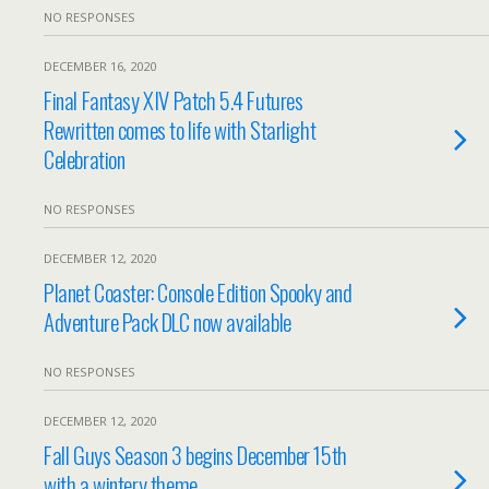
NO RESPONSES
DECEMBER 16, 2020
Final Fantasy XIV Patch 5.4 Futures
Rewritten comes to life with Starlight
Celebration
NO RESPONSES
DECEMBER 12, 2020
Planet Coaster: Console Edition Spooky and
Adventure Pack DLC now available
NO RESPONSES
DECEMBER 12, 2020
Fall Guys Season 3 begins December 15th
with a wintery theme