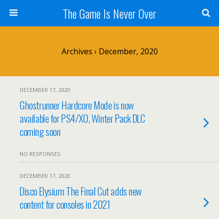
The Game Is Never Over
Archives › December, 2020
DECEMBER 17, 2020
Ghostrunner Hardcore Mode is now
available for PS4/XO, Winter Pack DLC
coming soon
NO RESPONSES
DECEMBER 17, 2020
Disco Elysium The Final Cut adds new
content for consoles in 2021