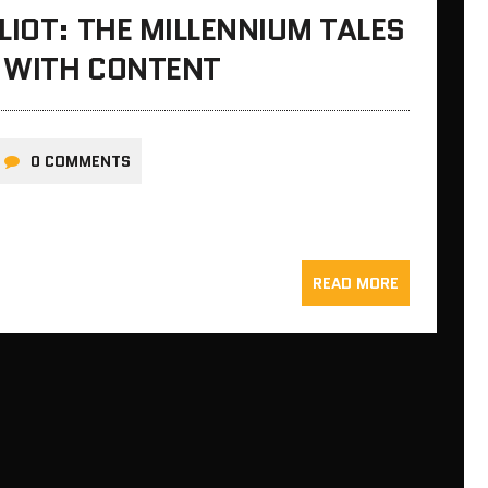
LIOT: THE MILLENNIUM TALES
E WITH CONTENT
0 COMMENTS
READ MORE