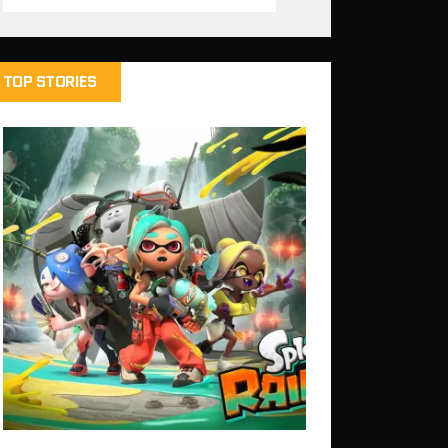
TOP STORIES