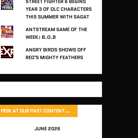
STREET FIGHTER 6 BEGINS
YEAR 3 OF DLC CHARACTERS
THIS SUMMER WITH SAGAT
ANTSTREAM GAME OF THE
WEEK: B.O.B
ANGRY BIRDS SHOWS OFF
RED'S MIGHTY FEATHERS
PEEK AT OUR PAST CONTENT…
JUNE 2026