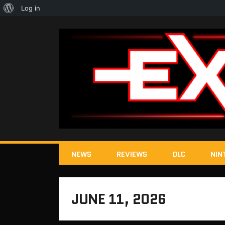
About
Log in
WordPress
NEWS
REVIEWS
DLC
NIN
JUNE 11, 2026