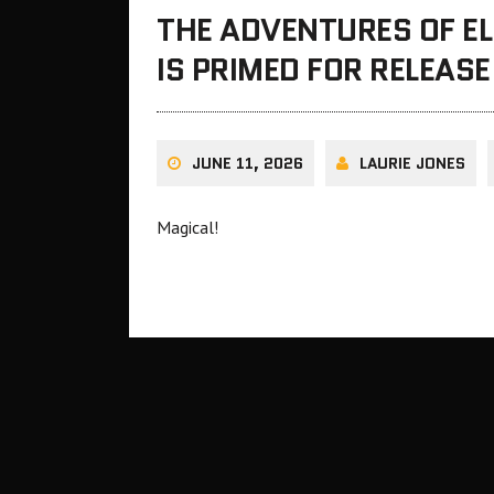
THE ADVENTURES OF EL
IS PRIMED FOR RELEAS
JUNE 11, 2026
LAURIE JONES
Magical!