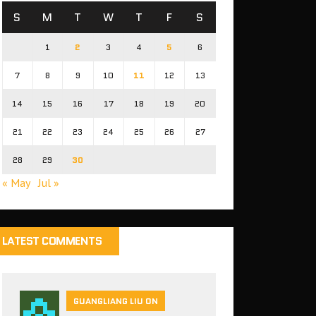
S
M
T
W
T
F
S
1
2
3
4
5
6
7
8
9
10
11
12
13
14
15
16
17
18
19
20
21
22
23
24
25
26
27
28
29
30
« May
Jul »
LATEST COMMENTS
GUANGLIANG LIU ON