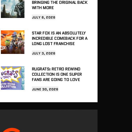
BRINGING THE ORIGINAL BACK
WITH MORE
JULY 6, 2026
STAR FOX IS AN ABSOLUTELY
INCREDIBLE COMEBACK FOR A
LONG LOST FRANCHISE
JULY 3, 2026
RUGRATS: RETRO REWIND
COLLECTION IS ONE SUPER
FANS ARE GOING TO LOVE
JUNE 30, 2026