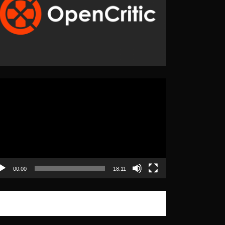
eo
yer
00:00
18:11