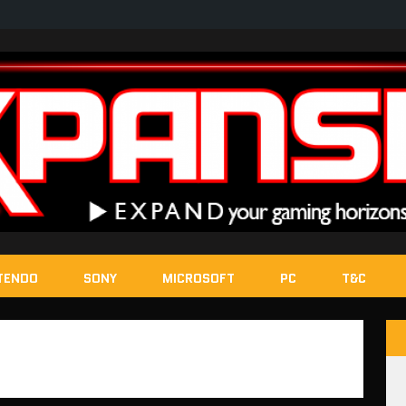
TENDO
SONY
MICROSOFT
PC
T&C