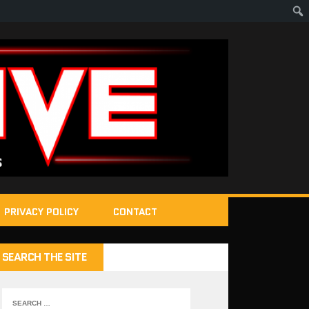
PRIVACY POLICY
CONTACT
SEARCH THE SITE