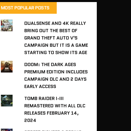
MOST POPULAR POSTS
DUALSENSE AND 4K REALLY
BRING OUT THE BEST OF
GRAND THEFT AUTO V'S
CAMPAIGN BUT IT IS A GAME
STARTING TO SHOW ITS AGE
DOOM: THE DARK AGES
PREMIUM EDITION INCLUDES
CAMPAIGN DLC AND 2 DAYS
EARLY ACCESS
TOMB RAIDER I-III
REMASTERED WITH ALL DLC
RELEASES FEBRUARY 14,
2024