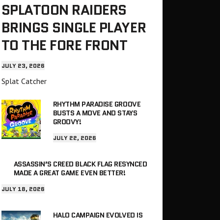
SPLATOON RAIDERS
BRINGS SINGLE PLAYER
TO THE FORE FRONT
JULY 23, 2026
Splat Catcher
RHYTHM PARADISE GROOVE
BUSTS A MOVE AND STAYS
GROOVY!
JULY 22, 2026
ASSASSIN’S CREED BLACK FLAG RESYNCED
MADE A GREAT GAME EVEN BETTER!
JULY 18, 2026
HALO CAMPAIGN EVOLVED IS