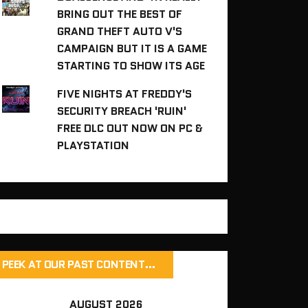
BRING OUT THE BEST OF
GRAND THEFT AUTO V'S
CAMPAIGN BUT IT IS A GAME
STARTING TO SHOW ITS AGE
FIVE NIGHTS AT FREDDY'S
SECURITY BREACH 'RUIN'
FREE DLC OUT NOW ON PC &
PLAYSTATION
PEEK AT OUR PAST CONTENT…
AUGUST 2026