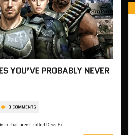
ES YOU’VE PROBABLY NEVER
0 COMMENTS
nto that aren’t called Deus Ex