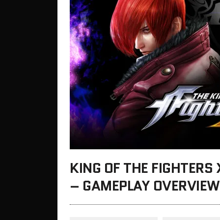
KING OF THE FIGHTERS
– GAMEPLAY OVERVIEW