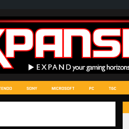
TENDO
SONY
MICROSOFT
PC
T&C