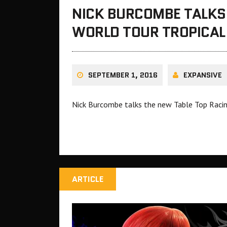
NICK BURCOMBE TALKS 
WORLD TOUR TROPICAL 
SEPTEMBER 1, 2016
EXPANSIVE
Nick Burcombe talks the new Table Top Racing
ARTICLE