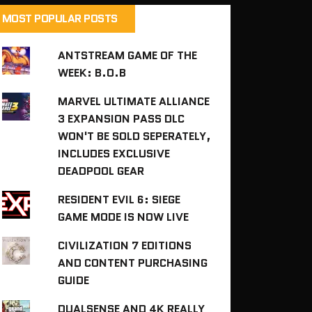
MOST POPULAR POSTS
ANTSTREAM GAME OF THE
WEEK: B.O.B
MARVEL ULTIMATE ALLIANCE
3 EXPANSION PASS DLC
WON'T BE SOLD SEPERATELY,
INCLUDES EXCLUSIVE
DEADPOOL GEAR
RESIDENT EVIL 6: SIEGE
GAME MODE IS NOW LIVE
CIVILIZATION 7 EDITIONS
AND CONTENT PURCHASING
GUIDE
DUALSENSE AND 4K REALLY