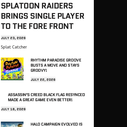
SPLATOON RAIDERS
BRINGS SINGLE PLAYER
TO THE FORE FRONT
JULY 23, 2026
Splat Catcher
RHYTHM PARADISE GROOVE
BUSTS A MOVE AND STAYS
GROOVY!
JULY 22, 2026
ASSASSIN’S CREED BLACK FLAG RESYNCED
MADE A GREAT GAME EVEN BETTER!
JULY 18, 2026
HALO CAMPAIGN EVOLVED IS