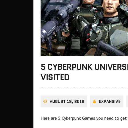
5 CYBERPUNK UNIVERS
VISITED
AUGUST 19, 2016
EXPANSIVE
Here are 5 Cyberpunk Games you need to get i