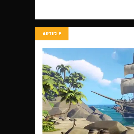
ARTICLE