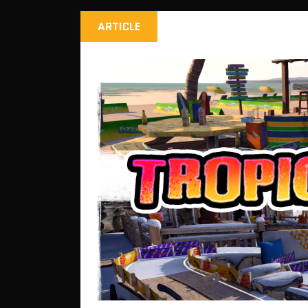
ARTICLE