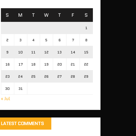
S
M
T
W
T
F
S
1
2
3
4
5
6
7
8
9
10
11
12
13
14
15
16
17
18
19
20
21
22
23
24
25
26
27
28
29
30
31
« Jul
LATEST COMMENTS