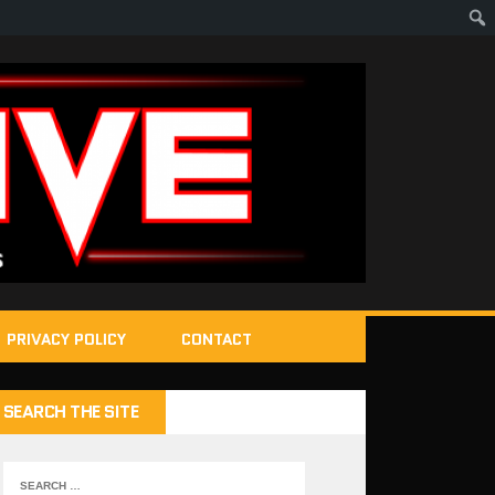
PRIVACY POLICY
CONTACT
SEARCH THE SITE