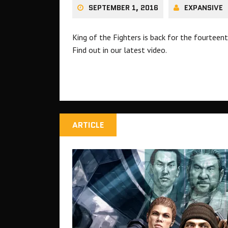
SEPTEMBER 1, 2016
EXPANSIVE
King of the Fighters is back for the fourtee
Find out in our latest video.
ARTICLE