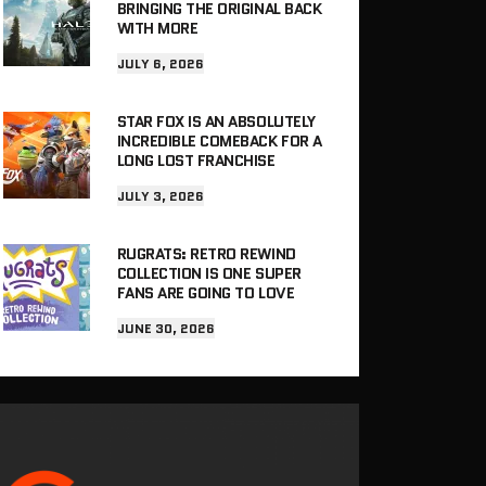
BRINGING THE ORIGINAL BACK
WITH MORE
JULY 6, 2026
STAR FOX IS AN ABSOLUTELY
INCREDIBLE COMEBACK FOR A
LONG LOST FRANCHISE
JULY 3, 2026
RUGRATS: RETRO REWIND
COLLECTION IS ONE SUPER
FANS ARE GOING TO LOVE
JUNE 30, 2026