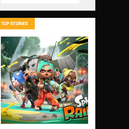
TOP STORIES