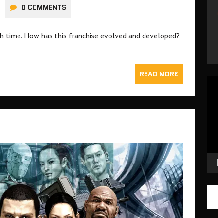
0 COMMENTS
nth time. How has this franchise evolved and developed?
READ MORE
Vid
Pla