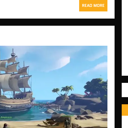
READ MORE