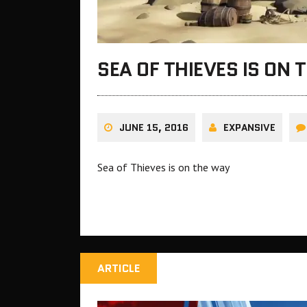
SEA OF THIEVES IS ON 
JUNE 15, 2016
EXPANSIVE
Sea of Thieves is on the way
ARTICLE