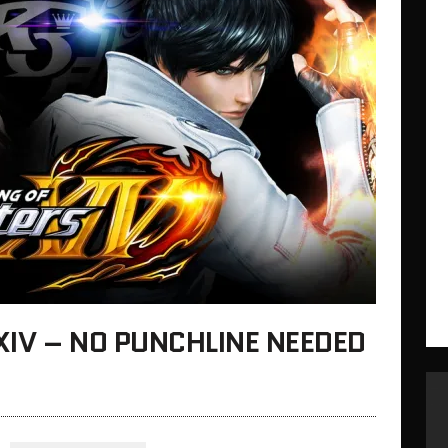
 XIV – NO PUNCHLINE NEEDED