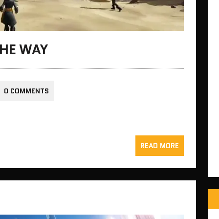
THE WAY
0 COMMENTS
READ MORE