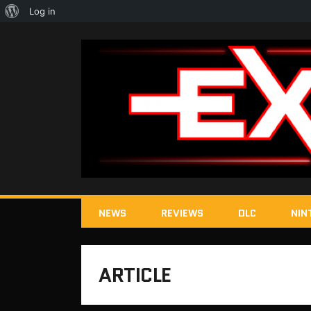
About
Log in
WordPress
NEWS
REVIEWS
DLC
NIN
ARTICLE