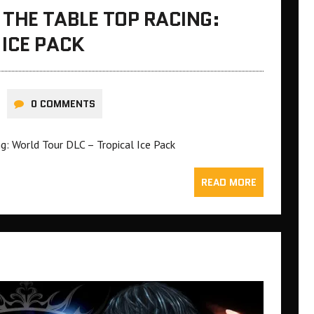
THE TABLE TOP RACING:
ICE PACK
0 COMMENTS
: World Tour DLC – Tropical Ice Pack
READ MORE