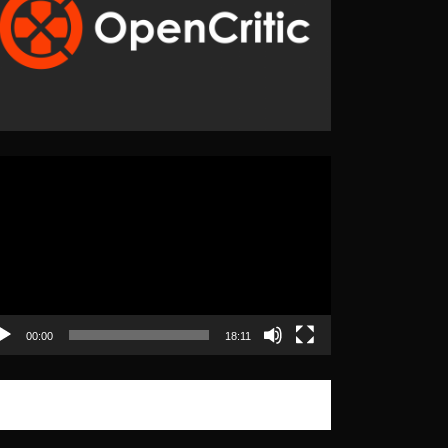
eo
yer
00:00
18:11