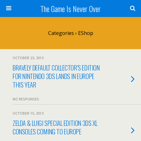
The Game Is Never Over
Categories ›
EShop
OCTOBER 23, 2013
BRAVELY DEFAULT COLLECTOR’S EDITION
FOR NINTENDO 3DS LANDS IN EUROPE
THIS YEAR
NO RESPONSES
OCTOBER 15, 2013
ZELDA & LUIGI SPECIAL EDITION 3DS XL
CONSOLES COMING TO EUROPE