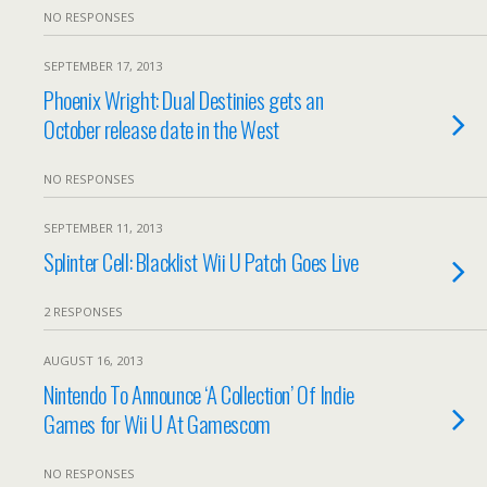
NO RESPONSES
SEPTEMBER 17, 2013
Phoenix Wright: Dual Destinies gets an
October release date in the West
NO RESPONSES
SEPTEMBER 11, 2013
Splinter Cell: Blacklist Wii U Patch Goes Live
2 RESPONSES
AUGUST 16, 2013
Nintendo To Announce ‘A Collection’ Of Indie
Games for Wii U At Gamescom
NO RESPONSES