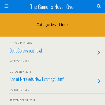
The Game Is Never Over
Categories ›
Linux
OCTOBER 20, 2014
DeadCore is out now!
NO RESPONSES
OCTOBER 7, 2014
Son of Nor Gets New Exciting Stuff
NO RESPONSES
SEPTEMBER 24, 2014