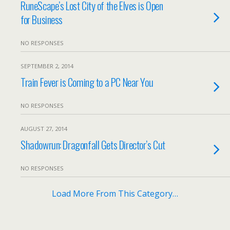
RuneScape’s Lost City of the Elves is Open
for Business
NO RESPONSES
SEPTEMBER 2, 2014
Train Fever is Coming to a PC Near You
NO RESPONSES
AUGUST 27, 2014
Shadowrun: Dragonfall Gets Director’s Cut
NO RESPONSES
Load More From This Category…