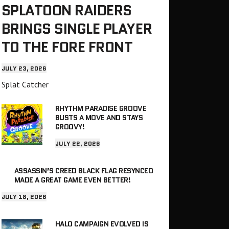
SPLATOON RAIDERS
BRINGS SINGLE PLAYER
TO THE FORE FRONT
JULY 23, 2026
Splat Catcher
RHYTHM PARADISE GROOVE
BUSTS A MOVE AND STAYS
GROOVY!
JULY 22, 2026
ASSASSIN’S CREED BLACK FLAG RESYNCED
MADE A GREAT GAME EVEN BETTER!
JULY 18, 2026
HALO CAMPAIGN EVOLVED IS