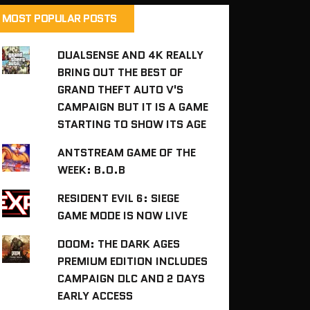
MOST POPULAR POSTS
DUALSENSE AND 4K REALLY
BRING OUT THE BEST OF
GRAND THEFT AUTO V'S
CAMPAIGN BUT IT IS A GAME
STARTING TO SHOW ITS AGE
ANTSTREAM GAME OF THE
WEEK: B.O.B
RESIDENT EVIL 6: SIEGE
GAME MODE IS NOW LIVE
DOOM: THE DARK AGES
PREMIUM EDITION INCLUDES
CAMPAIGN DLC AND 2 DAYS
EARLY ACCESS