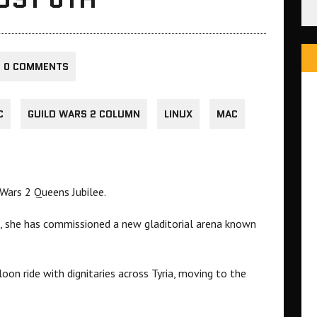
0 COMMENTS
C
GUILD WARS 2 COLUMN
LINUX
MAC
 Wars 2 Queens Jubilee.
e, she has commissioned a new gladitorial arena known
loon ride with dignitaries across Tyria, moving to the