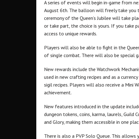
A series of events will begin in-game from ne
August 6th. The balloon will freely take you 
ceremony of the Queen’s Jubilee will take plac
or take part, the choice is yours. If you take
access to unique rewards.
Players will also be able to fight in the Queen
of single combat. There will also be special g
New rewards include the Watchwork Mechanis
used in new crafting recipes and as a currency
sigil recipes. Players will also receive a Min
achievement.
New features introduced in the update includ
dungeon tokens, coins, karma, laurels, Guild
and Glory, making them accessible in one plac
There is also a PVP Solo Queue. This allows 