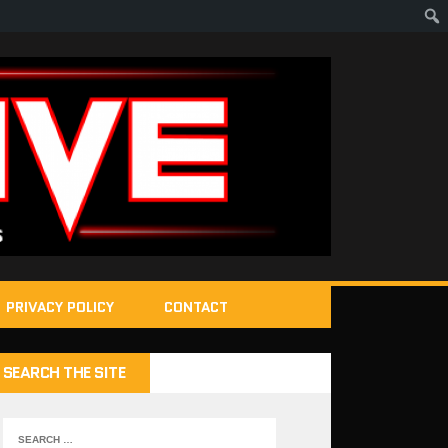
PRIVACY POLICY
CONTACT
SEARCH THE SITE