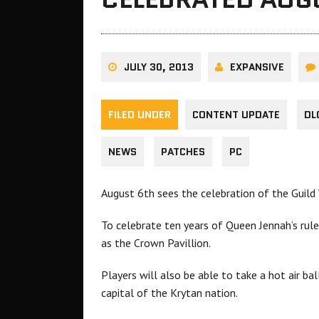
JULY 30, 2013
EXPANSIVE
FILED UNDER
CONTENT UPDATE
DL
NEWS
PATCHES
PC
August 6th sees the celebration of the Guild
To celebrate ten years of Queen Jennah’s rul
as the Crown Pavillion.
Players will also be able to take a hot air bal
capital of the Krytan nation.