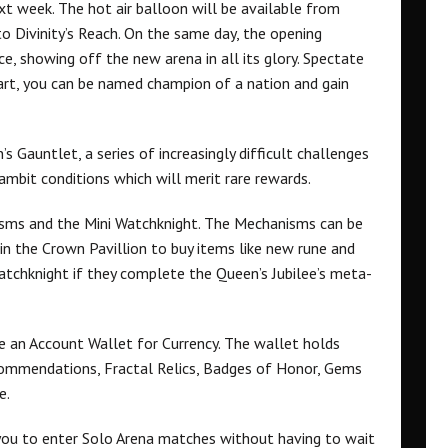
xt week. The hot air balloon will be available from
to Divinity’s Reach. On the same day, the opening
e, showing off the new arena in all its glory. Spectate
 part, you can be named champion of a nation and gain
’s Gauntlet, a series of increasingly difficult challenges
ambit conditions which will merit rare rewards.
ms and the Mini Watchknight. The Mechanisms can be
 in the Crown Pavillion to buy items like new rune and
i Watchknight if they complete the Queen’s Jubilee’s meta-
e an Account Wallet for Currency. The wallet holds
 Commendations, Fractal Relics, Badges of Honor, Gems
e.
you to enter Solo Arena matches without having to wait