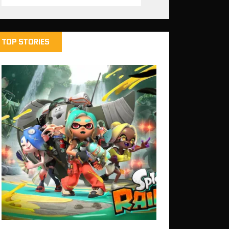
TOP STORIES