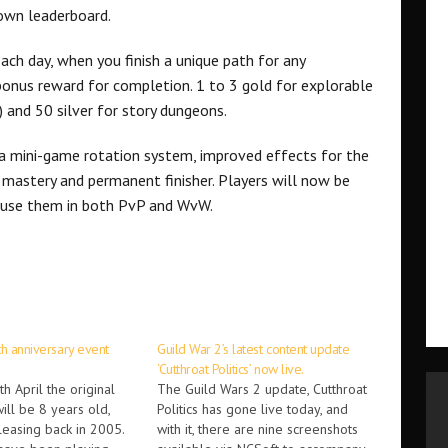
own leaderboard.
ch day, when you finish a unique path for any
 bonus reward for completion. 1 to 3 gold for explorable
 and 50 silver for story dungeons.
 a mini-game rotation system, improved effects for the
 mastery and permanent finisher. Players will now be
nd use them in both PvP and WvW.
th anniversary event
Guild War 2’s latest content update
‘Cutthroat Politics’ now live.
h April the original
The Guild Wars 2 update, Cutthroat
ill be 8 years old,
Politics has gone live today, and
eleasing back in 2005.
with it, there are nine screenshots