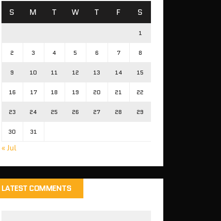
S
M
T
W
T
F
S
1
2
3
4
5
6
7
8
9
10
11
12
13
14
15
16
17
18
19
20
21
22
23
24
25
26
27
28
29
30
31
« Jul
LATEST COMMENTS