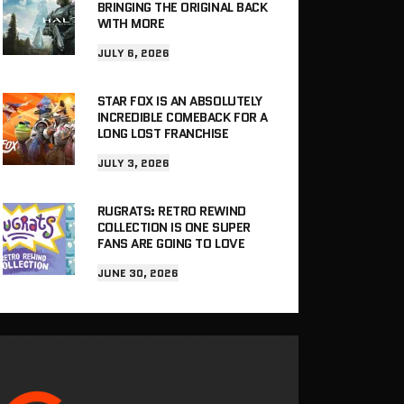
BRINGING THE ORIGINAL BACK
WITH MORE
JULY 6, 2026
STAR FOX IS AN ABSOLUTELY
INCREDIBLE COMEBACK FOR A
LONG LOST FRANCHISE
JULY 3, 2026
RUGRATS: RETRO REWIND
COLLECTION IS ONE SUPER
FANS ARE GOING TO LOVE
JUNE 30, 2026