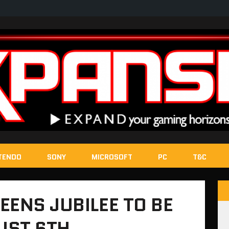
TENDO
SONY
MICROSOFT
PC
T&C
EENS JUBILEE TO BE
UST 6TH