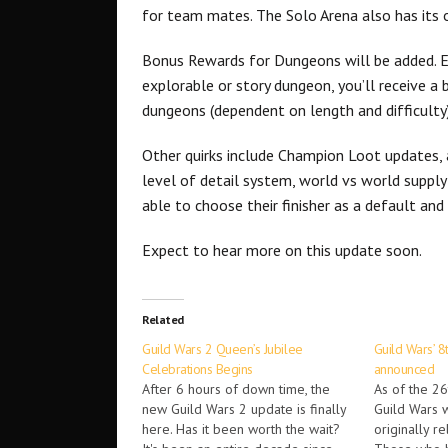
for team mates. The Solo Arena also has its 
Bonus Rewards for Dungeons will be added. Ea
explorable or story dungeon, you’ll receive a
dungeons (dependent on length and difficulty)
Other quirks include Champion Loot updates,
level of detail system, world vs world supply
able to choose their finisher as a default a
Expect to hear more on this update soon.
Related
Guild Wars 2 Queen’s Jubilee
Guild Wars’ 8
Celebrations Begins
announced
After 6 hours of down time, the
As of the 26t
new Guild Wars 2 update is finally
Guild Wars w
here. Has it been worth the wait?
originally r