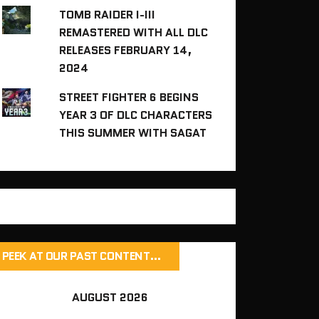
TOMB RAIDER I-III
REMASTERED WITH ALL DLC
RELEASES FEBRUARY 14,
2024
STREET FIGHTER 6 BEGINS
YEAR 3 OF DLC CHARACTERS
THIS SUMMER WITH SAGAT
PEEK AT OUR PAST CONTENT…
AUGUST 2026