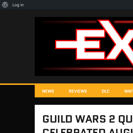
About
Log in
WordPress
NEWS
REVIEWS
DLC
NIN
GUILD WARS 2 QU
CELEBRATED AUG