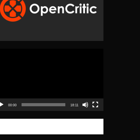
eo
yer
00:00
18:11