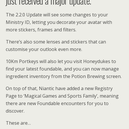
just received a major update.
The 2.2.0 Update will see some changes to your
Ministry ID, letting you decorate your avatar with
more stickers, frames and filters.
There’s also some lenses and stickers that can
customise your outlook even more.
10Km Portkeys will also let you visit Honeydukes to
find your latest foundable, and you can now manage
ingredient inventory from the Potion Brewing screen.
On top of that, Niantic have added a new Registry
Page to ‘Magical Games and Sports Family’, meaning
there are new Foundable encounters for you to
discover.
These are…