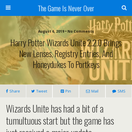
The Game Is Never Over
August 6, 2019 •
No Comments
Harry Potter Wizards Unite 2.2.0 Brings
New Lenses, Registry Entries, And
Honeydukes To Portkeys
Share
Tweet
Pin
Mail
SMS
Wizards Unite has had a bit of a
tumultuous start but the game has