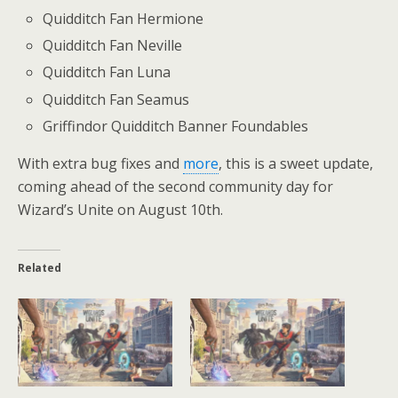
Quidditch Fan Hermione
Quidditch Fan Neville
Quidditch Fan Luna
Quidditch Fan Seamus
Griffindor Quidditch Banner Foundables
With extra bug fixes and
more
, this is a sweet update,
coming ahead of the second community day for
Wizard’s Unite on August 10th.
Related