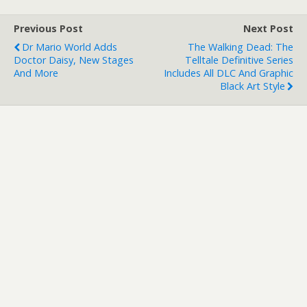
Previous Post
Next Post
Dr Mario World Adds
The Walking Dead: The
Doctor Daisy, New Stages
Telltale Definitive Series
And More
Includes All DLC And Graphic
Black Art Style