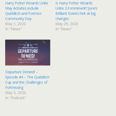
Harry Potter Wizards Unite
Is Harry Potter Wizards
May Activites include
Unite 2.0 imminent? June’s
Quidditch and Fortress
Brilliant Events hint at big
Community Day
changes
May 1, 2020
May 29, 2020
In "News"
In "News"
Departure Denied! –
Episode #4 – The Quidditch
Cup and the Challenges of
Fortressing
May 5, 2020
In "Podcast"