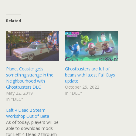
Related
Planet Coaster gets
Ghostbusters are full of
something strange in the
beans with latest Fall Guys
Neighbourhood with
update
Ghostbusters DLC
October 25, 2022
May 22, 2019
In "DLC"
In "DLC"
Left 4 Dead 2 Steam
Workshop Out of Beta
As of today, players will be
able to download mods
for Left 4 Dead 2 through