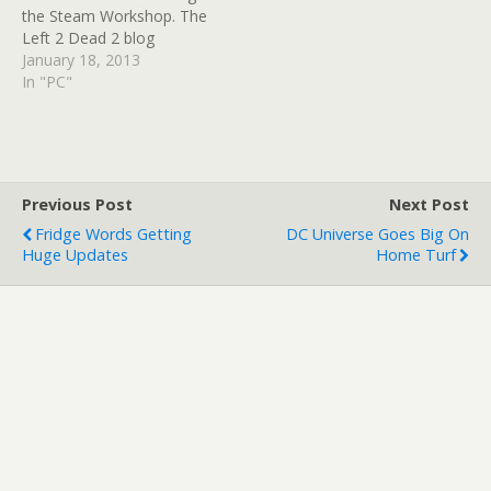
the Steam Workshop. The
Left 2 Dead 2 blog
confirmed that it would be
January 18, 2013
coming out of beta and
In "PC"
made available to all
Steam users; campaigns,
items, clothing and all
kinds of mods will…
Previous Post
Next Post
Fridge Words Getting
DC Universe Goes Big On
Huge Updates
Home Turf