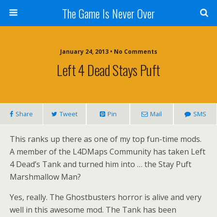
The Game Is Never Over
January 24, 2013 •
No Comments
Left 4 Dead Stays Puft
Share
Tweet
Pin
Mail
SMS
This ranks up there as one of my top fun-time mods.
A member of the L4DMaps Community has taken Left
4 Dead’s Tank and turned him into … the Stay Puft
Marshmallow Man?
Yes, really. The Ghostbusters horror is alive and very
well in this awesome mod. The Tank has been