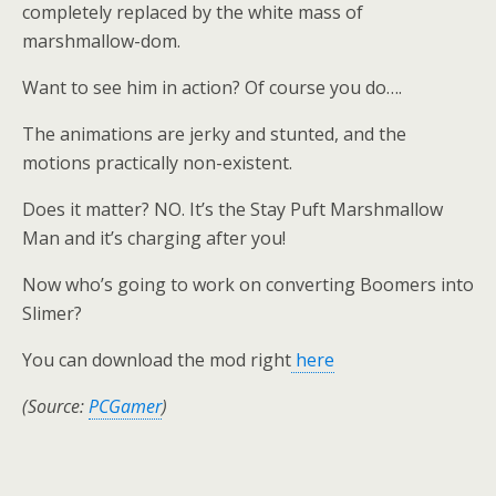
completely replaced by the white mass of
marshmallow-dom.
Want to see him in action? Of course you do….
The animations are jerky and stunted, and the
motions practically non-existent.
Does it matter? NO. It’s the Stay Puft Marshmallow
Man and it’s charging after you!
Now who’s going to work on converting Boomers into
Slimer?
You can download the mod right
here
(Source:
PCGamer
)