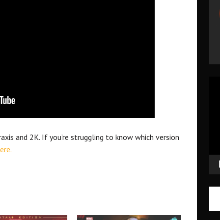
Vid
Pla
xis and 2K. If you’re struggling to know which version
ere.