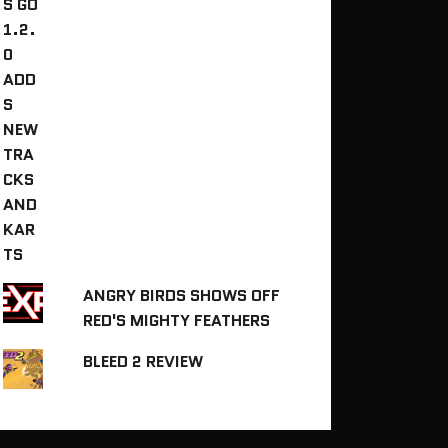
ANGRY BIRDS SHOWS OFF
RED'S MIGHTY FEATHERS
BLEED 2 REVIEW