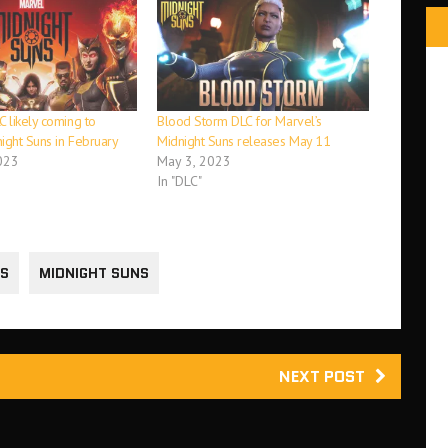
 likely coming to
Blood Storm DLC for Marvel’s
ight Suns in February
Midnight Suns releases May 11
023
May 3, 2023
In "DLC"
NS
MIDNIGHT SUNS
NEXT POST