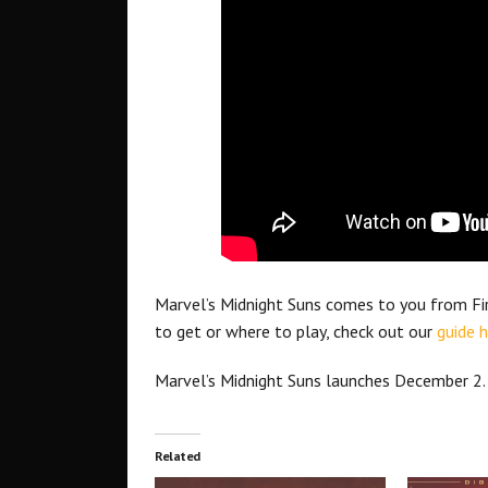
Marvel’s Midnight Suns comes to you from Fira
to get or where to play, check out our
guide h
Marvel’s Midnight Suns launches December 2.
Related