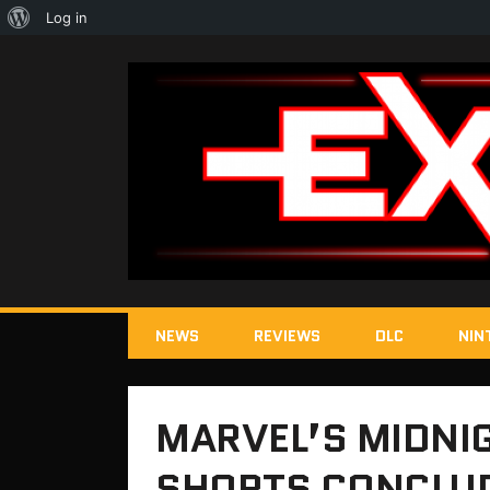
About
Log in
WordPress
NEWS
REVIEWS
DLC
NIN
MARVEL’S MIDNI
SHORTS CONCLUD