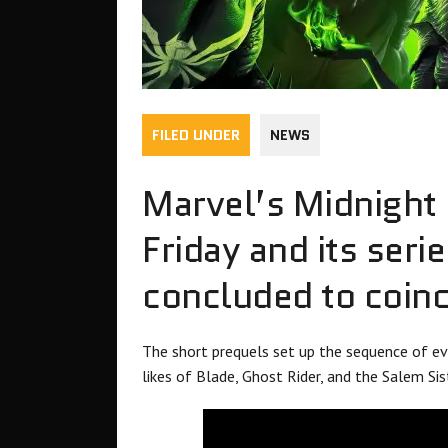
FILED UNDER
NEWS
Marvel’s Midnight 
Friday and its seri
concluded to coinc
The short prequels set up the sequence of e
likes of Blade, Ghost Rider, and the Salem Sis