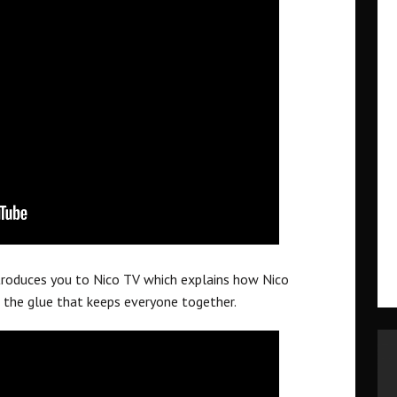
ntroduces you to Nico TV which explains how Nico
 the glue that keeps everyone together.