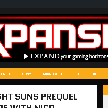
TENDO
SONY
MICROSOFT
PC
T&C
GHT SUNS PREQUEL
E WITH NICO