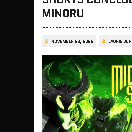
MINORU
NOVEMBER 28, 2022
LAURIE JON