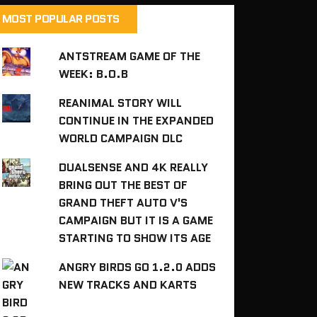
MOST POPULAR POSTS
ANTSTREAM GAME OF THE
WEEK: B.O.B
REANIMAL STORY WILL
CONTINUE IN THE EXPANDED
WORLD CAMPAIGN DLC
DUALSENSE AND 4K REALLY
BRING OUT THE BEST OF
GRAND THEFT AUTO V'S
CAMPAIGN BUT IT IS A GAME
STARTING TO SHOW ITS AGE
ANGRY BIRDS GO 1.2.0 ADDS
NEW TRACKS AND KARTS