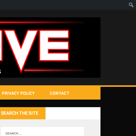
PRIVACY POLICY
CONTACT
SEARCH THE SITE