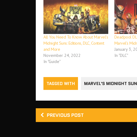
All You Need To Know About Marvel’s
Deadpool DLC
Midnight Suns: Editions, DLC, Content
Marvel’s Midn
and More
January 3, 2
November 24, 2022
In "DLC"
In "Guide"
TAGGED WITH
MARVEL'S MIDNIGHT SU
PREVIOUS POST