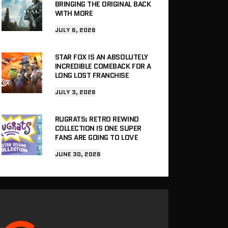
BRINGING THE ORIGINAL BACK
WITH MORE
JULY 6, 2026
STAR FOX IS AN ABSOLUTELY
INCREDIBLE COMEBACK FOR A
LONG LOST FRANCHISE
JULY 3, 2026
RUGRATS: RETRO REWIND
COLLECTION IS ONE SUPER
FANS ARE GOING TO LOVE
JUNE 30, 2026