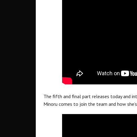
The fifth and final part releases today and i
Minoru comes to join the team and how she’s