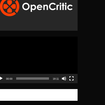
eo
yer
00:00
18:11