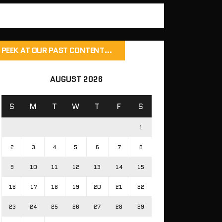
PEEK AT OUR PAST CONTENT…
AUGUST 2026
S
M
T
W
T
F
S
1
2
3
4
5
6
7
8
9
10
11
12
13
14
15
16
17
18
19
20
21
22
23
24
25
26
27
28
29