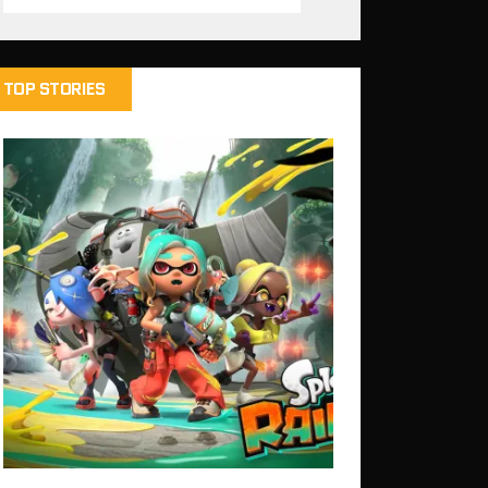
TOP STORIES