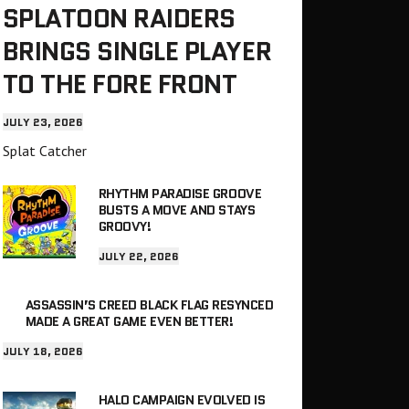
SPLATOON RAIDERS
BRINGS SINGLE PLAYER
TO THE FORE FRONT
JULY 23, 2026
Splat Catcher
RHYTHM PARADISE GROOVE
BUSTS A MOVE AND STAYS
GROOVY!
JULY 22, 2026
ASSASSIN’S CREED BLACK FLAG RESYNCED
MADE A GREAT GAME EVEN BETTER!
JULY 18, 2026
HALO CAMPAIGN EVOLVED IS