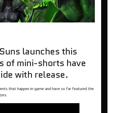
Suns launches this
es of mini-shorts have
ide with release.
vents that happen in-game and have so far featured the
ters.