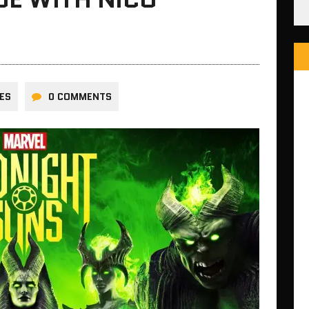
ES
0 COMMENTS