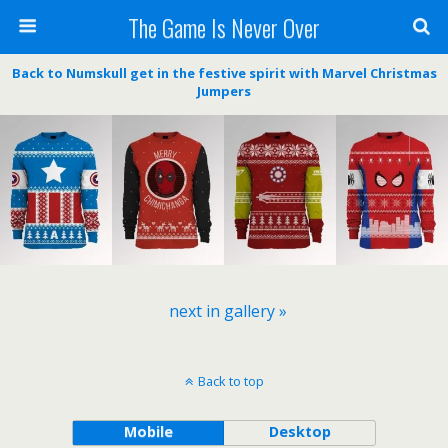
The Game Is Never Over
Back to Numskull get in the festive spirit with Marvel Christmas
Jumpers
next in gallery »
Back to top
Mobile
Desktop