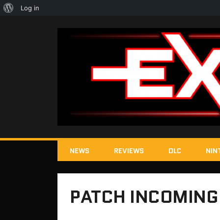
About
Log in
WordPress
NEWS
REVIEWS
DLC
NIN
PATCH INCOMING