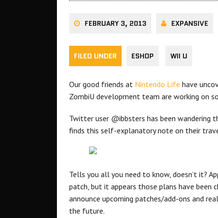
FEBRUARY 3, 2013
EXPANSIVE
FILED UNDER
ESHOP
WII U
Our good friends at
Nintendo Life
have uncove
ZombiU development team are working on s
Twitter user @ibbsters has been wandering the
finds this self-explanatory note on their trave
Tells you all you need to know, doesn’t it? A
patch, but it appears those plans have been c
announce upcoming patches/add-ons and really
the future.