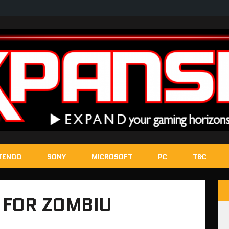
TENDO
SONY
MICROSOFT
PC
T&C
 FOR ZOMBIU