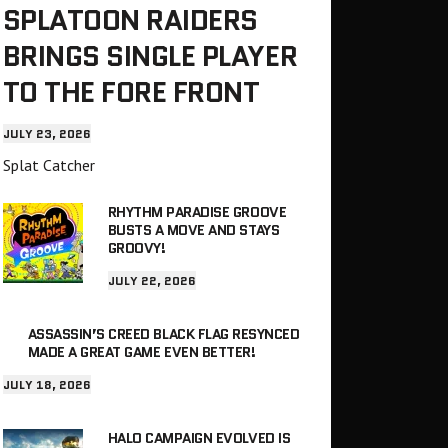
SPLATOON RAIDERS
BRINGS SINGLE PLAYER
TO THE FORE FRONT
JULY 23, 2026
Splat Catcher
RHYTHM PARADISE GROOVE
BUSTS A MOVE AND STAYS
GROOVY!
JULY 22, 2026
ASSASSIN’S CREED BLACK FLAG RESYNCED
MADE A GREAT GAME EVEN BETTER!
JULY 18, 2026
HALO CAMPAIGN EVOLVED IS