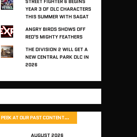
STREET FIGHTER 6 BEGINS
YEAR 3 OF DLC CHARACTERS
THIS SUMMER WITH SAGAT
ANGRY BIRDS SHOWS OFF
RED'S MIGHTY FEATHERS
THE DIVISION 2 WILL GET A
NEW CENTRAL PARK DLC IN
2026
PEEK AT OUR PAST CONTENT…
AUGUST 2026