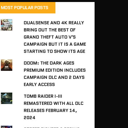
MOST POPULAR POSTS
DUALSENSE AND 4K REALLY
BRING OUT THE BEST OF
GRAND THEFT AUTO V'S
CAMPAIGN BUT IT IS A GAME
STARTING TO SHOW ITS AGE
DOOM: THE DARK AGES
PREMIUM EDITION INCLUDES
CAMPAIGN DLC AND 2 DAYS
EARLY ACCESS
TOMB RAIDER I-III
REMASTERED WITH ALL DLC
RELEASES FEBRUARY 14,
2024