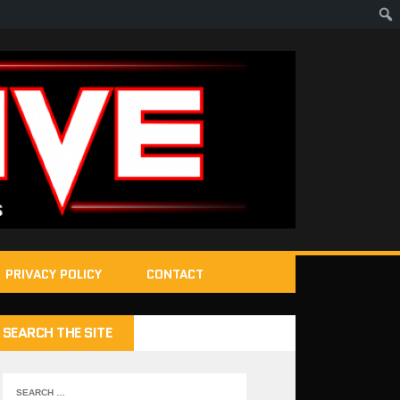
PRIVACY POLICY
CONTACT
SEARCH THE SITE