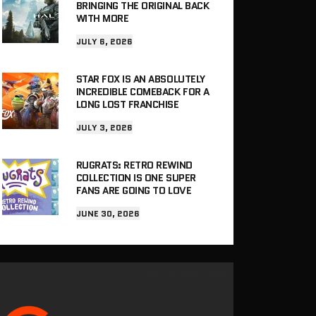
BRINGING THE ORIGINAL BACK
WITH MORE
JULY 6, 2026
STAR FOX IS AN ABSOLUTELY
INCREDIBLE COMEBACK FOR A
LONG LOST FRANCHISE
JULY 3, 2026
RUGRATS: RETRO REWIND
COLLECTION IS ONE SUPER
FANS ARE GOING TO LOVE
JUNE 30, 2026