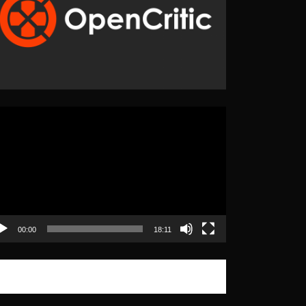
eo
yer
00:00
18:11