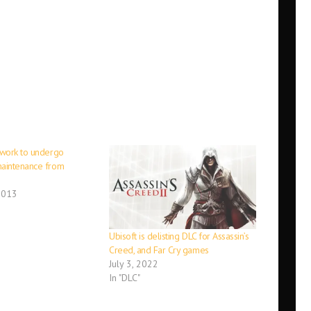
work to undergo
aintenance from
2013
Ubisoft is delisting DLC for Assassin’s
Creed, and Far Cry games
July 3, 2022
In "DLC"