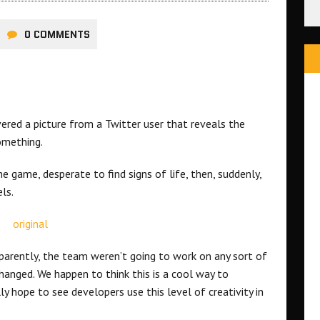
0 COMMENTS
red a picture from a Twitter user that reveals the
omething.
 game, desperate to find signs of life, then, suddenly,
ls.
pparently, the team weren’t going to work on any sort of
hanged. We happen to think this is a cool way to
 hope to see developers use this level of creativity in