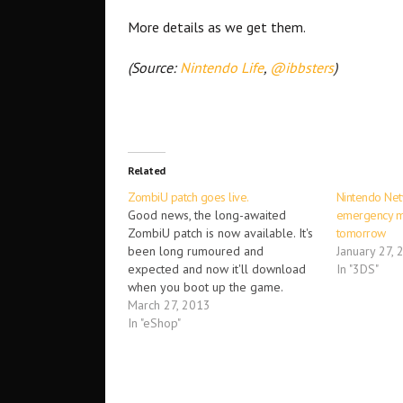
More details as we get them.
(Source:
Nintendo Life
,
@ibbsters
)
Related
ZombiU patch goes live.
Nintendo Net
Good news, the long-awaited
emergency m
ZombiU patch is now available. It's
tomorrow
been long rumoured and
January 27, 
expected and now it'll download
In "3DS"
when you boot up the game.
Initially, Ubisoft didn't provide
March 27, 2013
patch notes and many scrambled,
In "eShop"
trying to work out what the game
had improved. Some have even
cited game-breaking problems
they've…