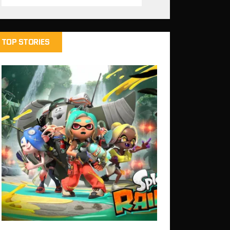
TOP STORIES