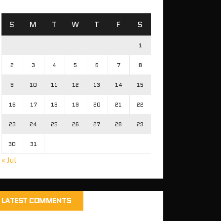
S
M
T
W
T
F
S
1
2
3
4
5
6
7
8
9
10
11
12
13
14
15
16
17
18
19
20
21
22
23
24
25
26
27
28
29
30
31
« Jul
LATEST COMMENTS