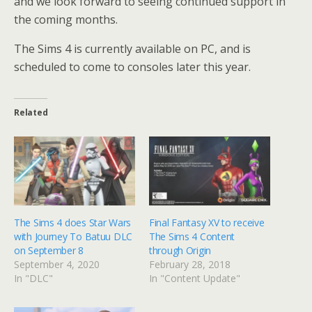
and we look forward to seeing continued support in
the coming months.
The Sims 4 is currently available on PC, and is
scheduled to come to consoles later this year.
Related
The Sims 4 does Star Wars
Final Fantasy XV to receive
with Journey To Batuu DLC
The Sims 4 Content
on September 8
through Origin
September 4, 2020
February 28, 2018
In "DLC"
In "Content Update"