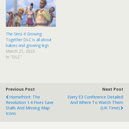
The Sims 4 Growing
Together DLC is all about
babies and growing legs
March 21, 2023
In "DLC"
Previous Post
Next Post
Homefront: The
Every E3 Conference Detailed
Revolution 1.4 Fixes Save
And Where To Watch Them
Stalls And Missing Map
(UK Time)
Icons