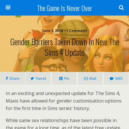
The Game Is Never Over
June 3, 2016 •
1 Comment
Gender Barriers Taken Down In New The
Sims 4 Update
Share
Tweet
Pin
Mail
SMS
In an exciting and unexpected update for The Sims 4,
Maxis have allowed for gender customisation options
for the first time in Sims series’ history.
While same sex relationships have been possible in
the game for a long time, as of the latest free update,