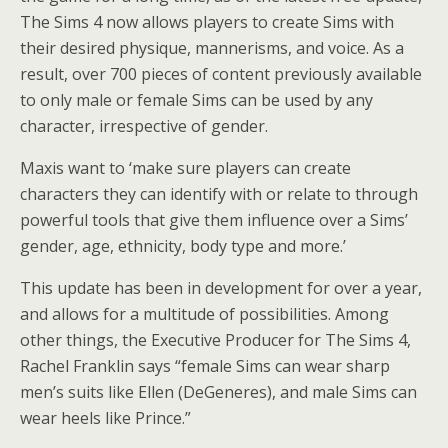
The Sims 4 now allows players to create Sims with
their desired physique, mannerisms, and voice. As a
result, over 700 pieces of content previously available
to only male or female Sims can be used by any
character, irrespective of gender.
Maxis want to ‘make sure players can create
characters they can identify with or relate to through
powerful tools that give them influence over a Sims’
gender, age, ethnicity, body type and more.’
This update has been in development for over a year,
and allows for a multitude of possibilities. Among
other things, the Executive Producer for The Sims 4,
Rachel Franklin says “female Sims can wear sharp
men’s suits like Ellen (DeGeneres), and male Sims can
wear heels like Prince.”