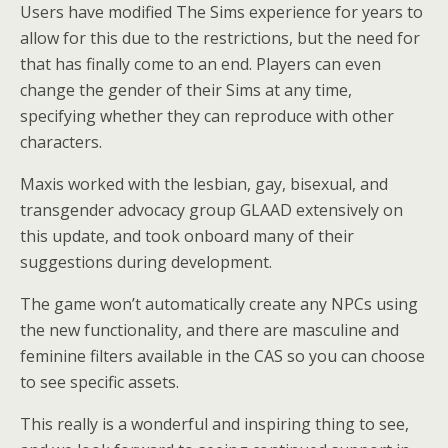
Users have modified The Sims experience for years to
allow for this due to the restrictions, but the need for
that has finally come to an end. Players can even
change the gender of their Sims at any time,
specifying whether they can reproduce with other
characters.
Maxis worked with the lesbian, gay, bisexual, and
transgender advocacy group GLAAD extensively on
this update, and took onboard many of their
suggestions during development.
The game won’t automatically create any NPCs using
the new functionality, and there are masculine and
feminine filters available in the CAS so you can choose
to see specific assets.
This really is a wonderful and inspiring thing to see,