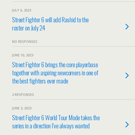
JULY 6, 2023
Street Fighter 6 will add Rashid to the
roster on July 24
NO RESPONSES
JUNE 10, 2023
Street Fighter 6 brings the core playerbase
together with aspiring newcomers in one of
the best fighters ever made
2 RESPONSES
JUNE 3, 2023
Street Fighter 6 World Tour Mode takes the
series in a direction I’ve always wanted