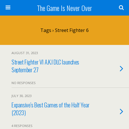
The Game Is Never Over
Tags › Street Fighter 6
AUGUST 31, 2023
Street Fighter VI A.K.I DLC launches
September 27
NO RESPONSES
JULY 30, 2023
Expansive’s Best Games of the Half Year
(2023)
4 RESPONSES