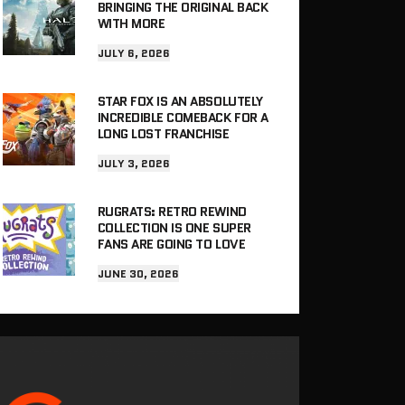
BRINGING THE ORIGINAL BACK
WITH MORE
JULY 6, 2026
STAR FOX IS AN ABSOLUTELY
INCREDIBLE COMEBACK FOR A
LONG LOST FRANCHISE
JULY 3, 2026
RUGRATS: RETRO REWIND
COLLECTION IS ONE SUPER
FANS ARE GOING TO LOVE
JUNE 30, 2026