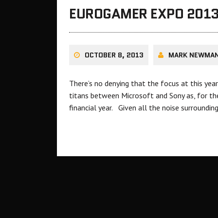
EUROGAMER EXPO 2013:
OCTOBER 8, 2013
MARK NEWMA
There’s no denying that the focus at this ye
titans between Microsoft and Sony as, for the
financial year. Given all the noise surround