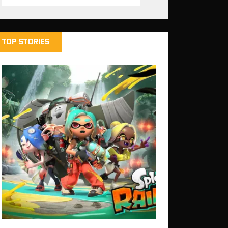
TOP STORIES