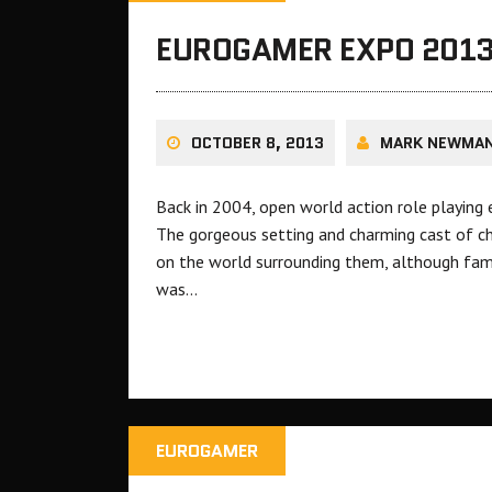
EUROGAMER EXPO 2013
OCTOBER 8, 2013
MARK NEWMA
Back in 2004, open world action role playing
The gorgeous setting and charming cast of ch
on the world surrounding them, although fa
was…
EUROGAMER