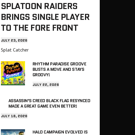
SPLATOON RAIDERS
BRINGS SINGLE PLAYER
TO THE FORE FRONT
JULY 23, 2026
Splat Catcher
RHYTHM PARADISE GROOVE
BUSTS A MOVE AND STAYS
GROOVY!
JULY 22, 2026
ASSASSIN’S CREED BLACK FLAG RESYNCED
MADE A GREAT GAME EVEN BETTER!
JULY 18, 2026
HALO CAMPAIGN EVOLVED IS