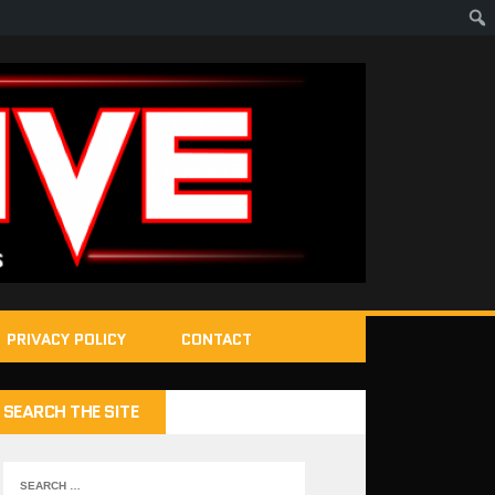
PRIVACY POLICY
CONTACT
SEARCH THE SITE