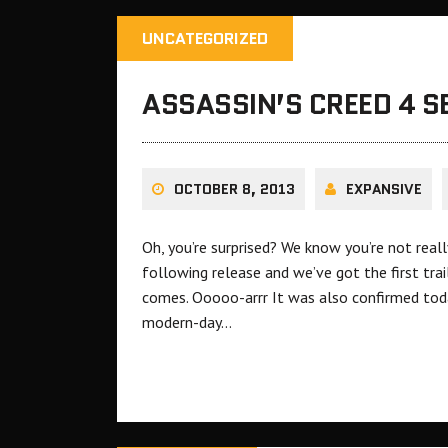
UNCATEGORIZED
ASSASSIN’S CREED 4 
OCTOBER 8, 2013
EXPANSIVE
Oh, you’re surprised? We know you’re not reall
following release and we’ve got the first trail
comes. Ooooo-arrr It was also confirmed tod
modern-day…