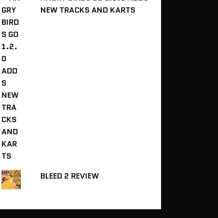
NEW TRACKS AND KARTS
BLEED 2 REVIEW