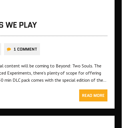
S WE PLAY
1 COMMENT
nal content will be coming to Beyond: Two Souls. The
ced Experiments, there’s plenty of scope for offering
30 min DLC pack comes with the special edition of the…
READ MORE