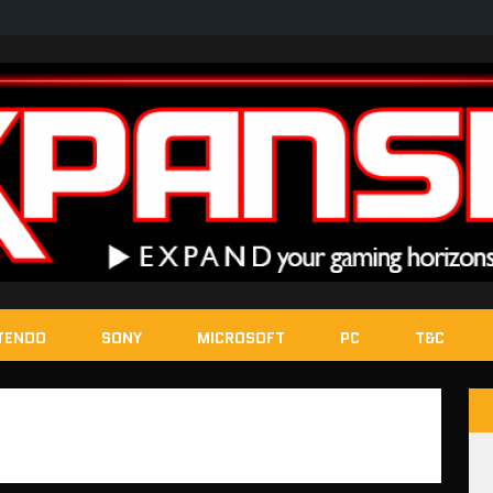
TENDO
SONY
MICROSOFT
PC
T&C