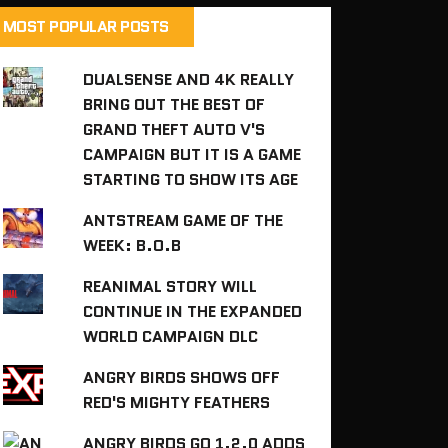
MOST POPULAR POSTS
DUALSENSE AND 4K REALLY
BRING OUT THE BEST OF
GRAND THEFT AUTO V'S
CAMPAIGN BUT IT IS A GAME
STARTING TO SHOW ITS AGE
ANTSTREAM GAME OF THE
WEEK: B.O.B
REANIMAL STORY WILL
CONTINUE IN THE EXPANDED
WORLD CAMPAIGN DLC
ANGRY BIRDS SHOWS OFF
RED'S MIGHTY FEATHERS
ANGRY BIRDS GO 1.2.0 ADDS