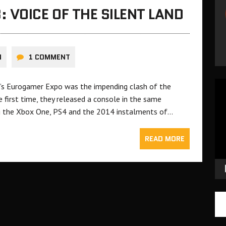
 VOICE OF THE SILENT LAND
N
1 COMMENT
Vid
ar’s Eurogamer Expo was the impending clash of the
Pla
 first time, they released a console in the same
ing the Xbox One, PS4 and the 2014 instalments of…
READ MORE