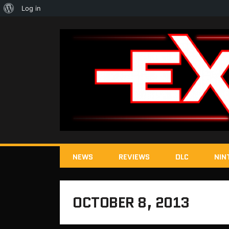
About
Log in
WordPress
NEWS
REVIEWS
DLC
NIN
OCTOBER 8, 2013