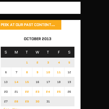
PEEK AT OUR PAST CONTENT…
OCTOBER 2013
S
M
T
W
T
F
S
1
2
3
4
5
6
7
8
9
10
11
12
13
14
15
16
17
18
19
20
21
22
23
24
25
26
27
28
29
30
31