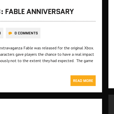
: FABLE ANNIVERSARY
N
0 COMMENTS
 extravaganza Fable was released for the original Xbox.
aracters gave players the chance to have a real impact
mously not to the extent they had expected. The game
READ MORE