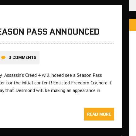
SEASON PASS ANNOUNCED
0 COMMENTS
y.. Assassin’s Creed 4 will indeed see a Season Pass
er for the initial content! Entitled Freedom Cry, here it
ay that Desmond will be making an appearance in
READ MORE