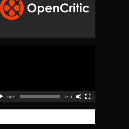
eo
yer
00:00
18:11