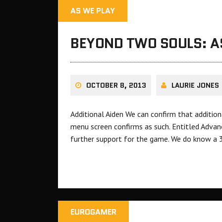
AS WE PLAY
BEYOND TWO SOULS: A
OCTOBER 8, 2013
LAURIE JONES
Additional Aiden We can confirm that additio
menu screen confirms as such. Entitled Advan
further support for the game. We do know a 
EUROGAMER