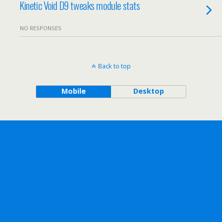
Kinetic Void D9 tweaks module stats
NO RESPONSES
Back to top
Mobile
Desktop