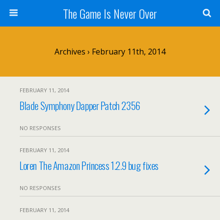
The Game Is Never Over
Archives › February 11th, 2014
FEBRUARY 11, 2014
Blade Symphony Dapper Patch 2356
NO RESPONSES
FEBRUARY 11, 2014
Loren The Amazon Princess 1.2.9 bug fixes
NO RESPONSES
FEBRUARY 11, 2014