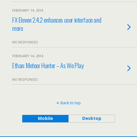
FEBRUARY 14, 2014
FX Eleven 2.4.2 enhances user interface and
more
NO RESPONSES
FEBRUARY 14, 2014
Ethan: Meteor Hunter – As We Play
NO RESPONSES
Back to top
Mobile
Desktop