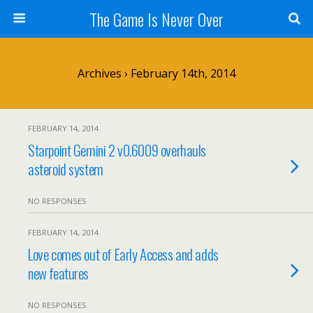
The Game Is Never Over
Archives › February 14th, 2014
FEBRUARY 14, 2014
Starpoint Gemini 2 v0.6009 overhauls
asteroid system
NO RESPONSES
FEBRUARY 14, 2014
Love comes out of Early Access and adds
new features
NO RESPONSES