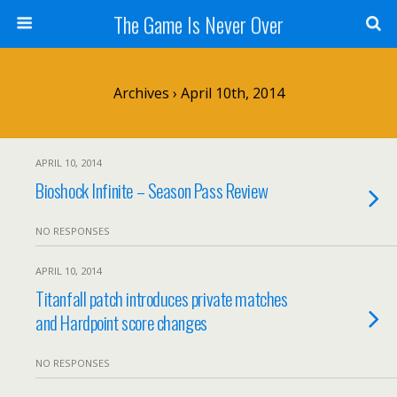
The Game Is Never Over
Archives › April 10th, 2014
APRIL 10, 2014
Bioshock Infinite – Season Pass Review
NO RESPONSES
APRIL 10, 2014
Titanfall patch introduces private matches
and Hardpoint score changes
NO RESPONSES