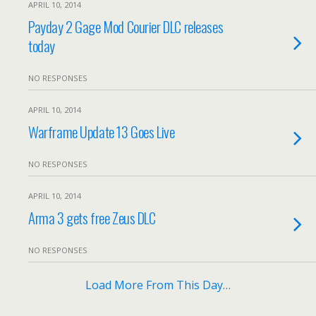
APRIL 10, 2014
Payday 2 Gage Mod Courier DLC releases
today
NO RESPONSES
APRIL 10, 2014
Warframe Update 13 Goes Live
NO RESPONSES
APRIL 10, 2014
Arma 3 gets free Zeus DLC
NO RESPONSES
Load More From This Day…