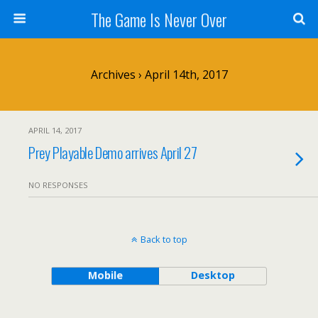
The Game Is Never Over
Archives › April 14th, 2017
APRIL 14, 2017
Prey Playable Demo arrives April 27
NO RESPONSES
Back to top
Mobile
Desktop