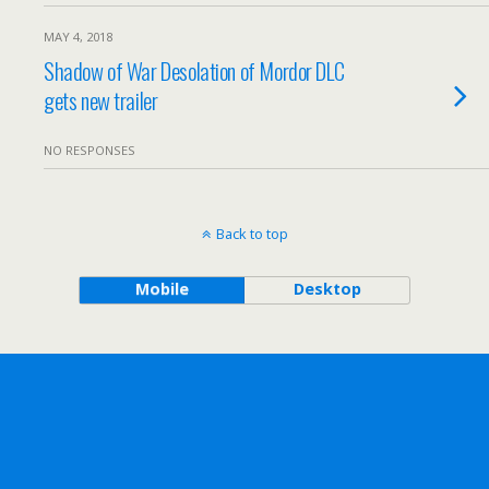
MAY 4, 2018
Shadow of War Desolation of Mordor DLC
gets new trailer
NO RESPONSES
Back to top
Mobile
Desktop