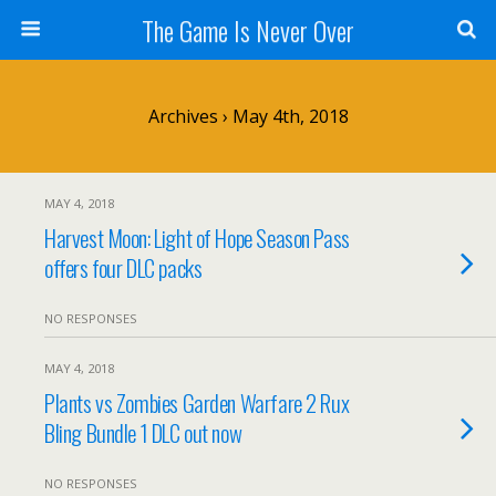
The Game Is Never Over
Archives › May 4th, 2018
MAY 4, 2018
Harvest Moon: Light of Hope Season Pass
offers four DLC packs
NO RESPONSES
MAY 4, 2018
Plants vs Zombies Garden Warfare 2 Rux
Bling Bundle 1 DLC out now
NO RESPONSES