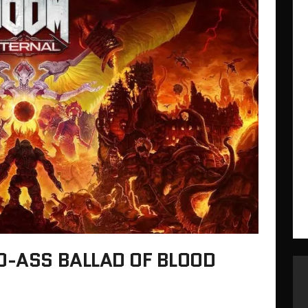
D-ASS BALLAD OF BLOOD