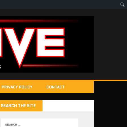
PRIVACY POLICY
CONTACT
SEARCH THE SITE