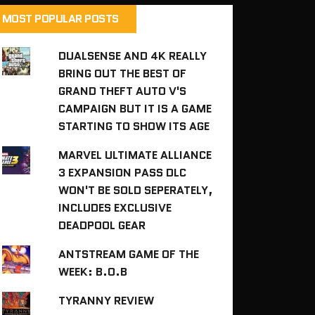
MOST POPULAR POSTS
DUALSENSE AND 4K REALLY
BRING OUT THE BEST OF
GRAND THEFT AUTO V'S
CAMPAIGN BUT IT IS A GAME
STARTING TO SHOW ITS AGE
MARVEL ULTIMATE ALLIANCE
3 EXPANSION PASS DLC
WON'T BE SOLD SEPERATELY,
INCLUDES EXCLUSIVE
DEADPOOL GEAR
ANTSTREAM GAME OF THE
WEEK: B.O.B
TYRANNY REVIEW