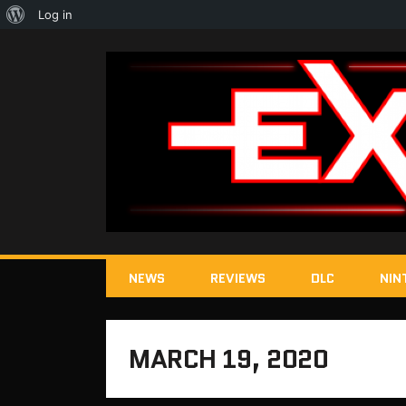
About
Log in
WordPress
NEWS
REVIEWS
DLC
NIN
MARCH 19, 2020