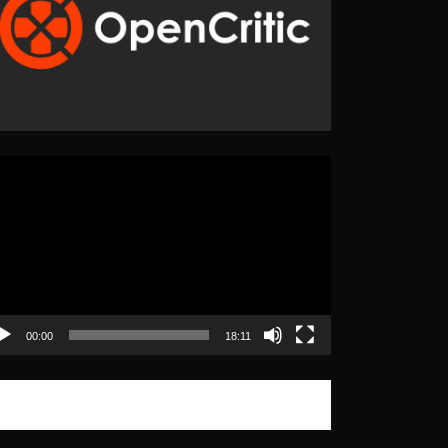
eo
yer
00:00
18:11