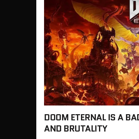
DOOM ETERNAL IS A BA
AND BRUTALITY