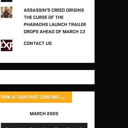
ASSASSIN'S CREED ORIGINS
THE CURSE OF THE
PHARAOHS LAUNCH TRAILER
DROPS AHEAD OF MARCH 13
CONTACT US
PEEK AT OUR PAST CONTENT…
MARCH 2020