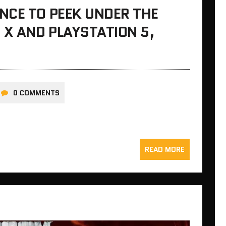
NCE TO PEEK UNDER THE
 X AND PLAYSTATION 5,
0 COMMENTS
READ MORE