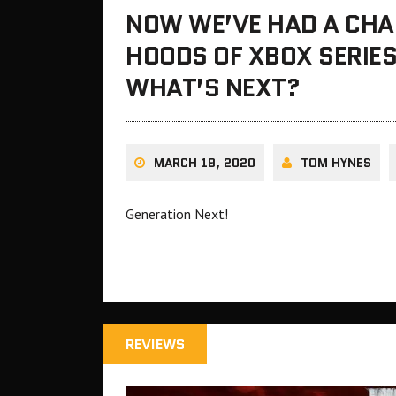
NOW WE’VE HAD A CHA
HOODS OF XBOX SERIES
WHAT’S NEXT?
MARCH 19, 2020
TOM HYNES
Generation Next!
REVIEWS