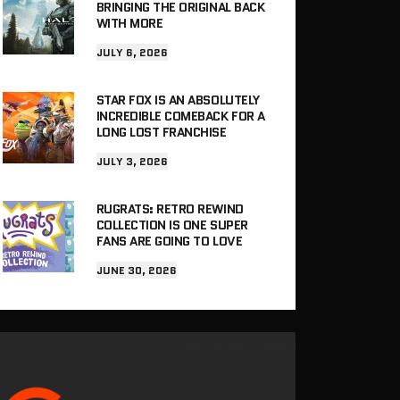
BRINGING THE ORIGINAL BACK
WITH MORE
JULY 6, 2026
STAR FOX IS AN ABSOLUTELY
INCREDIBLE COMEBACK FOR A
LONG LOST FRANCHISE
JULY 3, 2026
RUGRATS: RETRO REWIND
COLLECTION IS ONE SUPER
FANS ARE GOING TO LOVE
JUNE 30, 2026