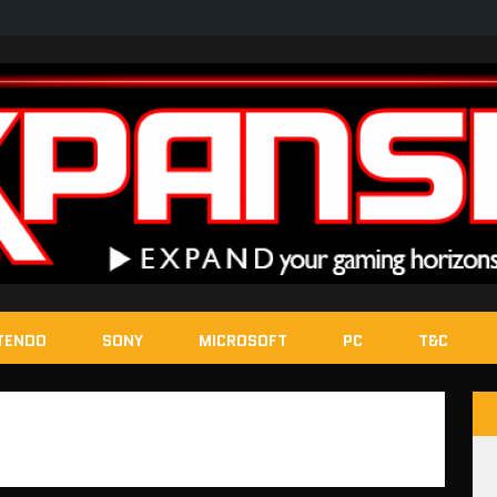
TENDO
SONY
MICROSOFT
PC
T&C