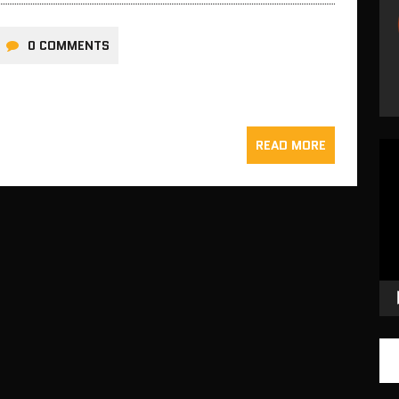
0 COMMENTS
READ MORE
Vid
Pla