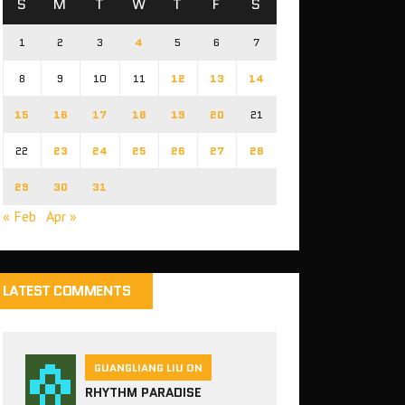
S
M
T
W
T
F
S
1
2
3
4
5
6
7
8
9
10
11
12
13
14
15
16
17
18
19
20
21
22
23
24
25
26
27
28
29
30
31
« Feb
Apr »
LATEST COMMENTS
GUANGLIANG LIU ON
RHYTHM PARADISE