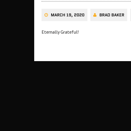
MARCH 19, 2020
BRAD BAKER
Eternally Grateful!