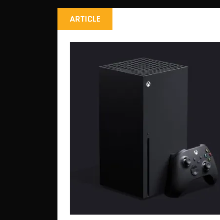
ARTICLE