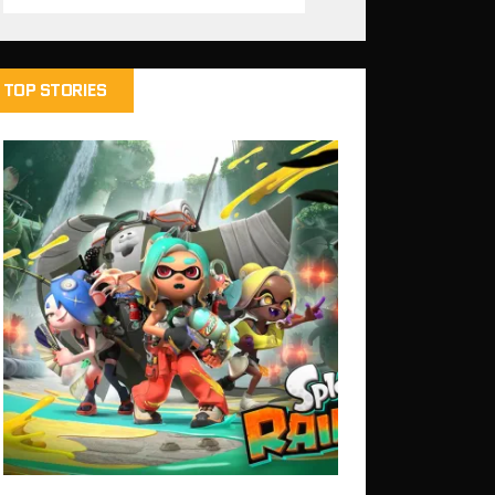
TOP STORIES