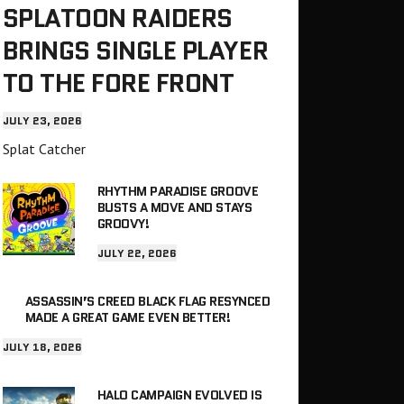
SPLATOON RAIDERS
BRINGS SINGLE PLAYER
TO THE FORE FRONT
JULY 23, 2026
Splat Catcher
RHYTHM PARADISE GROOVE
BUSTS A MOVE AND STAYS
GROOVY!
JULY 22, 2026
ASSASSIN’S CREED BLACK FLAG RESYNCED
MADE A GREAT GAME EVEN BETTER!
JULY 18, 2026
HALO CAMPAIGN EVOLVED IS