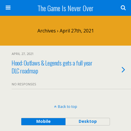
The Game Is Never Over
Archives › April 27th, 2021
APRIL 27, 2021
Hood: Outlaws & Legends gets a full year
DLC roadmap
NO RESPONSES
Back to top
Mobile
Desktop