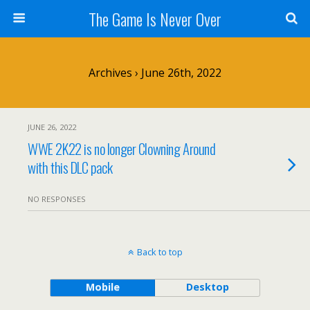
The Game Is Never Over
Archives › June 26th, 2022
JUNE 26, 2022
WWE 2K22 is no longer Clowning Around
with this DLC pack
NO RESPONSES
Back to top
Mobile
Desktop