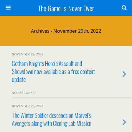
The Game Is Never Over
Archives › November 29th, 2022
NOVEMBER 29, 2022
Gotham Knights Heroic Assault and
Showdown now available as a free content
update
NO RESPONSES
NOVEMBER 29, 2022
The Winter Soldier descends on Marvel’s
Avengers along with Cloning Lab Mission