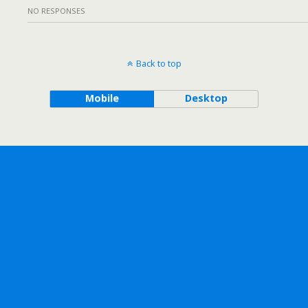
NO RESPONSES
Back to top
Mobile
Desktop