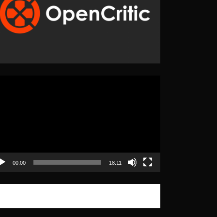
eo
yer
00:00
18:11