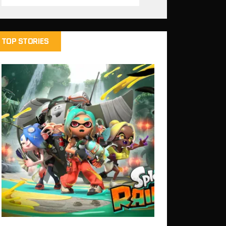
TOP STORIES