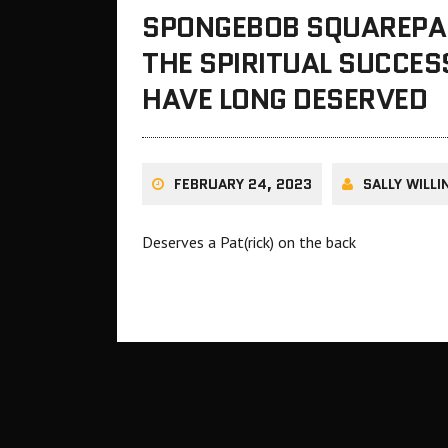
SPONGEBOB SQUAREPAN
THE SPIRITUAL SUCCES
HAVE LONG DESERVED
FEBRUARY 24, 2023
SALLY WILL
Deserves a Pat(rick) on the back