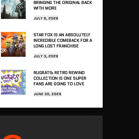
BRINGING THE ORIGINAL BACK
WITH MORE
JULY 6, 2026
STAR FOX IS AN ABSOLUTELY
INCREDIBLE COMEBACK FOR A
LONG LOST FRANCHISE
JULY 3, 2026
RUGRATS: RETRO REWIND
COLLECTION IS ONE SUPER
FANS ARE GOING TO LOVE
JUNE 30, 2026