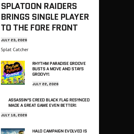
SPLATOON RAIDERS
BRINGS SINGLE PLAYER
TO THE FORE FRONT
JULY 23, 2026
Splat Catcher
RHYTHM PARADISE GROOVE
BUSTS A MOVE AND STAYS
GROOVY!
JULY 22, 2026
ASSASSIN’S CREED BLACK FLAG RESYNCED
MADE A GREAT GAME EVEN BETTER!
JULY 18, 2026
HALO CAMPAIGN EVOLVED IS