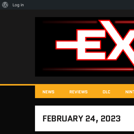
About
Log in
WordPress
NEWS
REVIEWS
DLC
NIN
FEBRUARY 24, 2023