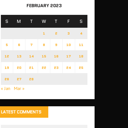
FEBRUARY 2023
S
M
T
W
T
F
S
1
2
3
4
5
6
7
8
9
10
11
12
13
14
15
16
17
18
19
20
21
22
23
24
25
26
27
28
« Jan
Mar »
LATEST COMMENTS