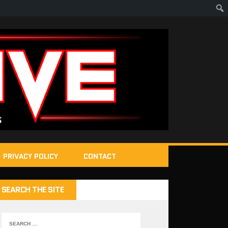
PRIVACY POLICY
CONTACT
SEARCH THE SITE