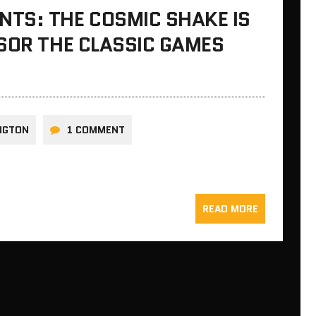
TS: THE COSMIC SHAKE IS
SOR THE CLASSIC GAMES
INGTON
1 COMMENT
READ MORE