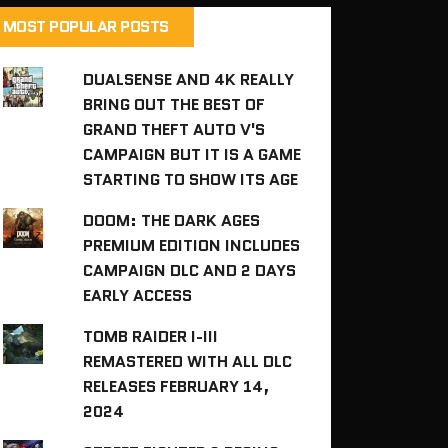
MOST POPULAR POSTS
DUALSENSE AND 4K REALLY
BRING OUT THE BEST OF
GRAND THEFT AUTO V'S
CAMPAIGN BUT IT IS A GAME
STARTING TO SHOW ITS AGE
DOOM: THE DARK AGES
PREMIUM EDITION INCLUDES
CAMPAIGN DLC AND 2 DAYS
EARLY ACCESS
TOMB RAIDER I-III
REMASTERED WITH ALL DLC
RELEASES FEBRUARY 14,
2024