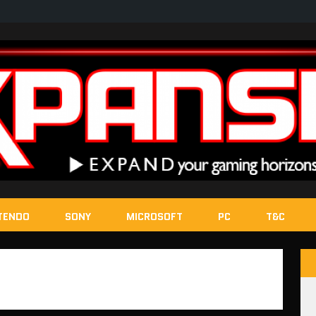
TENDO
SONY
MICROSOFT
PC
T&C