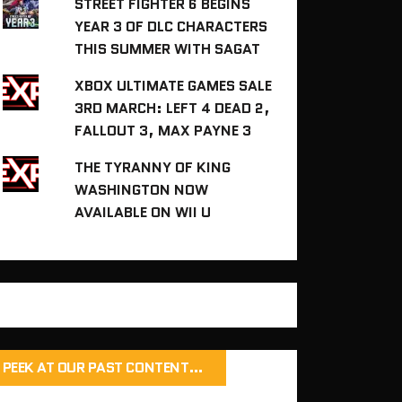
STREET FIGHTER 6 BEGINS
YEAR 3 OF DLC CHARACTERS
THIS SUMMER WITH SAGAT
XBOX ULTIMATE GAMES SALE
3RD MARCH: LEFT 4 DEAD 2,
FALLOUT 3, MAX PAYNE 3
THE TYRANNY OF KING
WASHINGTON NOW
AVAILABLE ON WII U
PEEK AT OUR PAST CONTENT…