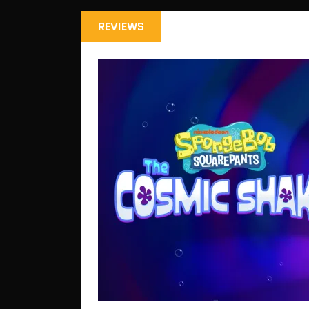
REVIEWS