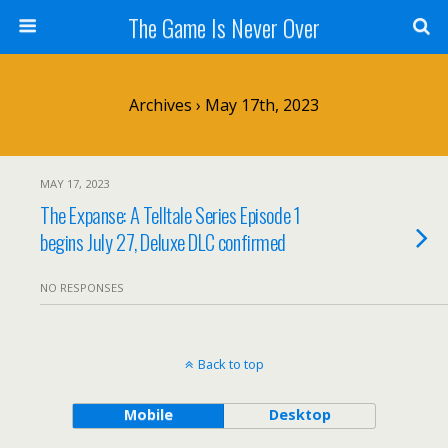
The Game Is Never Over
Archives › May 17th, 2023
MAY 17, 2023
The Expanse: A Telltale Series Episode 1
begins July 27, Deluxe DLC confirmed
NO RESPONSES
Back to top
Mobile
Desktop