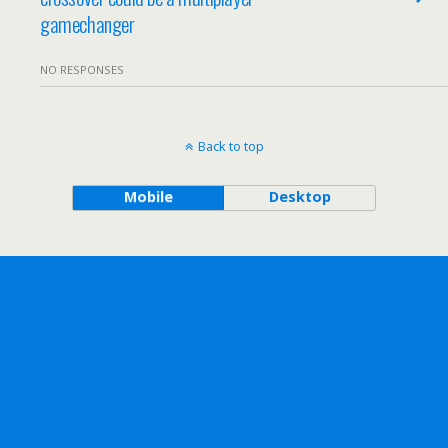
gamechanger
NO RESPONSES
Back to top
Mobile
Desktop