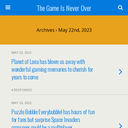
The Game Is Never Over
Archives › May 22nd, 2023
MAY 22, 2023
Planet of Lana has blown us away with
wonderful gaming memories to cherish for
years to come
4 RESPONSES
MAY 22, 2023
Puzzle Bobble Everybubble! has hours of fun
for fans but surprise Space Invaders
crossover could be a multiplayer