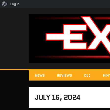
About
Log in
WordPress
NEWS
REVIEWS
DLC
NIN
JULY 16, 2024