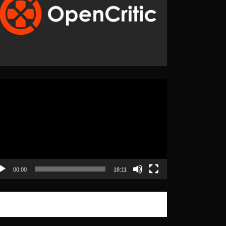
eo
yer
00:00
18:11