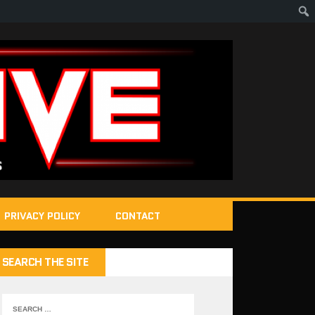
PRIVACY POLICY
CONTACT
SEARCH THE SITE