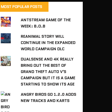
MOST POPULAR POSTS
ANTSTREAM GAME OF THE
WEEK: B.O.B
REANIMAL STORY WILL
CONTINUE IN THE EXPANDED
WORLD CAMPAIGN DLC
DUALSENSE AND 4K REALLY
BRING OUT THE BEST OF
GRAND THEFT AUTO V'S
CAMPAIGN BUT IT IS A GAME
STARTING TO SHOW ITS AGE
ANGRY BIRDS GO 1.2.0 ADDS
NEW TRACKS AND KARTS