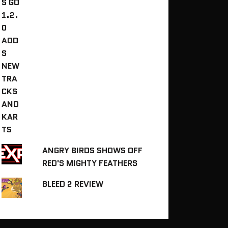
ANGRY BIRDS SHOWS OFF
RED'S MIGHTY FEATHERS
BLEED 2 REVIEW