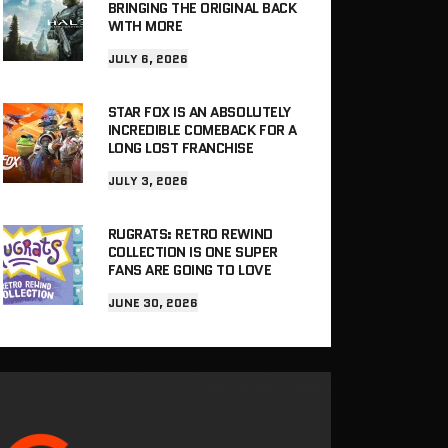
BRINGING THE ORIGINAL BACK
WITH MORE
JULY 6, 2026
STAR FOX IS AN ABSOLUTELY
INCREDIBLE COMEBACK FOR A
LONG LOST FRANCHISE
JULY 3, 2026
RUGRATS: RETRO REWIND
COLLECTION IS ONE SUPER
FANS ARE GOING TO LOVE
JUNE 30, 2026