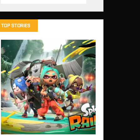
TOP STORIES