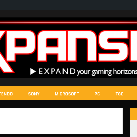
TENDO
SONY
MICROSOFT
PC
T&C