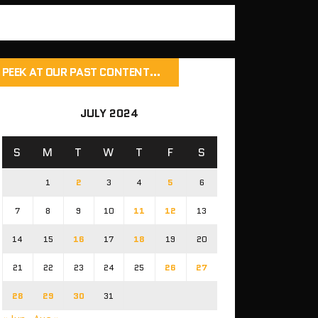
PEEK AT OUR PAST CONTENT…
JULY 2024
S
M
T
W
T
F
S
1
2
3
4
5
6
7
8
9
10
11
12
13
14
15
16
17
18
19
20
21
22
23
24
25
26
27
28
29
30
31