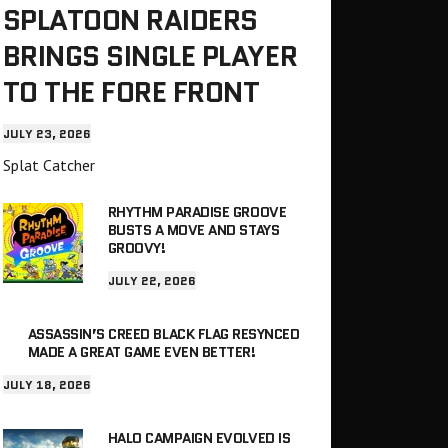
SPLATOON RAIDERS
BRINGS SINGLE PLAYER
TO THE FORE FRONT
JULY 23, 2026
Splat Catcher
RHYTHM PARADISE GROOVE
BUSTS A MOVE AND STAYS
GROOVY!
JULY 22, 2026
ASSASSIN’S CREED BLACK FLAG RESYNCED
MADE A GREAT GAME EVEN BETTER!
JULY 18, 2026
HALO CAMPAIGN EVOLVED IS