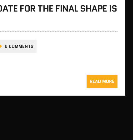
ATE FOR THE FINAL SHAPE IS
0 COMMENTS
READ MORE