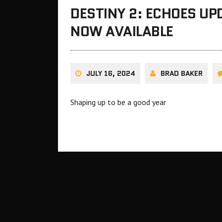
DESTINY 2: ECHOES UPD
NOW AVAILABLE
JULY 16, 2024
BRAD BAKER
Shaping up to be a good year