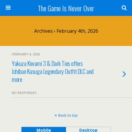
The Game Is Never Over
Archives › February 4th, 2026
FEBRUARY 4, 2026
Yakuza Kiwami 3 & Dark Ties offers
Ichiban Kasuga Legendary Outfit DLC and
more
NO RESPONSES
Back to top
Mobile
Desktop