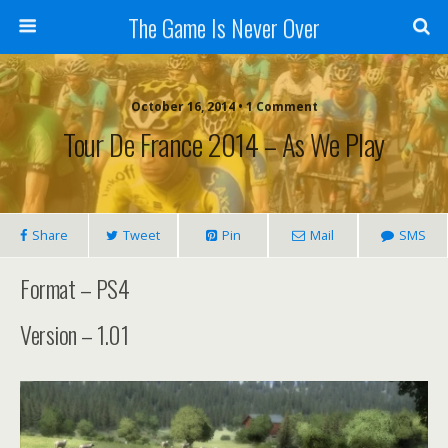
The Game Is Never Over
October 16, 2014 •
1 Comment
Tour De France 2014 – As We Play
Share
Tweet
Pin
Mail
SMS
Format – PS4
Version – 1.01