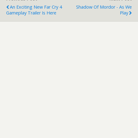
An Exciting New Far Cry 4
Shadow Of Mordor - As We
Gameplay Trailer Is Here
Play