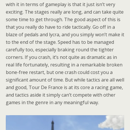
with it in terms of gameplay is that it just isn’t very
exciting. The stages really are long, and can take quite
some time to get through. The good aspect of this is
that you really do have to ride tactically. Go off in a
blaze of pedals and lycra, and you simply won’t make it
to the end of the stage. Speed has to be managed
carefully too, especially braking round the tighter
corners. If you crash, it’s not quite as dramatic as in
real life fortunately, resulting in a remarkable broken
bone-free restart, but one crash could cost you a
significant amount of time. But while tactics are all well
and good, Tour De France is at its core a racing game,
and tactics aside it simply can’t compete with other
games in the genre in any meaningful way.