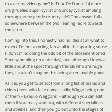
to a decent video game? Is Tour De France 14 more
drug-fuelled super-cyclist or Sunday cyclist ambling
through some gentle countryside? The answer falls
somewhere between the two, leaning more towards
the latter.
Coming into this, I honestly had no idea at all what to
expect. I’m not a cycling fan at all in the sporting sense
(I don’t mind doing the odd bit of the aforementioned
Sunday ambling on a nice day), and although I know a
little about the sport through friends who are huge
fans, I couldn’t imagine this being an enjoyable game.
As it is, you get to select from a long list of teams and
riders (most with fake names sadly, Wiggo being one
of them – Braulio Waggons! – although you can edit
them if you really want to), with different specialities
and abilities, and then you go out onto the stages of