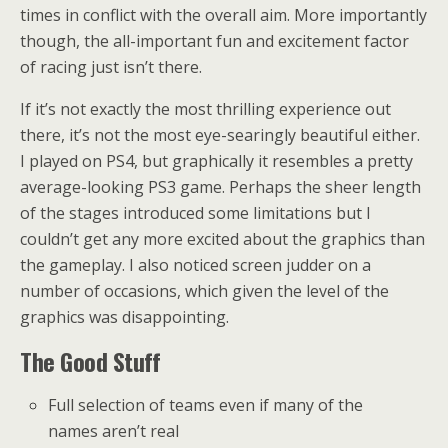
times in conflict with the overall aim. More importantly
though, the all-important fun and excitement factor
of racing just isn’t there.
If it’s not exactly the most thrilling experience out
there, it’s not the most eye-searingly beautiful either.
I played on PS4, but graphically it resembles a pretty
average-looking PS3 game. Perhaps the sheer length
of the stages introduced some limitations but I
couldn’t get any more excited about the graphics than
the gameplay. I also noticed screen judder on a
number of occasions, which given the level of the
graphics was disappointing.
The Good Stuff
Full selection of teams even if many of the
names aren’t real