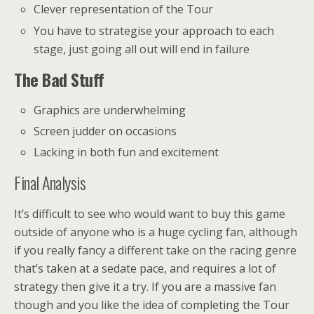
Clever representation of the Tour
You have to strategise your approach to each
stage, just going all out will end in failure
The Bad Stuff
Graphics are underwhelming
Screen judder on occasions
Lacking in both fun and excitement
Final Analysis
It’s difficult to see who would want to buy this game
outside of anyone who is a huge cycling fan, although
if you really fancy a different take on the racing genre
that’s taken at a sedate pace, and requires a lot of
strategy then give it a try. If you are a massive fan
though and you like the idea of completing the Tour