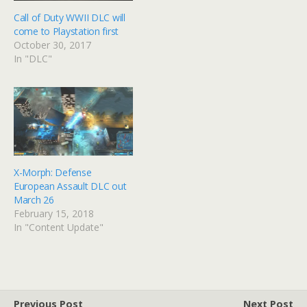
Call of Duty WWII DLC will
come to Playstation first
October 30, 2017
In "DLC"
X-Morph: Defense
European Assault DLC out
March 26
February 15, 2018
In "Content Update"
Previous Post
Next Post