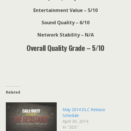
Entertainment Value – 5/10
Sound Quality – 6/10
Network Stability – N/A
Overall Quality Grade – 5/10
Related
May 2014 DLC Release
Schedule
April 30, 2014
In "3DS"