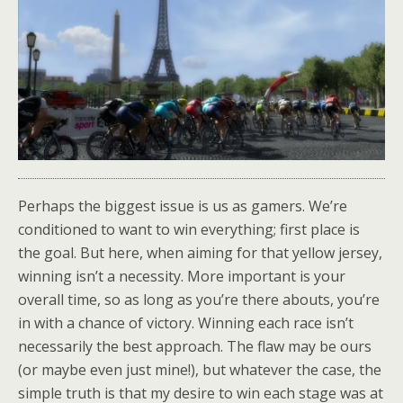
Perhaps the biggest issue is us as gamers. We’re
conditioned to want to win everything; first place is
the goal. But here, when aiming for that yellow jersey,
winning isn’t a necessity. More important is your
overall time, so as long as you’re there abouts, you’re
in with a chance of victory. Winning each race isn’t
necessarily the best approach. The flaw may be ours
(or maybe even just mine!), but whatever the case, the
simple truth is that my desire to win each stage was at