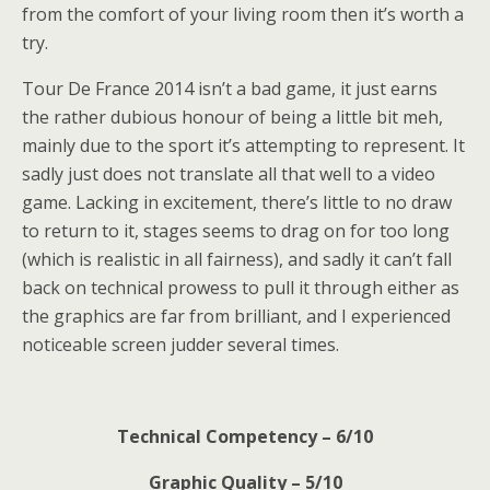
from the comfort of your living room then it’s worth a
try.
Tour De France 2014 isn’t a bad game, it just earns
the rather dubious honour of being a little bit meh,
mainly due to the sport it’s attempting to represent. It
sadly just does not translate all that well to a video
game. Lacking in excitement, there’s little to no draw
to return to it, stages seems to drag on for too long
(which is realistic in all fairness), and sadly it can’t fall
back on technical prowess to pull it through either as
the graphics are far from brilliant, and I experienced
noticeable screen judder several times.
Technical Competency – 6/10
Graphic Quality – 5/10