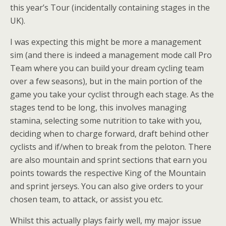
this year’s Tour (incidentally containing stages in the
UK).
I was expecting this might be more a management
sim (and there is indeed a management mode call Pro
Team where you can build your dream cycling team
over a few seasons), but in the main portion of the
game you take your cyclist through each stage. As the
stages tend to be long, this involves managing
stamina, selecting some nutrition to take with you,
deciding when to charge forward, draft behind other
cyclists and if/when to break from the peloton. There
are also mountain and sprint sections that earn you
points towards the respective King of the Mountain
and sprint jerseys. You can also give orders to your
chosen team, to attack, or assist you etc.
Whilst this actually plays fairly well, my major issue