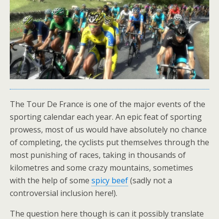
The Tour De France is one of the major events of the
sporting calendar each year. An epic feat of sporting
prowess, most of us would have absolutely no chance
of completing, the cyclists put themselves through the
most punishing of races, taking in thousands of
kilometres and some crazy mountains, sometimes
with the help of some
spicy beef
(sadly not a
controversial inclusion here!).
The question here though is can it possibly translate