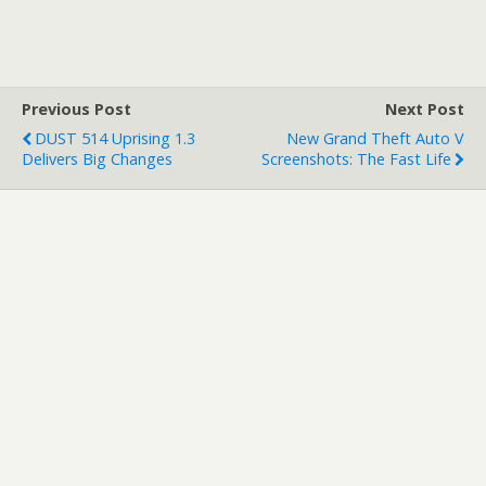
worst on his blog: there
will be no livestream for
Gamescom. In fact, there
won't really be much of a
media presentation…
Previous Post
Next Post
DUST 514 Uprising 1.3
New Grand Theft Auto V
Delivers Big Changes
Screenshots: The Fast Life