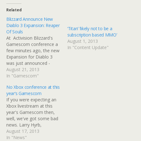
Related
Blizzard Announce New
Diablo 3 Expansion: Reaper
‘Titan’ ‘likely not to be a
Of Souls
subscription based MMO’
At Activision Blizzard's
August 1, 2013
Gamescom conference a
In "Content Update"
few minutes ago, the new
Expansion for Diablo 3
was just announced -
Diablo 3: Reaper Of Souls.
August 21, 2013
The game will feature a
In "Gamescom"
brand new story focusing
No Xbox conference at this
on the rather angry angel
year’s Gamescom
of death Malthael and his
If you were expecting an
quest for world
Xbox livestream at this
domination. Reaper Of
year's Gamescom then,
Souls…
well, we've got some bad
news. Larry Hyrb,
otherwise known as Major
August 17, 2013
Nelson has confirmed the
In "News"