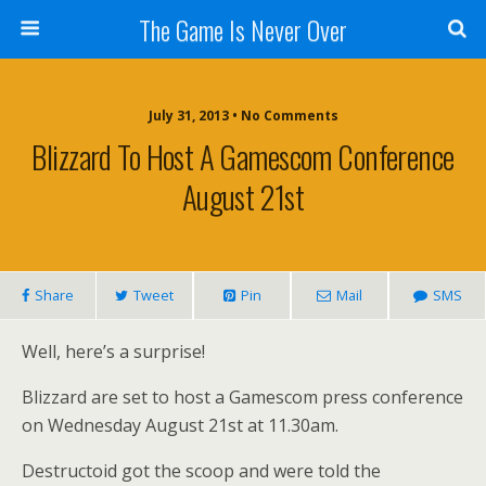
The Game Is Never Over
July 31, 2013 •
No Comments
Blizzard To Host A Gamescom Conference
August 21st
Share
Tweet
Pin
Mail
SMS
Well, here’s a surprise!
Blizzard are set to host a Gamescom press conference
on Wednesday August 21st at 11.30am.
Destructoid got the scoop and were told the