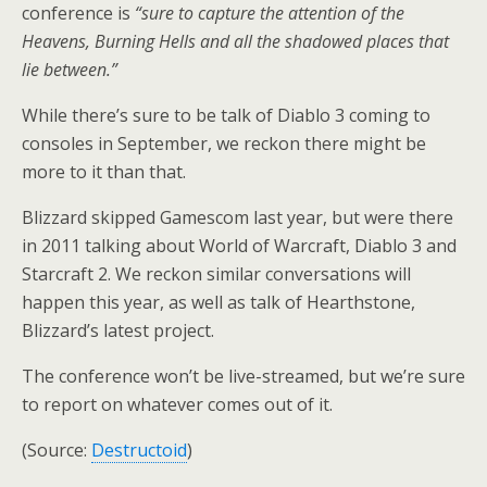
conference is
“sure to capture the attention of the
Heavens, Burning Hells and all the shadowed places that
lie between.”
While there’s sure to be talk of Diablo 3 coming to
consoles in September, we reckon there might be
more to it than that.
Blizzard skipped Gamescom last year, but were there
in 2011 talking about World of Warcraft, Diablo 3 and
Starcraft 2. We reckon similar conversations will
happen this year, as well as talk of Hearthstone,
Blizzard’s latest project.
The conference won’t be live-streamed, but we’re sure
to report on whatever comes out of it.
(Source:
Destructoid
)