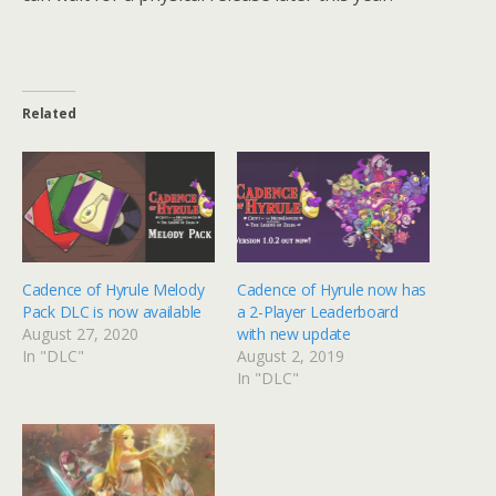
Related
Cadence of Hyrule Melody
Cadence of Hyrule now has
Pack DLC is now available
a 2-Player Leaderboard
August 27, 2020
with new update
In "DLC"
August 2, 2019
In "DLC"