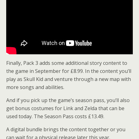
Finally, Pack 3 adds some additional story content to
the game in September for £8.99. In the content you’ll
play as Skull Kid and venture through a new map with
more songs and abilities.
And if you pick up the game’s season pass, you’ll also
get bonus costumes for Link and Zelda that can be
used today. The Season Pass costs £13.49.
A digital bundle brings the content together or you
can wait for a physical release later this year.