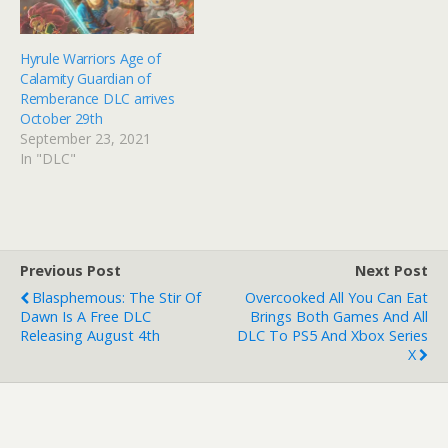
Hyrule Warriors Age of
Calamity Guardian of
Remberance DLC arrives
October 29th
September 23, 2021
In "DLC"
Previous Post
Next Post
Blasphemous: The Stir Of
Overcooked All You Can Eat
Dawn Is A Free DLC
Brings Both Games And All
Releasing August 4th
DLC To PS5 And Xbox Series
X