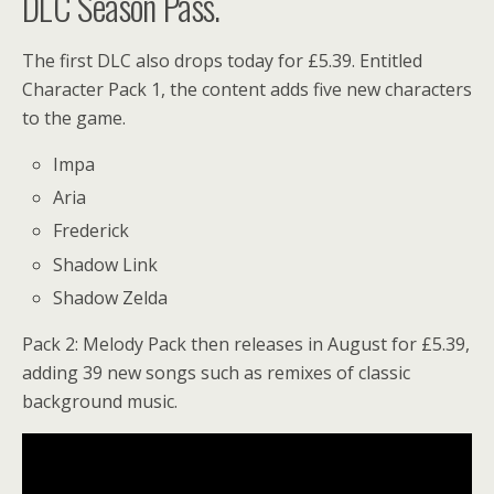
DLC Season Pass.
The first DLC also drops today for £5.39. Entitled
Character Pack 1, the content adds five new characters
to the game.
Impa
Aria
Frederick
Shadow Link
Shadow Zelda
Pack 2: Melody Pack then releases in August for £5.39,
adding 39 new songs such as remixes of classic
background music.