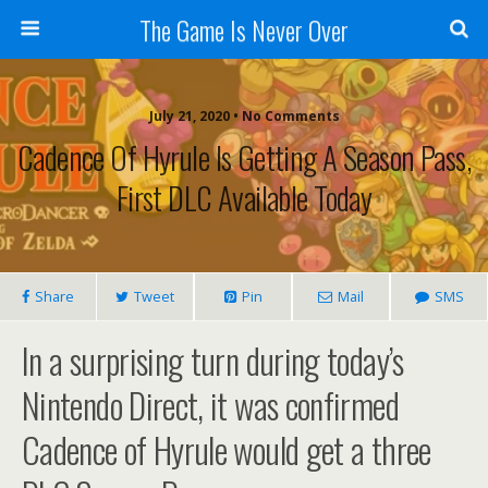
The Game Is Never Over
July 21, 2020 •
No Comments
Cadence Of Hyrule Is Getting A Season Pass,
First DLC Available Today
Share
Tweet
Pin
Mail
SMS
In a surprising turn during today’s
Nintendo Direct, it was confirmed
Cadence of Hyrule would get a three