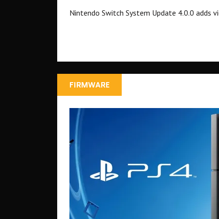
Nintendo Switch System Update 4.0.0 adds vi
FIRMWARE