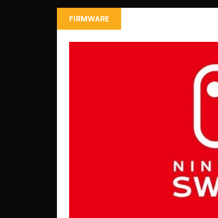
FIRMWARE