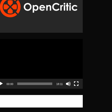
eo
yer
00:00
18:11