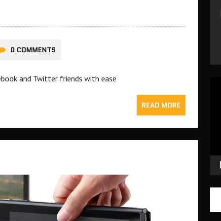
0 COMMENTS
ebook and Twitter friends with ease
Vid
Pla
READ MORE