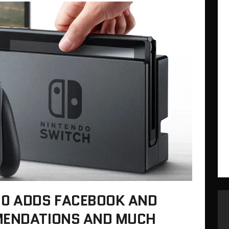
.0 ADDS FACEBOOK AND
MENDATIONS AND MUCH