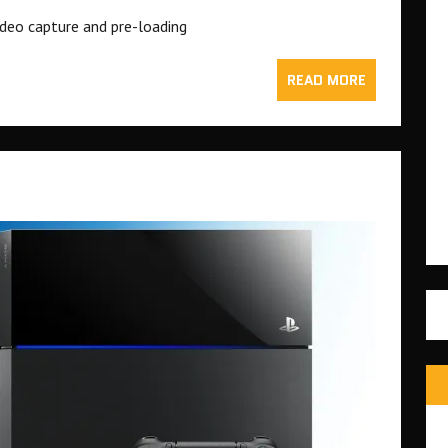
deo capture and pre-loading
READ MORE