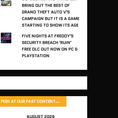
BRING OUT THE BEST OF
GRAND THEFT AUTO V'S
CAMPAIGN BUT IT IS A GAME
STARTING TO SHOW ITS AGE
FIVE NIGHTS AT FREDDY'S
SECURITY BREACH 'RUIN'
FREE DLC OUT NOW ON PC &
PLAYSTATION
PEEK AT OUR PAST CONTENT…
AUGUST 2026