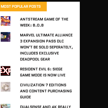
MOST POPULAR POSTS
ANTSTREAM GAME OF THE
WEEK: B.O.B
MARVEL ULTIMATE ALLIANCE
3 EXPANSION PASS DLC
WON'T BE SOLD SEPERATELY,
INCLUDES EXCLUSIVE
DEADPOOL GEAR
RESIDENT EVIL 6: SIEGE
GAME MODE IS NOW LIVE
CIVILIZATION 7 EDITIONS
AND CONTENT PURCHASING
GUIDE
DUALSENSE AND 4K REALLY