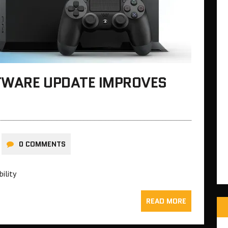
TWARE UPDATE IMPROVES
0 COMMENTS
bility
READ MORE