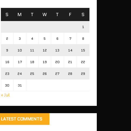
S
M
T
W
T
F
S
1
2
3
4
5
6
7
8
9
10
11
12
13
14
15
16
17
18
19
20
21
22
23
24
25
26
27
28
29
30
31
« Jul
LATEST COMMENTS