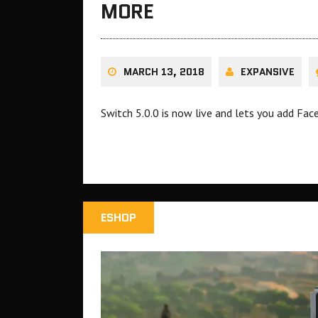
MORE
MARCH 13, 2018
EXPANSIVE
Switch 5.0.0 is now live and lets you add Fac
ESHOP