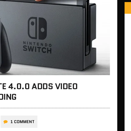
E 4.0.0 ADDS VIDEO
DING
1 COMMENT