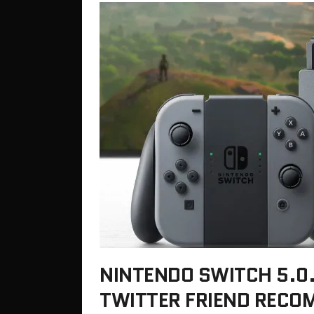
NINTENDO SWITCH 5.0
TWITTER FRIEND RECO