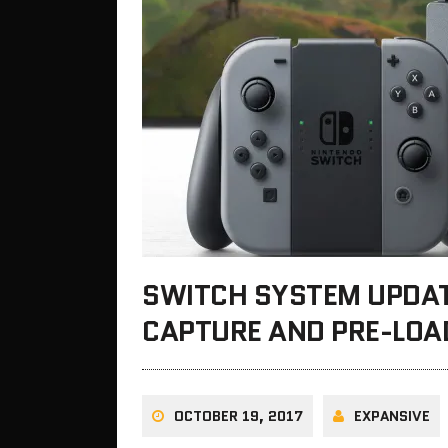
SWITCH SYSTEM UPDAT
CAPTURE AND PRE-LOA
OCTOBER 19, 2017
EXPANSIVE