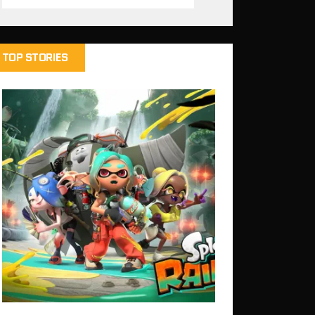
TOP STORIES