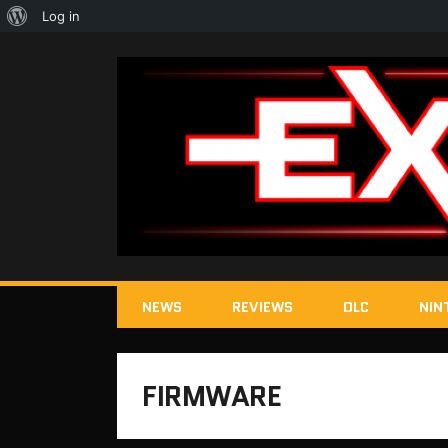
About
Log in
WordPress
NEWS
REVIEWS
DLC
NIN
FIRMWARE