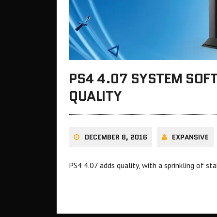
PS4 4.07 SYSTEM SOF
QUALITY
DECEMBER 8, 2016
EXPANSIVE
PS4 4.07 adds quality, with a sprinkling of sta