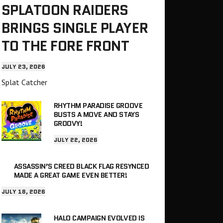
SPLATOON RAIDERS
BRINGS SINGLE PLAYER
TO THE FORE FRONT
JULY 23, 2026
Splat Catcher
RHYTHM PARADISE GROOVE
BUSTS A MOVE AND STAYS
GROOVY!
JULY 22, 2026
ASSASSIN’S CREED BLACK FLAG RESYNCED
MADE A GREAT GAME EVEN BETTER!
JULY 18, 2026
HALO CAMPAIGN EVOLVED IS