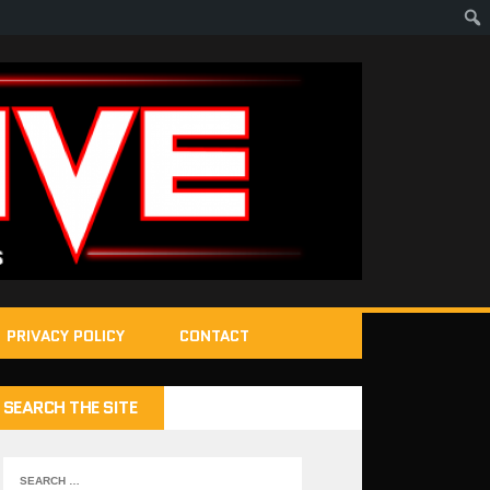
PRIVACY POLICY
CONTACT
SEARCH THE SITE