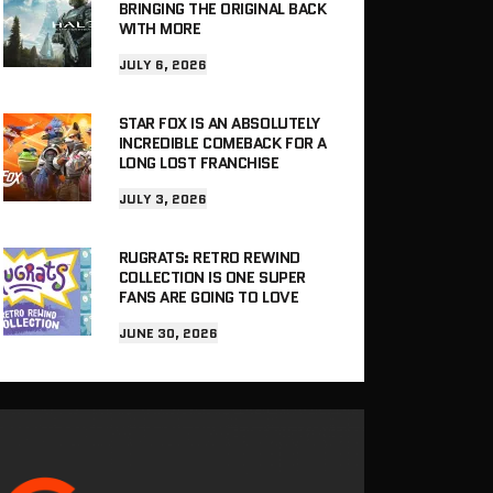
BRINGING THE ORIGINAL BACK
WITH MORE
JULY 6, 2026
STAR FOX IS AN ABSOLUTELY
INCREDIBLE COMEBACK FOR A
LONG LOST FRANCHISE
JULY 3, 2026
RUGRATS: RETRO REWIND
COLLECTION IS ONE SUPER
FANS ARE GOING TO LOVE
JUNE 30, 2026