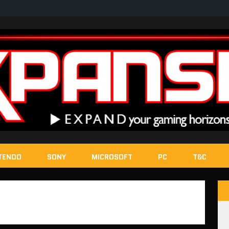
TENDO
SONY
MICROSOFT
PC
T&C