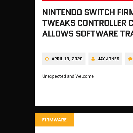
NINTENDO SWITCH FIR
TWEAKS CONTROLLER 
ALLOWS SOFTWARE TR
APRIL 13, 2020
JAY JONES
Unexpected and Welcome
FIRMWARE