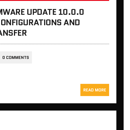
MWARE UPDATE 10.0.0
CONFIGURATIONS AND
ANSFER
0 COMMENTS
READ MORE