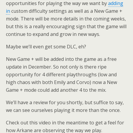
opportunities for playing the way we want by
adding
in
custom difficulty settings as well as a New Game +
mode. There will be more details in the coming weeks,
but this is a really encouraging sign that the game will
continue to expand and grow in new ways.
Maybe we’ll even get some DLC, eh?
New Game + will be added into the game as a free
update in December. So not only is there ripe
opportunity for 4 different playthroughs (low and
high chaos with both Emily and Corvo) now a New
Game + mode could add another 4 to the mix.
We’ll have a review for you shortly, but suffice to say,
we can see ourselves playing it more than the once.
Check out this video in the meantime to get a feel for
how Arkane are observing the way we play.