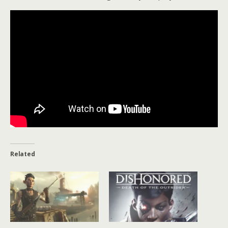
Related