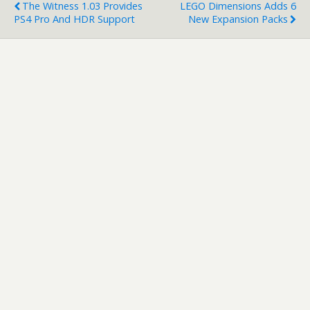
The Witness 1.03 Provides
LEGO Dimensions Adds 6
PS4 Pro And HDR Support
New Expansion Packs