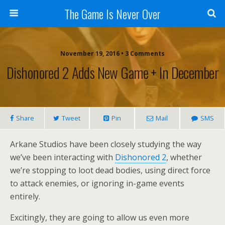
The Game Is Never Over
November 19, 2016 •
3 Comments
Dishonored 2 Adds New Game + In December
Share
Tweet
Pin
Mail
SMS
Arkane Studios have been closely studying the way
we’ve been interacting with
Dishonored 2
, whether
we’re stopping to loot dead bodies, using direct force
to attack enemies, or ignoring in-game events
entirely.
Excitingly, they are going to allow us even more