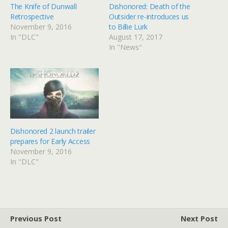
The Knife of Dunwall
Dishonored: Death of the
Retrospective
Outsider re-introduces us
November 9, 2016
to Billie Lurk
In "DLC"
August 17, 2017
In "News"
Dishonored 2 launch trailer
prepares for Early Access
November 9, 2016
In "DLC"
Previous Post
Next Post