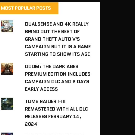
MOST POPULAR POSTS
DUALSENSE AND 4K REALLY
BRING OUT THE BEST OF
GRAND THEFT AUTO V'S
CAMPAIGN BUT IT IS A GAME
STARTING TO SHOW ITS AGE
DOOM: THE DARK AGES
PREMIUM EDITION INCLUDES
CAMPAIGN DLC AND 2 DAYS
EARLY ACCESS
TOMB RAIDER I-III
REMASTERED WITH ALL DLC
RELEASES FEBRUARY 14,
2024