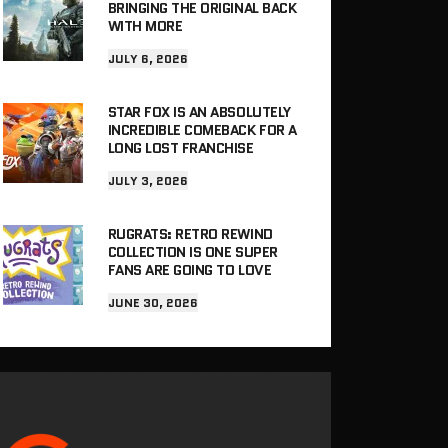
BRINGING THE ORIGINAL BACK
WITH MORE
JULY 6, 2026
STAR FOX IS AN ABSOLUTELY
INCREDIBLE COMEBACK FOR A
LONG LOST FRANCHISE
JULY 3, 2026
RUGRATS: RETRO REWIND
COLLECTION IS ONE SUPER
FANS ARE GOING TO LOVE
JUNE 30, 2026