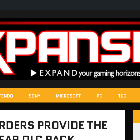
TENDO
SONY
MICROSOFT
PC
T&C
RDERS PROVIDE THE
EAR DLC PACK