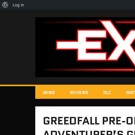
About
Log in
WordPress
NEWS
REVIEWS
DLC
NIN
GREEDFALL PRE-O
ADVENTURER’S G