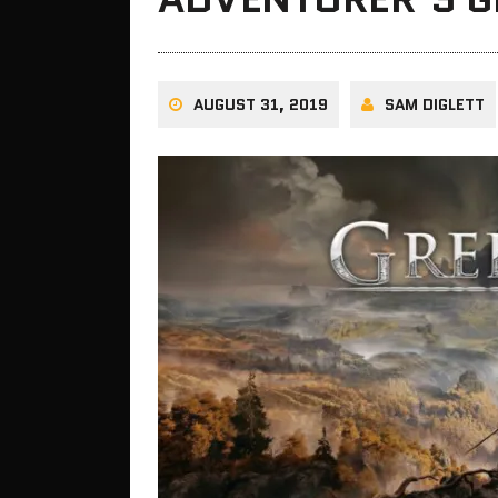
AUGUST 31, 2019
SAM DIGLETT