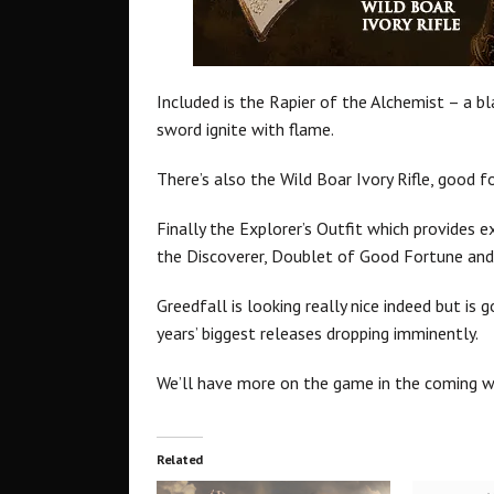
Included is the Rapier of the Alchemist – a b
sword ignite with flame.
There’s also the Wild Boar Ivory Rifle, good f
Finally the Explorer’s Outfit which provides 
the Discoverer, Doublet of Good Fortune and
Greedfall is looking really nice indeed but i
years’ biggest releases dropping imminently.
We’ll have more on the game in the coming w
Related