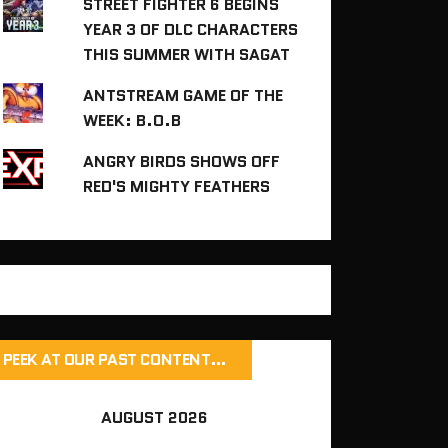
STREET FIGHTER 6 BEGINS
YEAR 3 OF DLC CHARACTERS
THIS SUMMER WITH SAGAT
ANTSTREAM GAME OF THE
WEEK: B.O.B
ANGRY BIRDS SHOWS OFF
RED'S MIGHTY FEATHERS
PEEK AT OUR PAST CONTENT…
AUGUST 2026