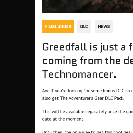
FILED UNDER
DLC
NEWS
Greedfall is just 
coming from the d
Technomancer.
And if you’re looking for some bonus DLC to g
also get The Adventurer’s Gear DLC Pack.
This will be available separately once the ga
date at the moment.
Until then, the only way to get this cool gear