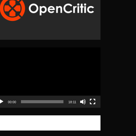
eo
yer
00:00
18:11