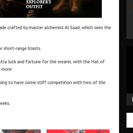
lade crafted by master alchemist Al Saad, which sees the
or short-range blasts.
Vid
Pla
extra luck and fortune for the wearer, with the Hat of
 more.
s going to have some stiff competition with two of the
eeks.