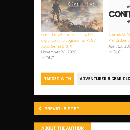
Greedfall will receive a new DLC
Control: All
expansion and upgrade for PS5 /
Pre-Orders 
Xbox Series S & X
April 13, 20
November 26, 2020
In "DLC"
In "DLC"
TAGGED WITH
ADVENTURER'S GEAR DLC
PREVIOUS POST
ABOUT THE AUTHOR