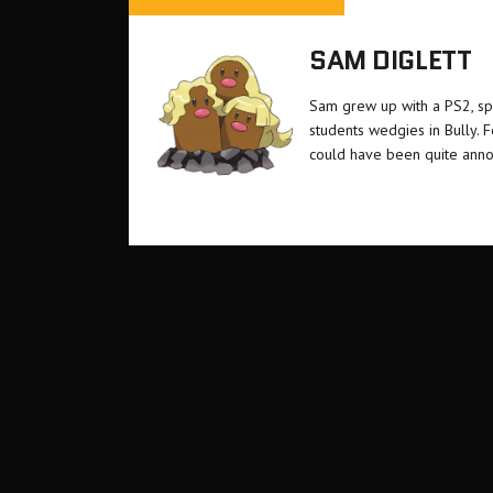
SAM DIGLETT
Sam grew up with a PS2, sp
students wedgies in Bully. 
could have been quite anno