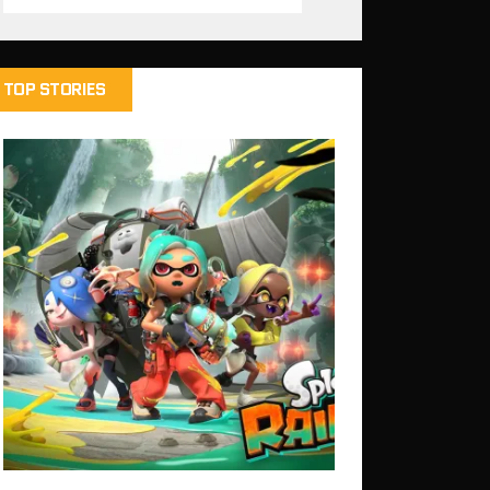
TOP STORIES