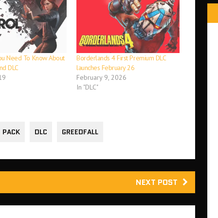
 You Need To Know About
Borderlands 4 First Premium DLC
and DLC
launches February 26
19
February 9, 2026
In "DLC"
 PACK
DLC
GREEDFALL
NEXT POST