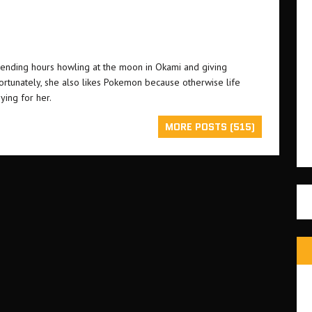
ending hours howling at the moon in Okami and giving
Fortunately, she also likes Pokemon because otherwise life
ying for her.
MORE POSTS (515)