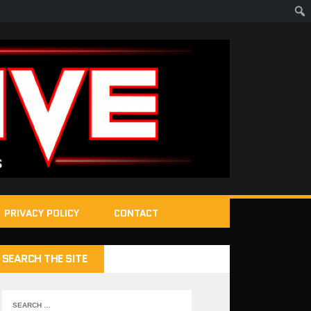
PRIVACY POLICY
CONTACT
SEARCH THE SITE