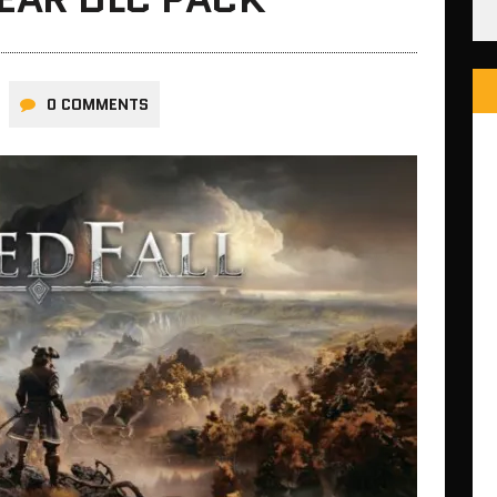
0 COMMENTS