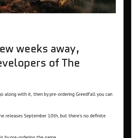
a few weeks away,
evelopers of The
o along with it, then by pre-ordering Greedfall you can
me releases September 10th, but there’s no definite
 is by pre-ordering the game.