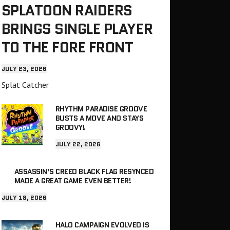
SPLATOON RAIDERS
BRINGS SINGLE PLAYER
TO THE FORE FRONT
JULY 23, 2026
Splat Catcher
RHYTHM PARADISE GROOVE
BUSTS A MOVE AND STAYS
GROOVY!
JULY 22, 2026
ASSASSIN’S CREED BLACK FLAG RESYNCED
MADE A GREAT GAME EVEN BETTER!
JULY 18, 2026
HALO CAMPAIGN EVOLVED IS