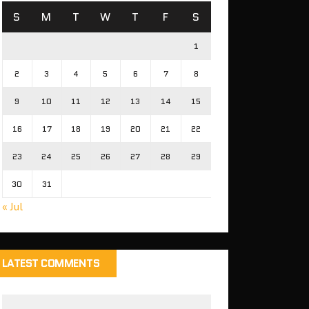
S
M
T
W
T
F
S
1
2
3
4
5
6
7
8
9
10
11
12
13
14
15
16
17
18
19
20
21
22
23
24
25
26
27
28
29
30
31
« Jul
LATEST COMMENTS